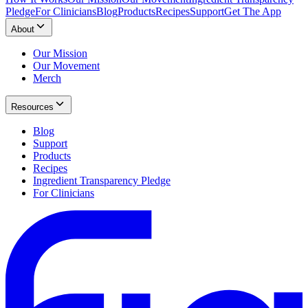
Pledge
For Clinicians
Blog
Products
Recipes
Support
Get The App
About
Our Mission
Our Movement
Merch
Resources
Blog
Support
Products
Recipes
Ingredient Transparency Pledge
For Clinicians