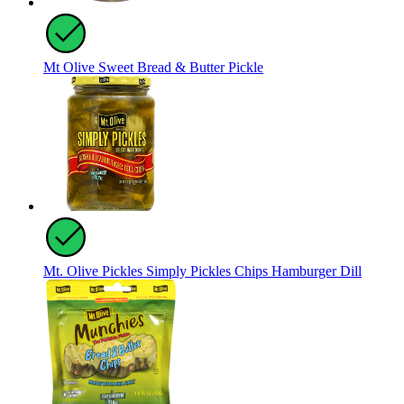
Mt Olive Sweet Bread & Butter Pickle
Mt. Olive Pickles Simply Pickles Chips Hamburger Dill