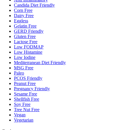
Candida Diet Friendly
Corn Free
Dairy Free
Eggless
Gelatin Free
GERD Friendly
Gluten Free
Lactose Free
Low FODMAP
Low Histamine
Low Iodine
Mediterranean Diet Friendly
MSG Free
Paleo
PCOS Friendly
Peanut Free
Pregnancy Friendly
Sesame Free
Shellfish Free
Soy Free
Tree Nut Free
Vegan
Vegetarian