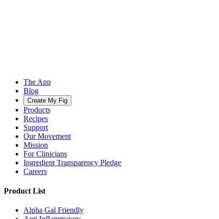
The App
Blog
Create My Fig
Products
Recipes
Support
Our Movement
Mission
For Clinicians
Ingredient Transparency Pledge
Careers
Product List
Alpha Gal Friendly
Anti Inflammatory