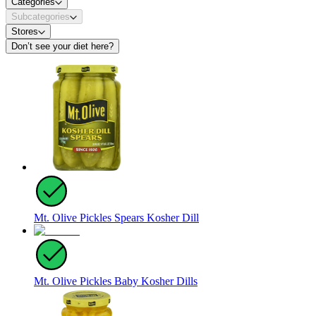
Categories
Subcategories
Stores
Don’t see your diet here?
Mt. Olive Pickles Spears Kosher Dill
Mt. Olive Pickles Baby Kosher Dills