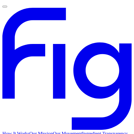
How It Works
Our Mission
Our Movement
Ingredient Transparency