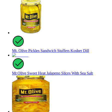
Mt. Olive Pickles Sandwich Stuffers Kosher Dill
Mt Olive Sweet Heat Jalapeno Slices With Sea Salt