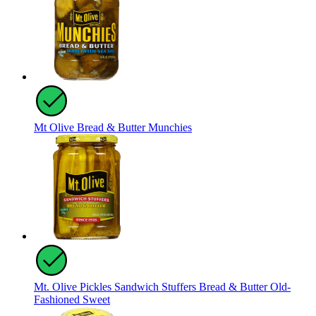
Mt Olive Bread & Butter Munchies
Mt. Olive Pickles Sandwich Stuffers Bread & Butter Old-
Fashioned Sweet