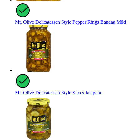
Mt. Olive Delicatessen Style Pepper Rings Banana Mild
Mt. Olive Delicatessen Style Slices Jalapeno