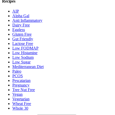
Recipes
AIP
Alpha Gal
Anti Inflammatory
Dairy Free
Eggless
Gluten Free
Gut Friendly
Lactose Free
Low FODMAP
Low Histamine
Low Sodium
Low Sugar
Mediterranean Diet
Paleo
PCOS
Pescatarian
Pregnancy
Tree Nut Free
Vegan
Vegetarian
Wheat Free
Whole 30