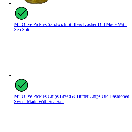
Mt. Olive Pickles Sandwich Stuffers Kosher Dill Made With
Sea Salt
Mt. Olive Pickles Chips Bread & Butter Chips Old-Fashioned
Sweet Made With Sea Salt