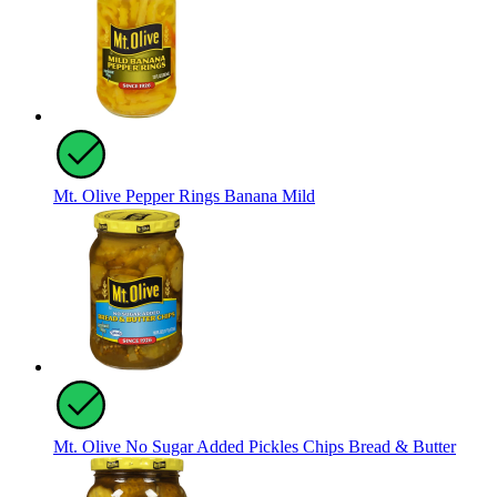
Mt. Olive Pepper Rings Banana Mild
Mt. Olive No Sugar Added Pickles Chips Bread & Butter