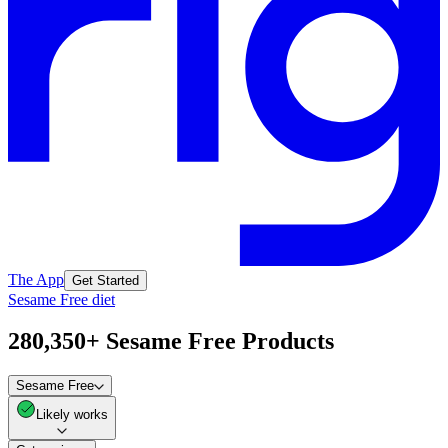
The App
Get Started
Sesame Free diet
280,350+ Sesame Free Products
Sesame Free
Likely works