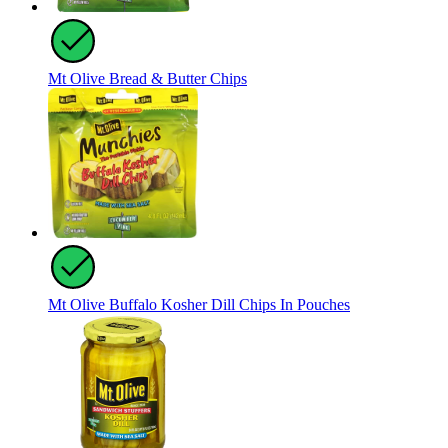
Mt Olive Bread & Butter Chips
Mt Olive Buffalo Kosher Dill Chips In Pouches