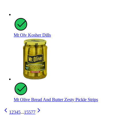
Mt Olv Kosher Dills
Mt Olive Bread And Butter Zesty Pickle Strips
1
2
3
4
5
...
15577