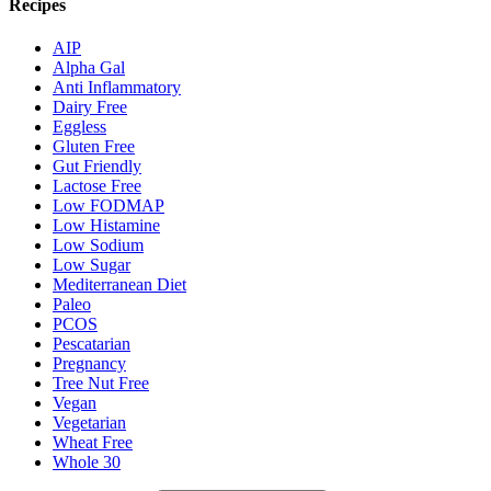
Recipes
AIP
Alpha Gal
Anti Inflammatory
Dairy Free
Eggless
Gluten Free
Gut Friendly
Lactose Free
Low FODMAP
Low Histamine
Low Sodium
Low Sugar
Mediterranean Diet
Paleo
PCOS
Pescatarian
Pregnancy
Tree Nut Free
Vegan
Vegetarian
Wheat Free
Whole 30