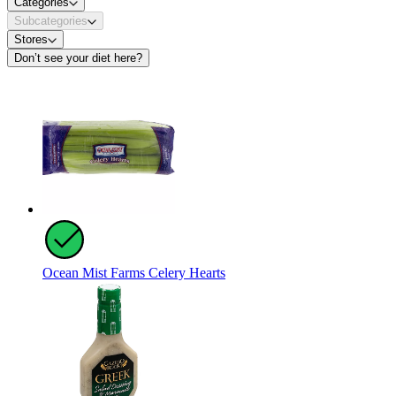
Categories
Subcategories
Stores
Don’t see your diet here?
Ocean Mist Farms Celery Hearts