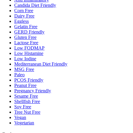
Candida Diet Friendly
Corn Free
Dairy Free
Eggless
Gelatin Free
GERD Friendly
Gluten Free
Lactose Free
Low FODMAP
Low Histamine
Low Iodine
Mediterranean Diet Friendly
MSG Free
Paleo
PCOS Friendly
Peanut Free
Pregnancy Friendly
Sesame Free
Shellfish Free
Soy Free
Tree Nut Free
Vegan
Vegetarian