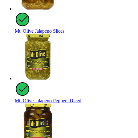
Mt. Olive Jalapeno Slices
Mt. Olive Jalapeno Peppers Diced