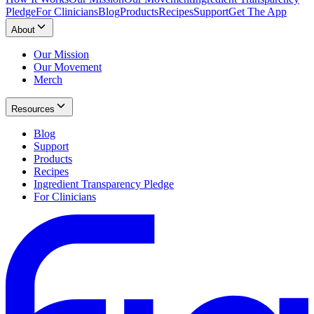
Pledge
For Clinicians
Blog
Products
Recipes
Support
Get The App
About
Our Mission
Our Movement
Merch
Resources
Blog
Support
Products
Recipes
Ingredient Transparency Pledge
For Clinicians