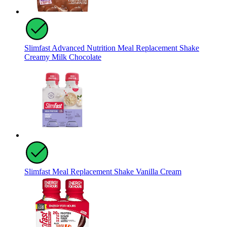
Slimfast Advanced Nutrition Meal Replacement Shake
Creamy Milk Chocolate
Slimfast Meal Replacement Shake Vanilla Cream