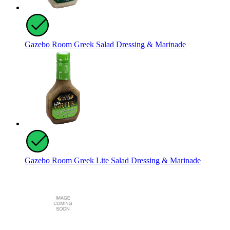
Gazebo Room Greek Salad Dressing & Marinade
Gazebo Room Greek Lite Salad Dressing & Marinade