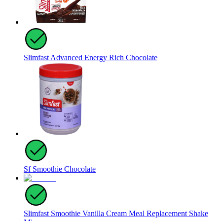
Slimfast Advanced Energy Rich Chocolate
Sf Smoothie Chocolate
Slimfast Smoothie Vanilla Cream Meal Replacement Shake