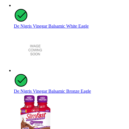
De Nigris Vinegar Balsamic White Eagle
De Nigris Vinegar Balsamic Bronze Eagle