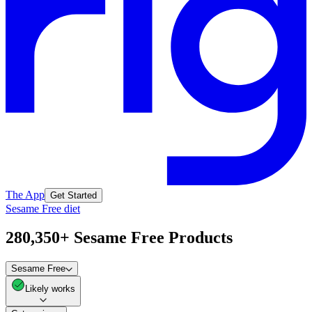
The App
Get Started
Sesame Free diet
280,350+ Sesame Free Products
Sesame Free
Likely works