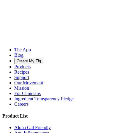
The App
Blog
Create My Fig
Products
Recipes
Support
Our Movement
Mission
For Clinicians
Ingredient Transparency Pledge
Careers
Product List
Alpha Gal Friendly
Anti Inflammatory