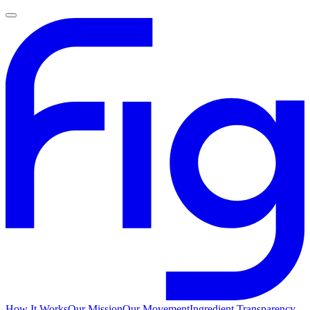
How It Works
Our Mission
Our Movement
Ingredient Transparency