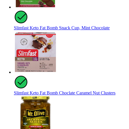
Slimfast Keto Fat Bomb Snack Cup, Mint Chocolate
Slimfast Keto Fat Bomb Choclate Caramel Nut Clusters