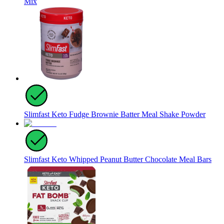
Mix
Slimfast Keto Fudge Brownie Batter Meal Shake Powder
Slimfast Keto Whipped Peanut Butter Chocolate Meal Bars