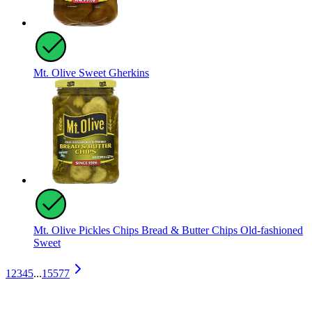
Mt. Olive Sweet Gherkins
Mt. Olive Pickles Chips Bread & Butter Chips Old-fashioned
Sweet
1
2
3
4
5
...
15577