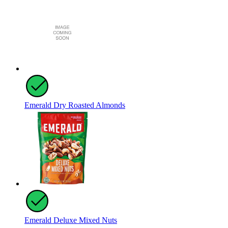
Emerald Dry Roasted Almonds
Emerald Deluxe Mixed Nuts