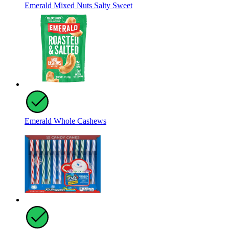
Emerald Mixed Nuts Salty Sweet
Emerald Whole Cashews