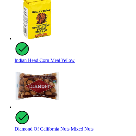
Indian Head Corn Meal Yellow
Diamond Of California Nuts Mixed Nuts