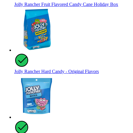
Jolly Rancher Fruit Flavored Candy Cane Holiday Box
Jolly Rancher Hard Candy - Original Flavors