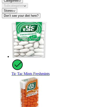
Categories
Subcategories
Stores
Don’t see your diet here?
Tic Tac Mints Freshmints