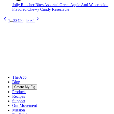
Jolly Rancher Bites Assorted Green Apple And Watermelon
Flavored Chewy Candy Resealable
1
...
2
3
4
5
6
...
9034
The App
Blog
Create My Fig
Products
Recipes
Support
Our Movement
Mission