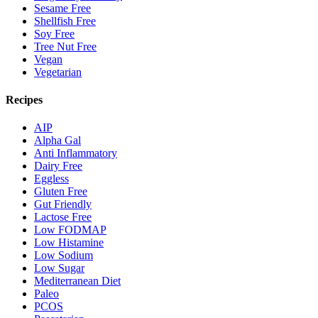
Sesame Free
Shellfish Free
Soy Free
Tree Nut Free
Vegan
Vegetarian
Recipes
AIP
Alpha Gal
Anti Inflammatory
Dairy Free
Eggless
Gluten Free
Gut Friendly
Lactose Free
Low FODMAP
Low Histamine
Low Sodium
Low Sugar
Mediterranean Diet
Paleo
PCOS