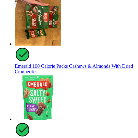
Emerald 100 Calorie Packs Cashews & Almonds With Dried
Cranberries