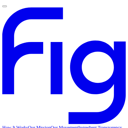
How It Works
Our Mission
Our Movement
Ingredient Transparency