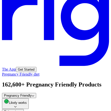
The App
Get Started
Pregnancy Friendly diet
162,600+ Pregnancy Friendly Products
Pregnancy Friendly
Likely works