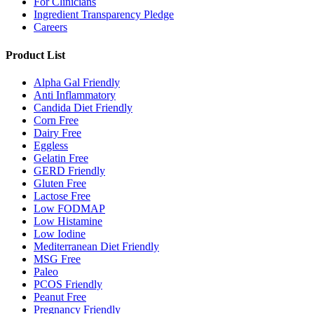
For Clinicians
Ingredient Transparency Pledge
Careers
Product List
Alpha Gal Friendly
Anti Inflammatory
Candida Diet Friendly
Corn Free
Dairy Free
Eggless
Gelatin Free
GERD Friendly
Gluten Free
Lactose Free
Low FODMAP
Low Histamine
Low Iodine
Mediterranean Diet Friendly
MSG Free
Paleo
PCOS Friendly
Peanut Free
Pregnancy Friendly