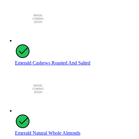
Emerald Cashews Roasted And Salted
Emerald Natural Whole Almonds