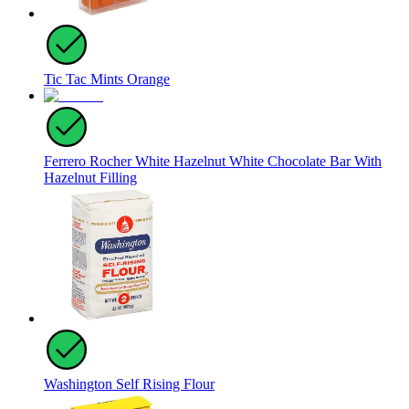
Tic Tac Mints Orange
Ferrero Rocher White Hazelnut White Chocolate Bar With
Hazelnut Filling
Washington Self Rising Flour