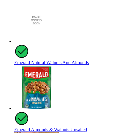
Emerald Natural Walnuts And Almonds
Emerald Almonds & Walnuts Unsalted