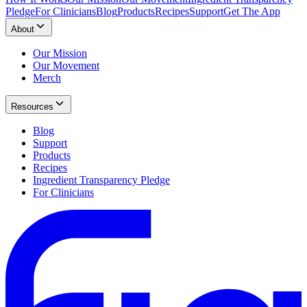
Pledge
For Clinicians
Blog
Products
Recipes
Support
Get The App
About
Our Mission
Our Movement
Merch
Resources
Blog
Support
Products
Recipes
Ingredient Transparency Pledge
For Clinicians