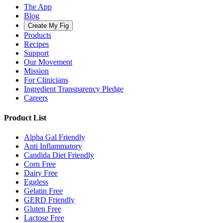
The App
Blog
Create My Fig
Products
Recipes
Support
Our Movement
Mission
For Clinicians
Ingredient Transparency Pledge
Careers
Product List
Alpha Gal Friendly
Anti Inflammatory
Candida Diet Friendly
Corn Free
Dairy Free
Eggless
Gelatin Free
GERD Friendly
Gluten Free
Lactose Free