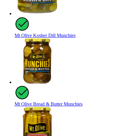
Mt Olive Kosher Dill Munchies
Mt Olive Bread & Butter Munchies