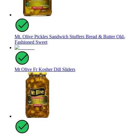
Mt. Olive Pickles Sandwich Stuffers Bread & Butter Old-
Fashioned Sweet
Mt Olive Fr Kosher Dill Sliders