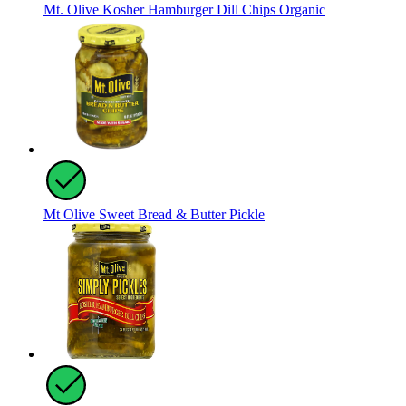
Mt. Olive Kosher Hamburger Dill Chips Organic
Mt Olive Sweet Bread & Butter Pickle