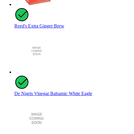
Reed's Extra Ginger Brew
De Nigris Vinegar Balsamic White Eagle