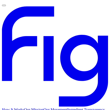
How It Works
Our Mission
Our Movement
Ingredient Transparency