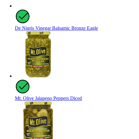
De Nigris Vinegar Balsamic Bronze Eagle
Mt. Olive Jalapeno Peppers Diced