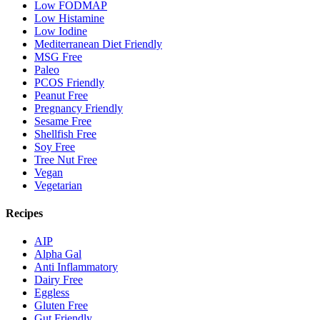
Low FODMAP
Low Histamine
Low Iodine
Mediterranean Diet Friendly
MSG Free
Paleo
PCOS Friendly
Peanut Free
Pregnancy Friendly
Sesame Free
Shellfish Free
Soy Free
Tree Nut Free
Vegan
Vegetarian
Recipes
AIP
Alpha Gal
Anti Inflammatory
Dairy Free
Eggless
Gluten Free
Gut Friendly