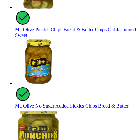
Mt. Olive Pickles Chips Bread & Butter Chips Old-fashioned
Sweet
Mt. Olive No Sugar Added Pickles Chips Bread & Butter