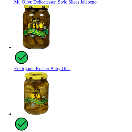
Mt. Olive Delicatessen Style Slices Jalapeno
Fr Organic Kosher Baby Dills