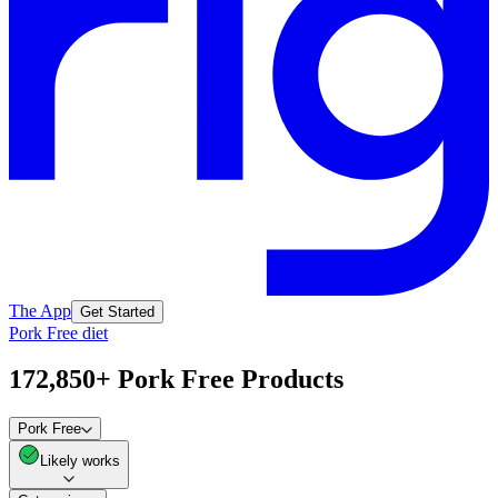
The App
Get Started
Pork Free diet
172,850+ Pork Free Products
Pork Free
Likely works