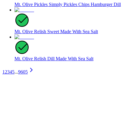
Mt. Olive Pickles Simply Pickles Chips Hamburger Dill
Mt. Olive Relish Sweet Made With Sea Salt
Mt. Olive Relish Dill Made With Sea Salt
1
2
3
4
5
...
9605