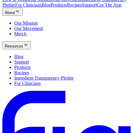
Pledge
For Clinicians
Blog
Products
Recipes
Support
Get The App
About
Our Mission
Our Movement
Merch
Resources
Blog
Support
Products
Recipes
Ingredient Transparency Pledge
For Clinicians