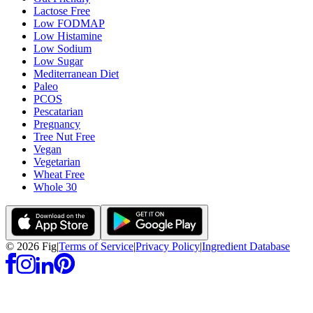
Lactose Free
Low FODMAP
Low Histamine
Low Sodium
Low Sugar
Mediterranean Diet
Paleo
PCOS
Pescatarian
Pregnancy
Tree Nut Free
Vegan
Vegetarian
Wheat Free
Whole 30
©
2026
Fig
|
Terms of Service
|
Privacy Policy
|
Ingredient Database