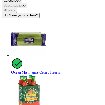
Categories
Subcategories
Stores
Don’t see your diet here?
Ocean Mist Farms Celery Hearts