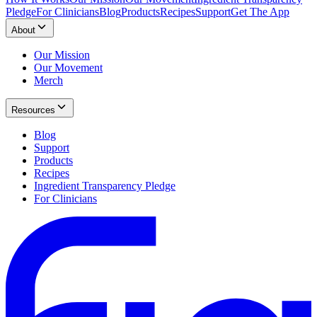
Pledge
For Clinicians
Blog
Products
Recipes
Support
Get The App
About
Our Mission
Our Movement
Merch
Resources
Blog
Support
Products
Recipes
Ingredient Transparency Pledge
For Clinicians