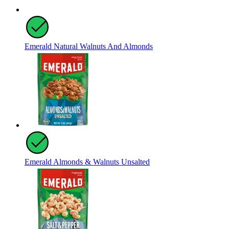
Emerald Natural Walnuts And Almonds
Emerald Almonds & Walnuts Unsalted