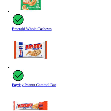
Emerald Whole Cashews
Payday Peanut Caramel Bar