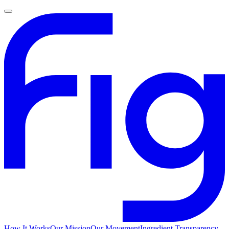
How It Works
Our Mission
Our Movement
Ingredient Transparency