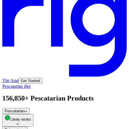
The App
Get Started
Pescatarian diet
156,850+ Pescatarian Products
Pescatarian
Likely works