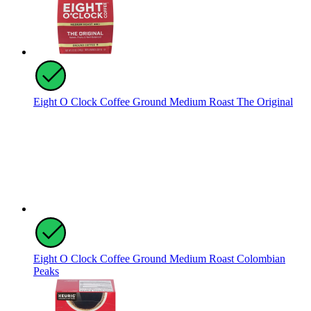
Eight O Clock Coffee Ground Medium Roast The Original
Eight O Clock Coffee Ground Medium Roast Colombian
Peaks