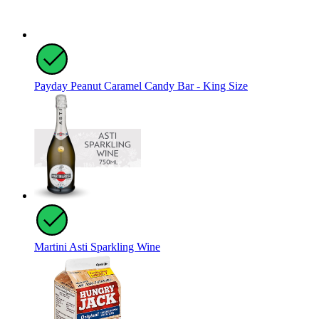
Payday Peanut Caramel Candy Bar - King Size
Martini Asti Sparkling Wine