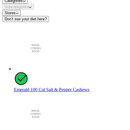
Categories
Subcategories
Stores
Don’t see your diet here?
Emerald 100 Cal Salt & Pepper Cashews