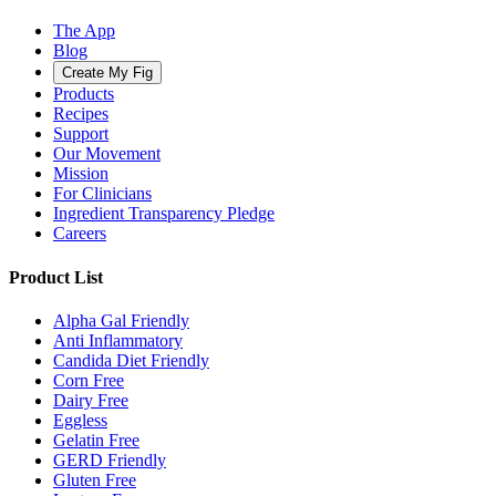
The App
Blog
Create My Fig
Products
Recipes
Support
Our Movement
Mission
For Clinicians
Ingredient Transparency Pledge
Careers
Product List
Alpha Gal Friendly
Anti Inflammatory
Candida Diet Friendly
Corn Free
Dairy Free
Eggless
Gelatin Free
GERD Friendly
Gluten Free