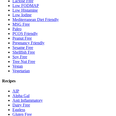
Lactose Free
Low FODMAP
Low Histamine
Low Iodine
Mediterranean Diet Friendly
MSG Free
Paleo
PCOS Friendly
Peanut Free
Pregnancy Friendly
Sesame Free
Shellfish Free
Soy Free
Tree Nut Free
Vegan
Vegetarian
Recipes
AIP
Alpha Gal
Anti Inflammatory
Dairy Free
Eggless
Gluten Free