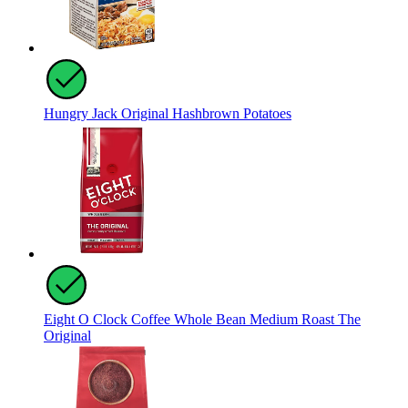
Hungry Jack Original Hashbrown Potatoes
Eight O Clock Coffee Whole Bean Medium Roast The
Original