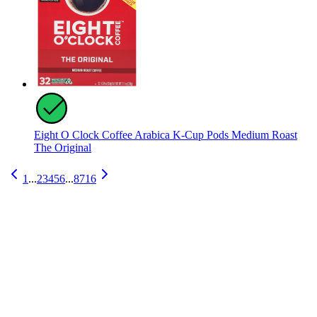
Eight O Clock Coffee Arabica K-Cup Pods Medium Roast
The Original
1
...
2
3
4
5
6
...
8716