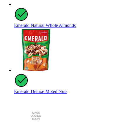
Emerald Natural Whole Almonds
Emerald Deluxe Mixed Nuts