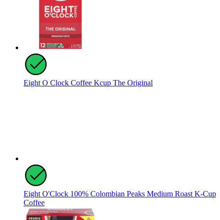
Eight O Clock Coffee Kcup The Original
Eight O'Clock 100% Colombian Peaks Medium Roast K-Cup
Coffee