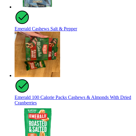
Emerald Cashews Salt & Pepper
Emerald 100 Calorie Packs Cashews & Almonds With Dried
Cranberries