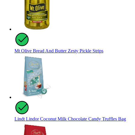
Mt Olive Bread And Butter Zesty Pickle Strips
Lindt Lindor Coconut Milk Chocolate Candy Truffles Bag