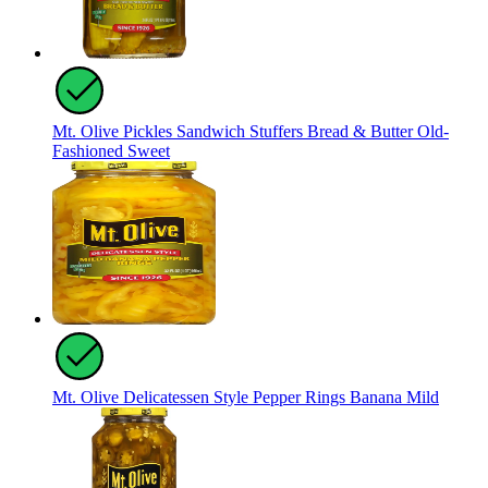
Mt. Olive Pickles Sandwich Stuffers Bread & Butter Old-
Fashioned Sweet
Mt. Olive Delicatessen Style Pepper Rings Banana Mild