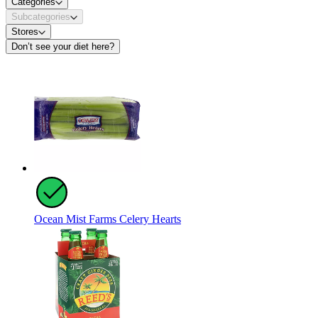
Categories
Subcategories
Stores
Don’t see your diet here?
Ocean Mist Farms Celery Hearts