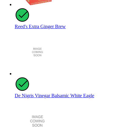
Reed's Extra Ginger Brew
De Nigris Vinegar Balsamic White Eagle