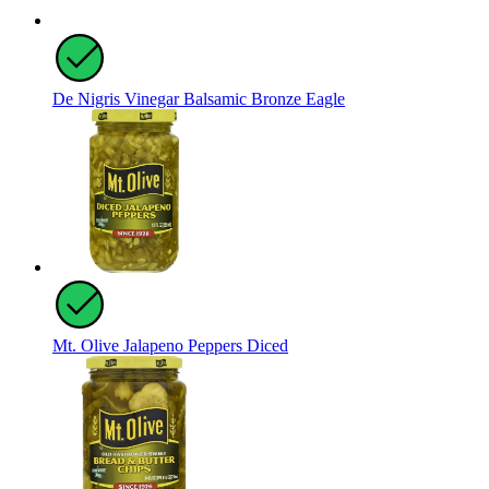
De Nigris Vinegar Balsamic Bronze Eagle
Mt. Olive Jalapeno Peppers Diced