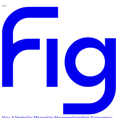
How It Works
Our Mission
Our Movement
Ingredient Transparency