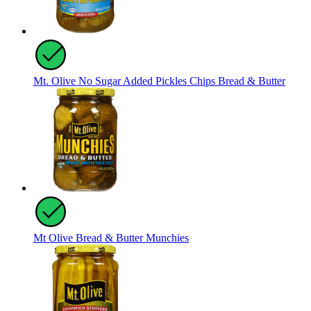
Mt. Olive No Sugar Added Pickles Chips Bread & Butter
Mt Olive Bread & Butter Munchies