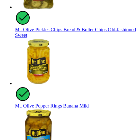
Mt. Olive Pickles Chips Bread & Butter Chips Old-fashioned
Sweet
Mt. Olive Pepper Rings Banana Mild