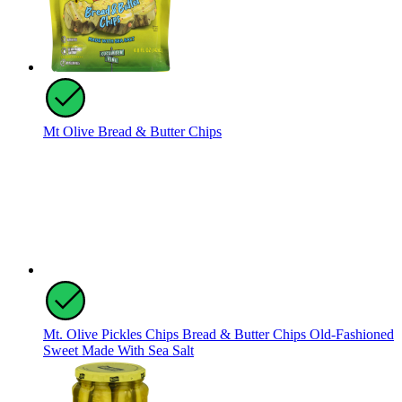
Mt Olive Bread & Butter Chips
Mt. Olive Pickles Chips Bread & Butter Chips Old-Fashioned
Sweet Made With Sea Salt