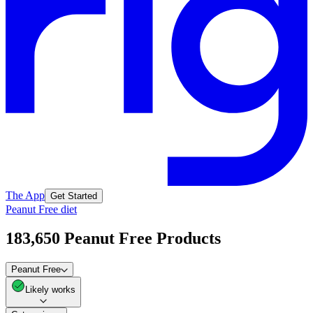
The App
Get Started
Peanut Free diet
183,650 Peanut Free Products
Peanut Free
Likely works