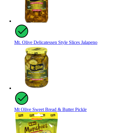
Mt. Olive Delicatessen Style Slices Jalapeno
Mt Olive Sweet Bread & Butter Pickle