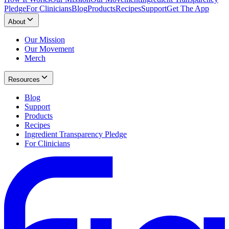
Pledge
For Clinicians
Blog
Products
Recipes
Support
Get The App
About
Our Mission
Our Movement
Merch
Resources
Blog
Support
Products
Recipes
Ingredient Transparency Pledge
For Clinicians