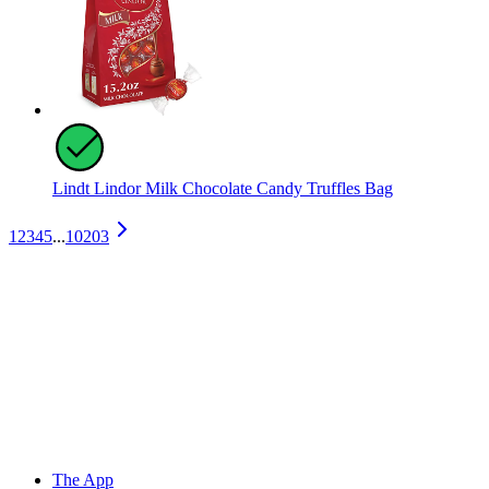
Lindt Lindor Milk Chocolate Candy Truffles Bag
1
2
3
4
5
...
10203
The App