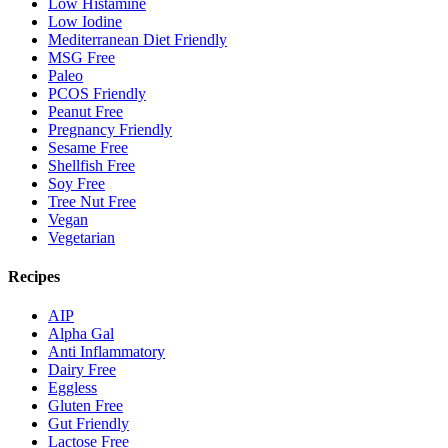
Low Histamine
Low Iodine
Mediterranean Diet Friendly
MSG Free
Paleo
PCOS Friendly
Peanut Free
Pregnancy Friendly
Sesame Free
Shellfish Free
Soy Free
Tree Nut Free
Vegan
Vegetarian
Recipes
AIP
Alpha Gal
Anti Inflammatory
Dairy Free
Eggless
Gluten Free
Gut Friendly
Lactose Free