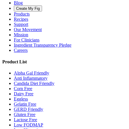
Blog
Create My Fig
Products
Recipes
Support
Our Movement
Mission
For Clinicians
Ingredient Transparency Pledge
Careers
Product List
Alpha Gal Friendly
Anti Inflammatory
Candida Diet Friendly
Corn Free
Dairy Free
Eggless
Gelatin Free
GERD Friendly
Gluten Free
Lactose Free
Low FODMAP