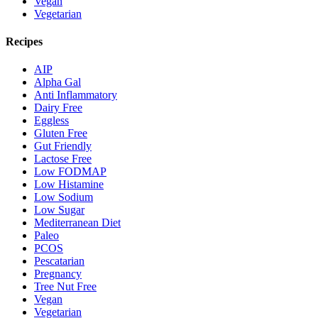
Vegan
Vegetarian
Recipes
AIP
Alpha Gal
Anti Inflammatory
Dairy Free
Eggless
Gluten Free
Gut Friendly
Lactose Free
Low FODMAP
Low Histamine
Low Sodium
Low Sugar
Mediterranean Diet
Paleo
PCOS
Pescatarian
Pregnancy
Tree Nut Free
Vegan
Vegetarian