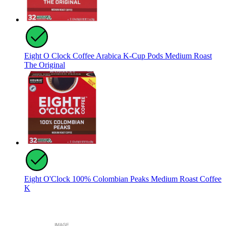
Eight O Clock Coffee Arabica K-Cup Pods Medium Roast
The Original
Eight O'Clock 100% Colombian Peaks Medium Roast Coffee
K