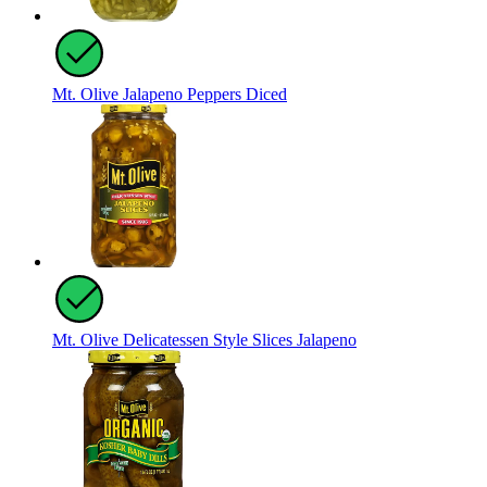
Mt. Olive Jalapeno Peppers Diced
Mt. Olive Delicatessen Style Slices Jalapeno