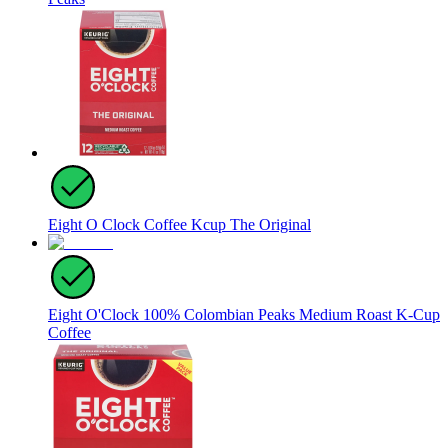
Eight O Clock Coffee Kcup The Original
Eight O'Clock 100% Colombian Peaks Medium Roast K-Cup
Coffee