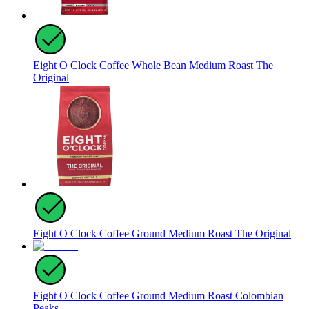
Eight O Clock Coffee Whole Bean Medium Roast The
Original
Eight O Clock Coffee Ground Medium Roast The Original
Eight O Clock Coffee Ground Medium Roast Colombian
Peaks