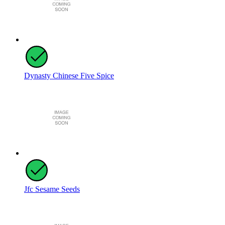
Dynasty Chinese Five Spice
Jfc Sesame Seeds