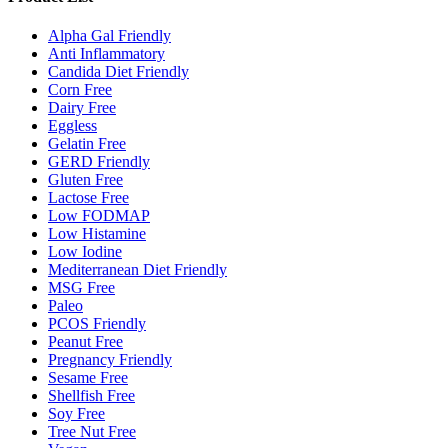
Alpha Gal Friendly
Anti Inflammatory
Candida Diet Friendly
Corn Free
Dairy Free
Eggless
Gelatin Free
GERD Friendly
Gluten Free
Lactose Free
Low FODMAP
Low Histamine
Low Iodine
Mediterranean Diet Friendly
MSG Free
Paleo
PCOS Friendly
Peanut Free
Pregnancy Friendly
Sesame Free
Shellfish Free
Soy Free
Tree Nut Free