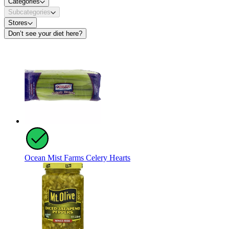
Categories
Subcategories
Stores
Don’t see your diet here?
Ocean Mist Farms Celery Hearts