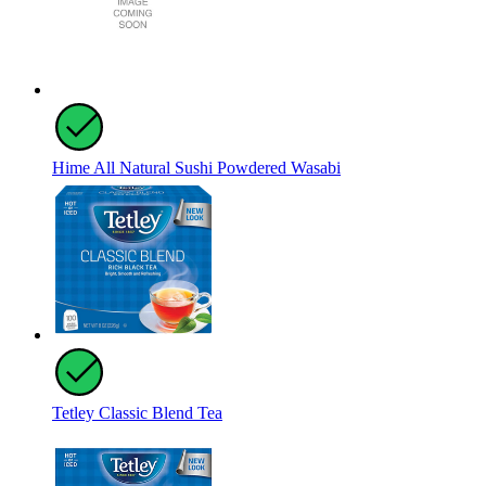
Hime All Natural Sushi Powdered Wasabi
Tetley Classic Blend Tea