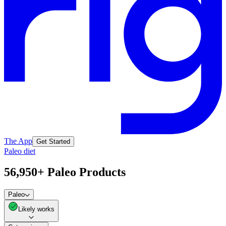
The App
Get Started
Paleo diet
56,950+ Paleo Products
Paleo
Likely works