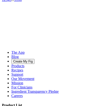
The App
Blog
Create My Fig
Products
Recipes
Support
Our Movement
Mission
For Clinicians
Ingredient Transparency Pledge
Careers
Product List