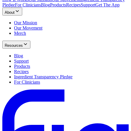
Pledge
For Clinicians
Blog
Products
Recipes
Support
Get The App
About
Our Mission
Our Movement
Merch
Resources
Blog
Support
Products
Recipes
Ingredient Transparency Pledge
For Clinicians