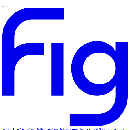
How It Works
Our Mission
Our Movement
Ingredient Transparency