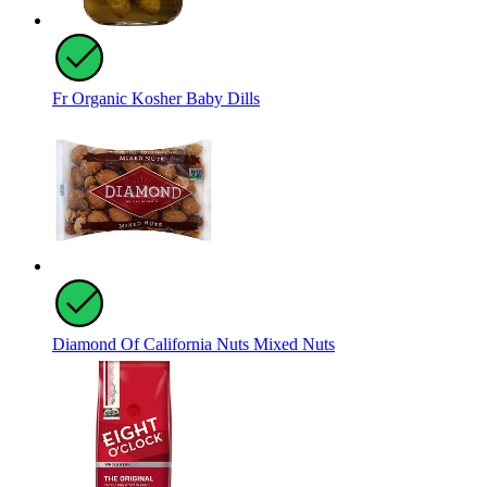
Fr Organic Kosher Baby Dills
Diamond Of California Nuts Mixed Nuts