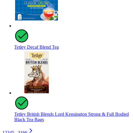
Tetley Decaf Blend Tea
Tetley British Blends Lord Kensington Strong & Full Bodied
Black Tea Bags
1
2
3
4
5
...
3166