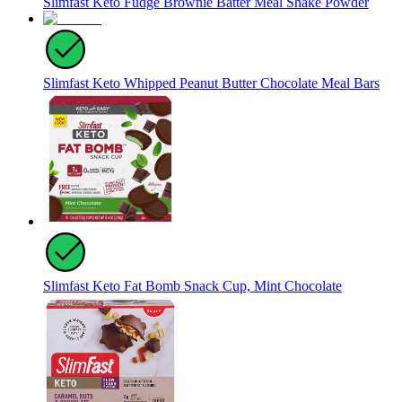
Slimfast Keto Fudge Brownie Batter Meal Shake Powder
Slimfast Keto Whipped Peanut Butter Chocolate Meal Bars
Slimfast Keto Fat Bomb Snack Cup, Mint Chocolate