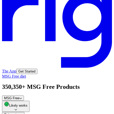
The App
Get Started
MSG Free diet
350,350+ MSG Free Products
MSG Free
Likely works