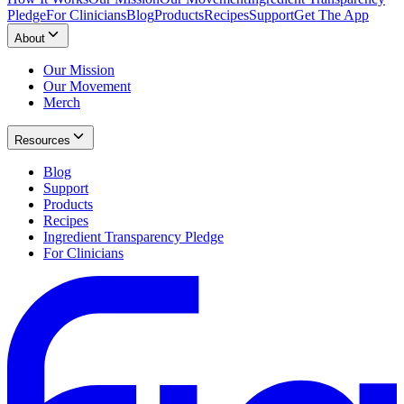
Pledge
For Clinicians
Blog
Products
Recipes
Support
Get The App
About
Our Mission
Our Movement
Merch
Resources
Blog
Support
Products
Recipes
Ingredient Transparency Pledge
For Clinicians