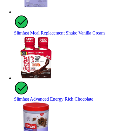
Slimfast Meal Replacement Shake Vanilla Cream
Slimfast Advanced Energy Rich Chocolate