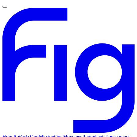
How It Works
Our Mission
Our Movement
Ingredient Transparency