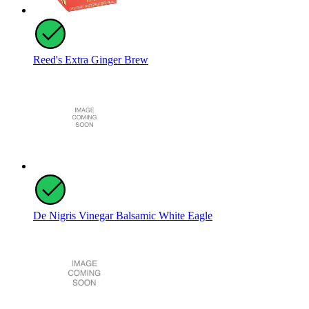
Reed's Extra Ginger Brew
De Nigris Vinegar Balsamic White Eagle