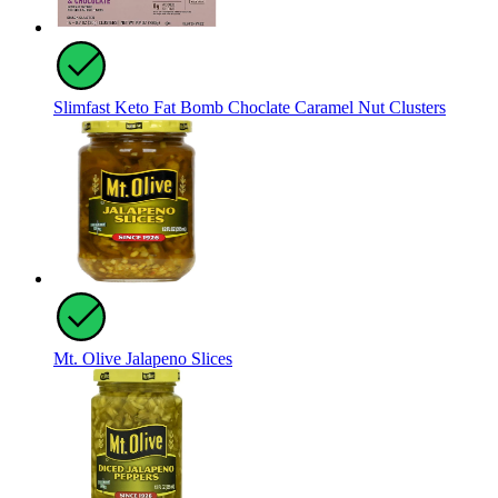
Slimfast Keto Fat Bomb Choclate Caramel Nut Clusters
Mt. Olive Jalapeno Slices