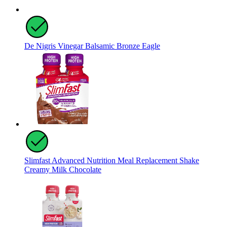
De Nigris Vinegar Balsamic Bronze Eagle
Slimfast Advanced Nutrition Meal Replacement Shake
Creamy Milk Chocolate