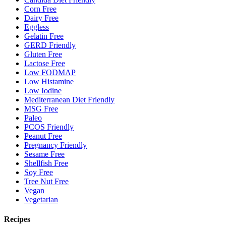
Corn Free
Dairy Free
Eggless
Gelatin Free
GERD Friendly
Gluten Free
Lactose Free
Low FODMAP
Low Histamine
Low Iodine
Mediterranean Diet Friendly
MSG Free
Paleo
PCOS Friendly
Peanut Free
Pregnancy Friendly
Sesame Free
Shellfish Free
Soy Free
Tree Nut Free
Vegan
Vegetarian
Recipes