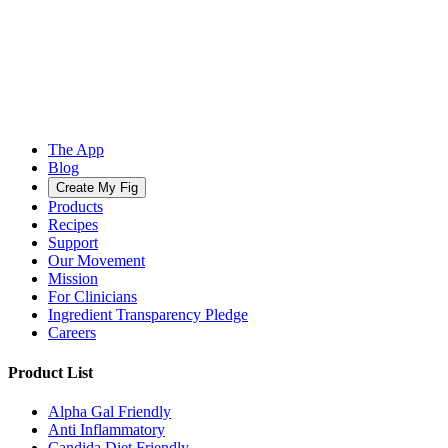
The App
Blog
Create My Fig
Products
Recipes
Support
Our Movement
Mission
For Clinicians
Ingredient Transparency Pledge
Careers
Product List
Alpha Gal Friendly
Anti Inflammatory
Candida Diet Friendly