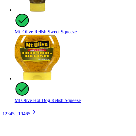
Mt. Olive Relish Sweet Squeeze
Mt Olive Hot Dog Relish Squeeze
1
2
3
4
5
...
19465