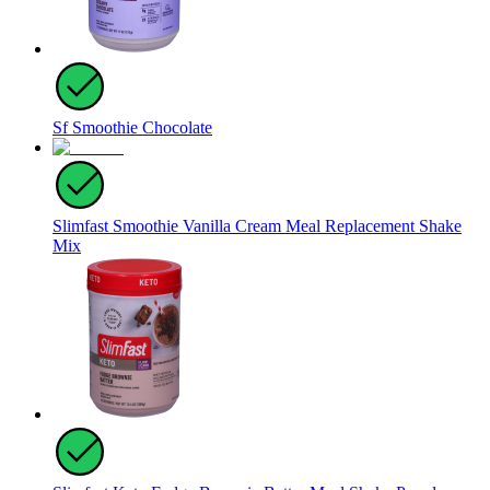
Sf Smoothie Chocolate
Slimfast Smoothie Vanilla Cream Meal Replacement Shake
Mix