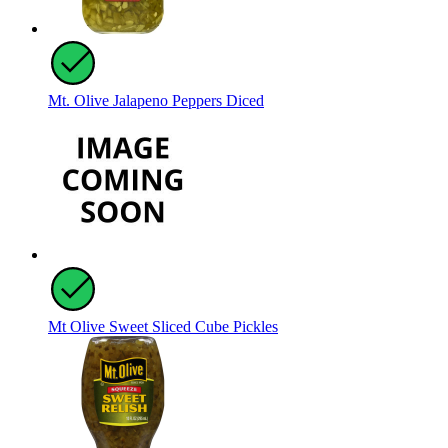
Mt. Olive Jalapeno Peppers Diced
Mt Olive Sweet Sliced Cube Pickles