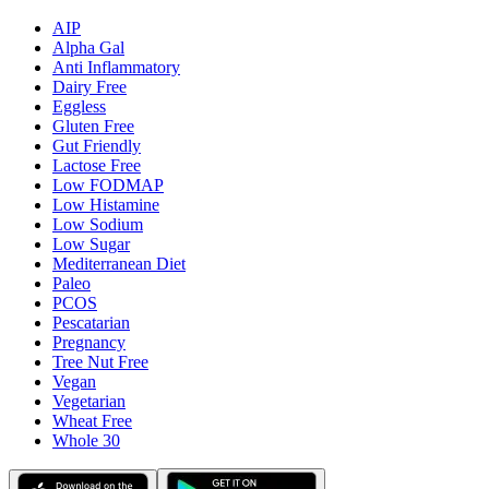
AIP
Alpha Gal
Anti Inflammatory
Dairy Free
Eggless
Gluten Free
Gut Friendly
Lactose Free
Low FODMAP
Low Histamine
Low Sodium
Low Sugar
Mediterranean Diet
Paleo
PCOS
Pescatarian
Pregnancy
Tree Nut Free
Vegan
Vegetarian
Wheat Free
Whole 30