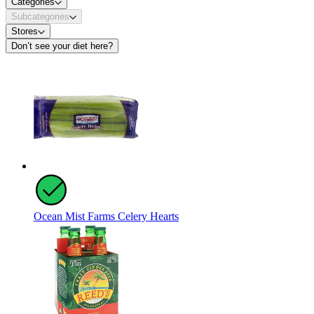
Categories
Subcategories
Stores
Don’t see your diet here?
Ocean Mist Farms Celery Hearts