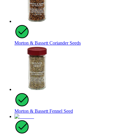
Morton & Bassett Coriander Seeds
Morton & Bassett Fennel Seed