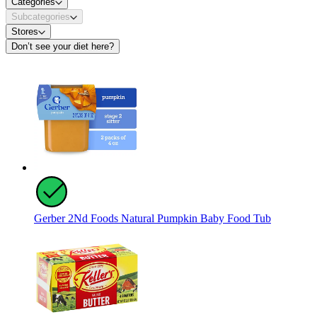
Categories
Subcategories
Stores
Don’t see your diet here?
Gerber 2Nd Foods Natural Pumpkin Baby Food Tub