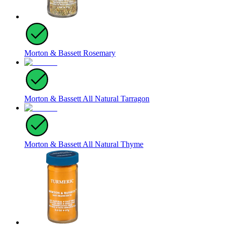
Morton & Bassett Rosemary
Morton & Bassett All Natural Tarragon
Morton & Bassett All Natural Thyme