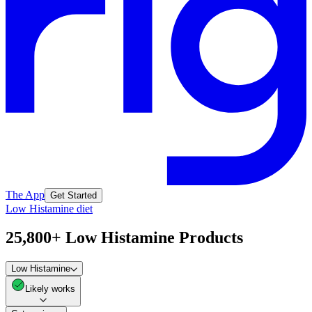
The App
Get Started
Low Histamine diet
25,800+ Low Histamine Products
Low Histamine
Likely works