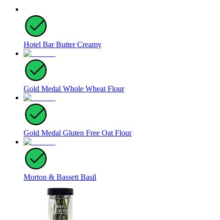
Hotel Bar Butter Creamy
Gold Medal Whole Wheat Flour
Gold Medal Gluten Free Oat Flour
Morton & Bassett Basil