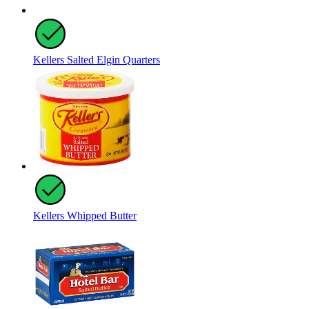
Kellers Salted Elgin Quarters
Kellers Whipped Butter