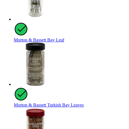
Morton & Bassett Bay Leaf
Morton & Bassett Turkish Bay Leaves