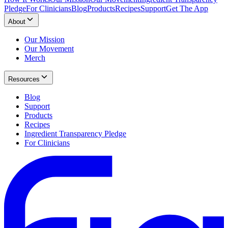
Pledge
For Clinicians
Blog
Products
Recipes
Support
Get The App
About
Our Mission
Our Movement
Merch
Resources
Blog
Support
Products
Recipes
Ingredient Transparency Pledge
For Clinicians