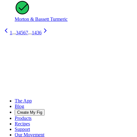
Morton & Bassett Turmeric
1
...
3
4
5
6
7
...
1436
The App
Blog
Create My Fig
Products
Recipes
Support
Our Movement