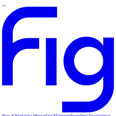
How It Works
Our Mission
Our Movement
Ingredient Transparency