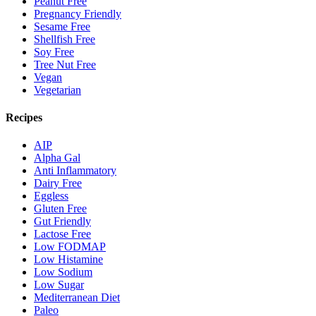
Peanut Free
Pregnancy Friendly
Sesame Free
Shellfish Free
Soy Free
Tree Nut Free
Vegan
Vegetarian
Recipes
AIP
Alpha Gal
Anti Inflammatory
Dairy Free
Eggless
Gluten Free
Gut Friendly
Lactose Free
Low FODMAP
Low Histamine
Low Sodium
Low Sugar
Mediterranean Diet
Paleo