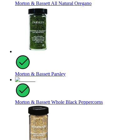
Morton & Bassett All Natural Oregano
Morton & Bassett Parsley
Morton & Bassett Whole Black Peppercorns