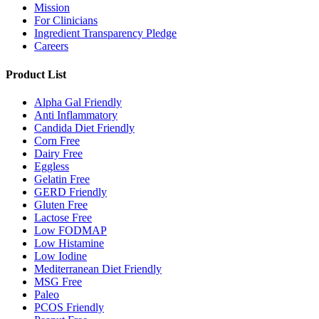
Mission
For Clinicians
Ingredient Transparency Pledge
Careers
Product List
Alpha Gal Friendly
Anti Inflammatory
Candida Diet Friendly
Corn Free
Dairy Free
Eggless
Gelatin Free
GERD Friendly
Gluten Free
Lactose Free
Low FODMAP
Low Histamine
Low Iodine
Mediterranean Diet Friendly
MSG Free
Paleo
PCOS Friendly