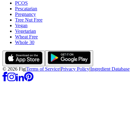
PCOS
Pescatarian
Pregnancy
Tree Nut Free
Vegan
Vegetarian
Wheat Free
Whole 30
©
2026
Fig
|
Terms of Service
|
Privacy Policy
|
Ingredient Database