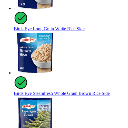
Birds Eye Long Grain White Rice Side
Birds Eye Steamfresh Whole Grain Brown Rice Side