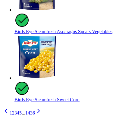
Birds Eye Steamfresh Asparagus Spears Vegetables
Birds Eye Steamfresh Sweet Corn
1
2
3
4
5
...
1436