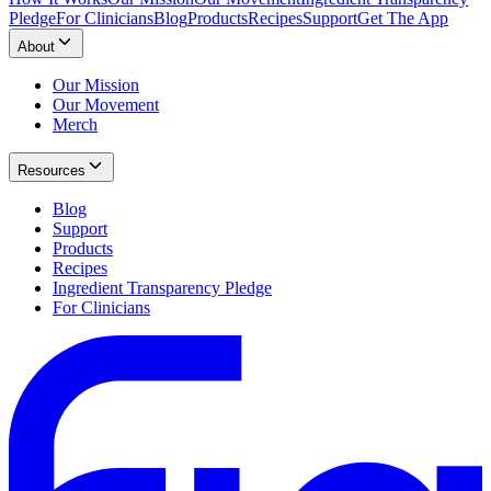
Pledge
For Clinicians
Blog
Products
Recipes
Support
Get The App
About
Our Mission
Our Movement
Merch
Resources
Blog
Support
Products
Recipes
Ingredient Transparency Pledge
For Clinicians