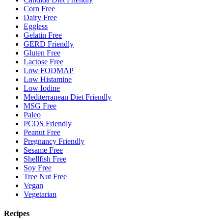
Corn Free
Dairy Free
Eggless
Gelatin Free
GERD Friendly
Gluten Free
Lactose Free
Low FODMAP
Low Histamine
Low Iodine
Mediterranean Diet Friendly
MSG Free
Paleo
PCOS Friendly
Peanut Free
Pregnancy Friendly
Sesame Free
Shellfish Free
Soy Free
Tree Nut Free
Vegan
Vegetarian
Recipes