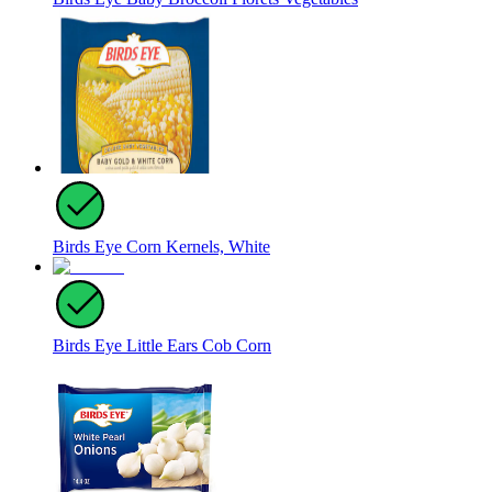
Birds Eye Corn Kernels, White
Birds Eye Little Ears Cob Corn