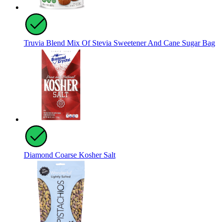
Truvia Blend Mix Of Stevia Sweetener And Cane Sugar Bag
Diamond Coarse Kosher Salt