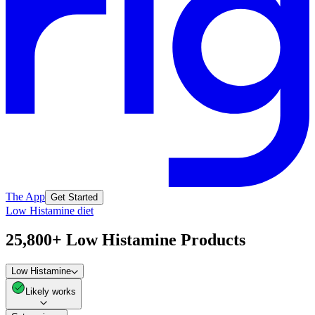
The App
Get Started
Low Histamine diet
25,800+ Low Histamine Products
Low Histamine
Likely works