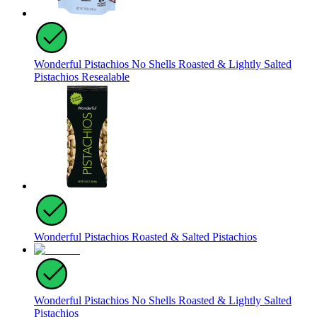
Wonderful Pistachios No Shells Roasted & Lightly Salted
Pistachios Resealable
Wonderful Pistachios Roasted & Salted Pistachios
Wonderful Pistachios No Shells Roasted & Lightly Salted
Pistachios