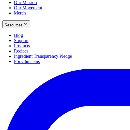
Our Mission
Our Movement
Merch
Resources
Blog
Support
Products
Recipes
Ingredient Transparency Pledge
For Clinicians