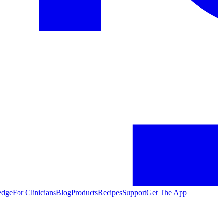
edge
For Clinicians
Blog
Products
Recipes
Support
Get The App