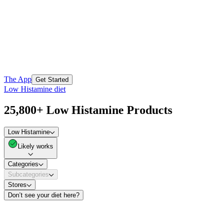
The App
Get Started
Low Histamine diet
25,800+ Low Histamine Products
Low Histamine
Likely works
Categories
Subcategories
Stores
Don’t see your diet here?