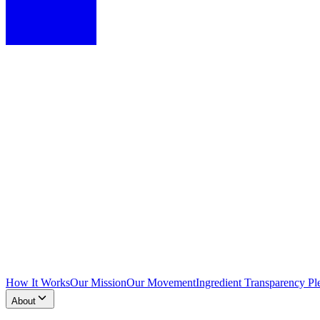
How It Works
Our Mission
Our Movement
Ingredient Transparency Pl
About