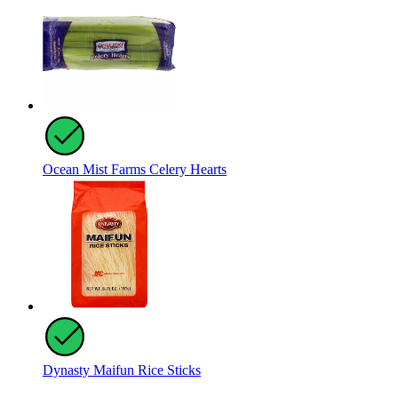
Ocean Mist Farms Celery Hearts
Dynasty Maifun Rice Sticks