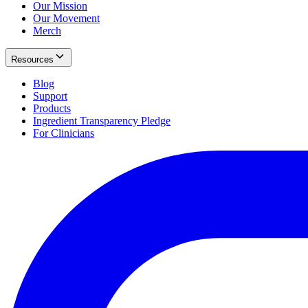
Our Mission
Our Movement
Merch
Resources
Blog
Support
Products
Ingredient Transparency Pledge
For Clinicians