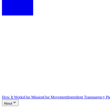
How It Works
Our Mission
Our Movement
Ingredient Transparency Pl
About