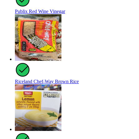
Publix Red Wine Vinegar
Riceland Chef-Way Brown Rice