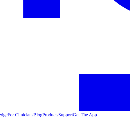
edge
For Clinicians
Blog
Products
Support
Get The App