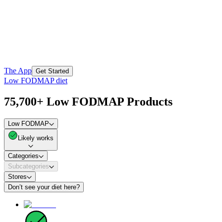
The App
Get Started
Low FODMAP diet
75,700+ Low FODMAP Products
Low FODMAP
Likely works
Categories
Subcategories
Stores
Don’t see your diet here?