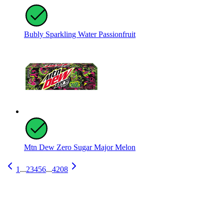
Bubly Sparkling Water Passionfruit
Mtn Dew Zero Sugar Major Melon
1
...
2
3
4
5
6
...
4208