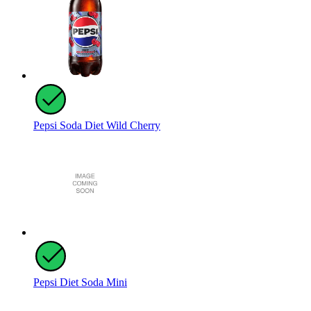
Pepsi Soda Diet Wild Cherry
Pepsi Diet Soda Mini