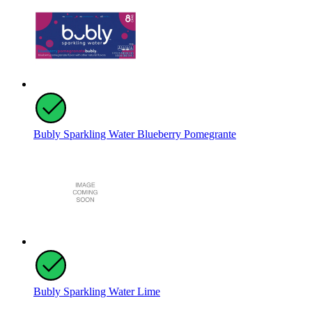
Bubly Sparkling Water Blueberry Pomegrante
Bubly Sparkling Water Lime