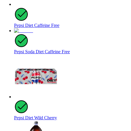
Pepsi Diet Caffeine Free
Pepsi Soda Diet Caffeine Free
Pepsi Diet Wild Cherry