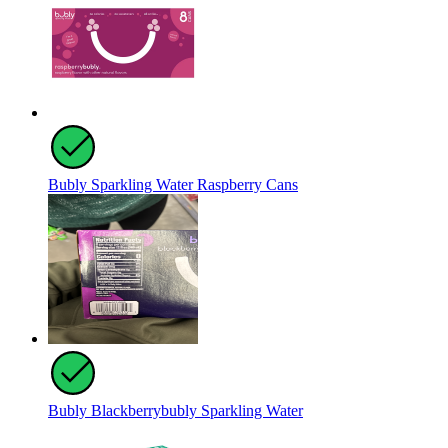
Bubly Sparkling Water Raspberry Cans
Bubly Blackberrybubly Sparkling Water