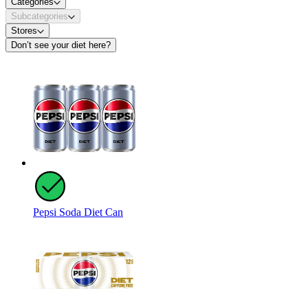
Categories
Subcategories
Stores
Don’t see your diet here?
Pepsi Soda Diet Can