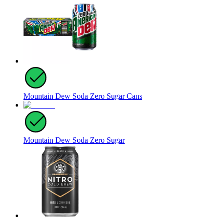
Mountain Dew Soda Zero Sugar Cans
Mountain Dew Soda Zero Sugar