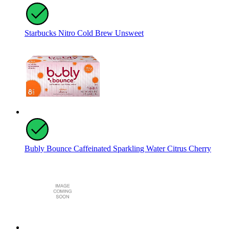
Starbucks Nitro Cold Brew Unsweet
Bubly Bounce Caffeinated Sparkling Water Citrus Cherry