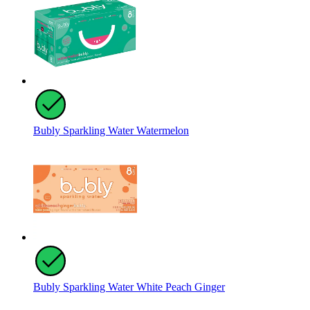
Bubly Sparkling Water Watermelon
Bubly Sparkling Water White Peach Ginger