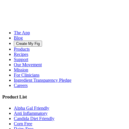
The App
Blog
Create My Fig
Products
Recipes
Support
Our Movement
Mission
For Clinicians
Ingredient Transparency Pledge
Careers
Product List
Alpha Gal Friendly
Anti Inflammatory
Candida Diet Friendly
Corn Free
Dairy Free