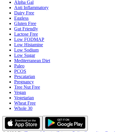
Alpha Gal
Anti Inflammatory
Dairy Free
Eggless
Gluten Free
Gut Friendly
Lactose Free
Low FODMAP
Low Histamine
Low Sodium
Low Sugar
Mediterranean Diet
Paleo
PCOS
Pescatarian
Pregnancy
Tree Nut Free
Vegan
Vegetarian
Wheat Free
Whole 30