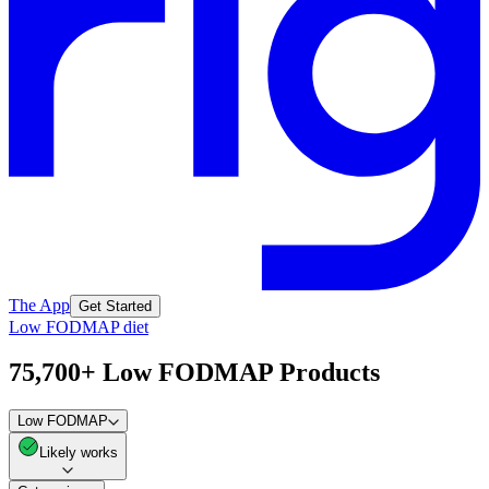
The App
Get Started
Low FODMAP diet
75,700+ Low FODMAP Products
Low FODMAP
Likely works