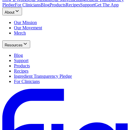
Pledge
For Clinicians
Blog
Products
Recipes
Support
Get The App
About
Our Mission
Our Movement
Merch
Resources
Blog
Support
Products
Recipes
Ingredient Transparency Pledge
For Clinicians