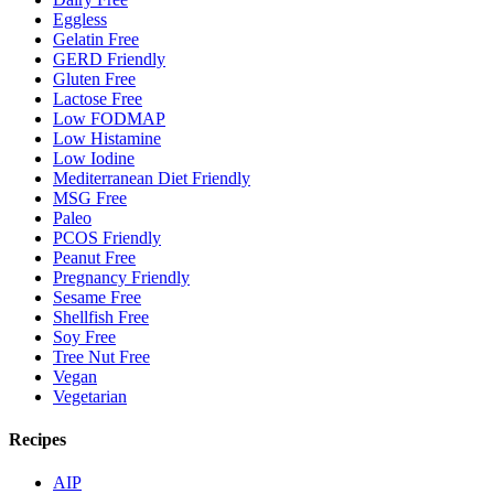
Eggless
Gelatin Free
GERD Friendly
Gluten Free
Lactose Free
Low FODMAP
Low Histamine
Low Iodine
Mediterranean Diet Friendly
MSG Free
Paleo
PCOS Friendly
Peanut Free
Pregnancy Friendly
Sesame Free
Shellfish Free
Soy Free
Tree Nut Free
Vegan
Vegetarian
Recipes
AIP