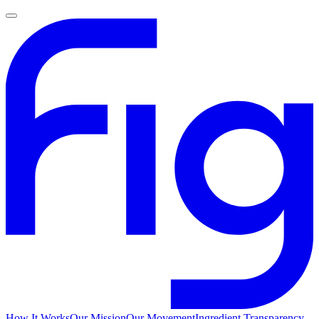
How It Works
Our Mission
Our Movement
Ingredient Transparency