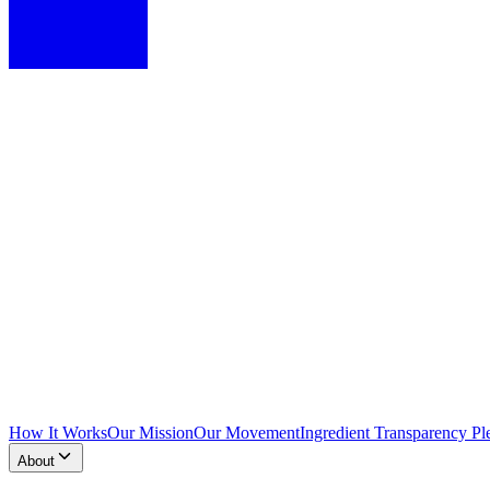
How It Works
Our Mission
Our Movement
Ingredient Transparency Pl
About