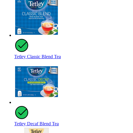
Tetley Classic Blend Tea
Tetley Decaf Blend Tea