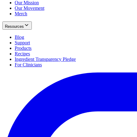
Our Mission
Our Movement
Merch
Resources
Blog
Support
Products
Recipes
Ingredient Transparency Pledge
For Clinicians