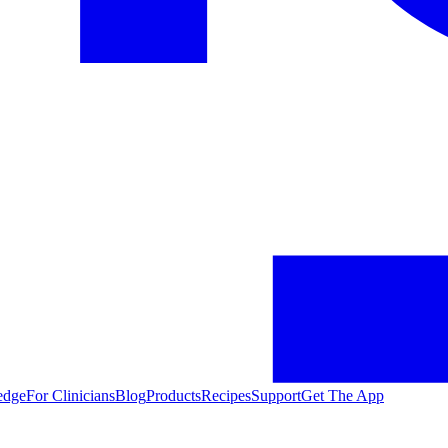
edge
For Clinicians
Blog
Products
Recipes
Support
Get The App