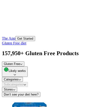
The App
Get Started
Gluten Free diet
157,950+ Gluten Free Products
Gluten Free
Likely works
Categories
Subcategories
Stores
Don’t see your diet here?