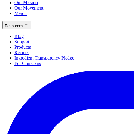
Our Mission
Our Movement
Merch
Resources
Blog
Support
Products
Recipes
Ingredient Transparency Pledge
For Clinicians