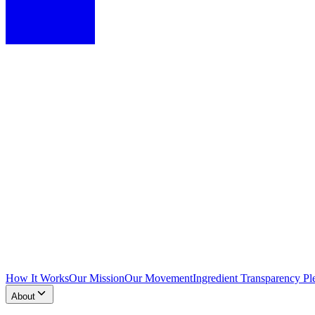
How It Works
Our Mission
Our Movement
Ingredient Transparency Pl
About