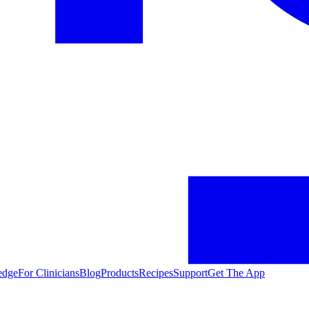
edge
For Clinicians
Blog
Products
Recipes
Support
Get The App