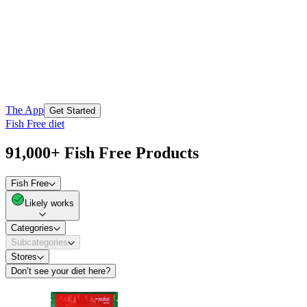
The App
Get Started
Fish Free diet
91,000+ Fish Free Products
Fish Free
Likely works
Categories
Subcategories
Stores
Don’t see your diet here?