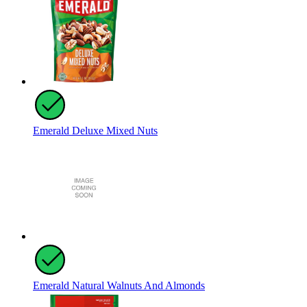
Emerald Deluxe Mixed Nuts
Emerald Natural Walnuts And Almonds