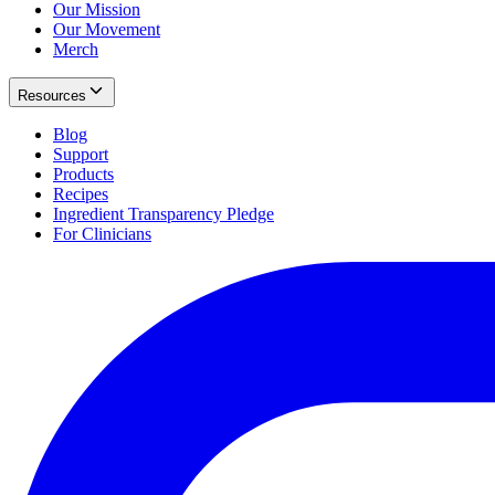
Our Mission
Our Movement
Merch
Resources
Blog
Support
Products
Recipes
Ingredient Transparency Pledge
For Clinicians