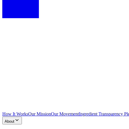
How It Works
Our Mission
Our Movement
Ingredient Transparency Pl
About