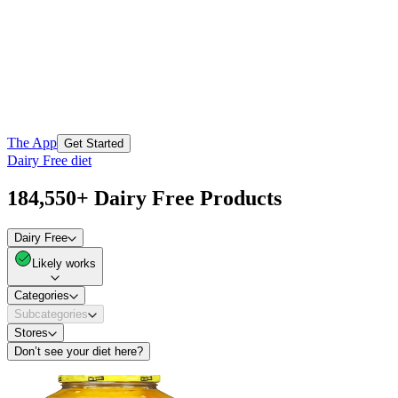
The App
Get Started
Dairy Free diet
184,550+ Dairy Free Products
Dairy Free
Likely works
Categories
Subcategories
Stores
Don’t see your diet here?