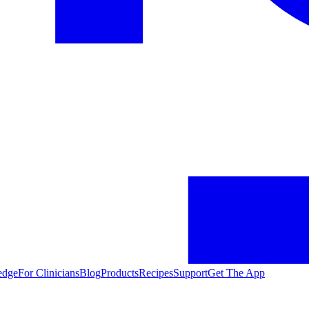
edge
For Clinicians
Blog
Products
Recipes
Support
Get The App