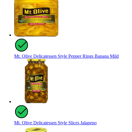
Mt. Olive Delicatessen Style Pepper Rings Banana Mild
Mt. Olive Delicatessen Style Slices Jalapeno