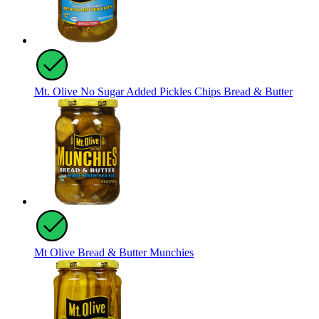
Mt. Olive No Sugar Added Pickles Chips Bread & Butter
Mt Olive Bread & Butter Munchies