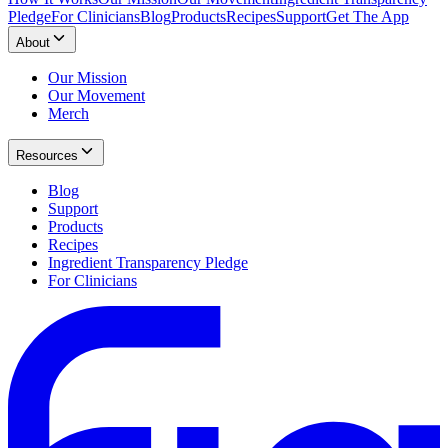
Pledge
For Clinicians
Blog
Products
Recipes
Support
Get The App
About
Our Mission
Our Movement
Merch
Resources
Blog
Support
Products
Recipes
Ingredient Transparency Pledge
For Clinicians