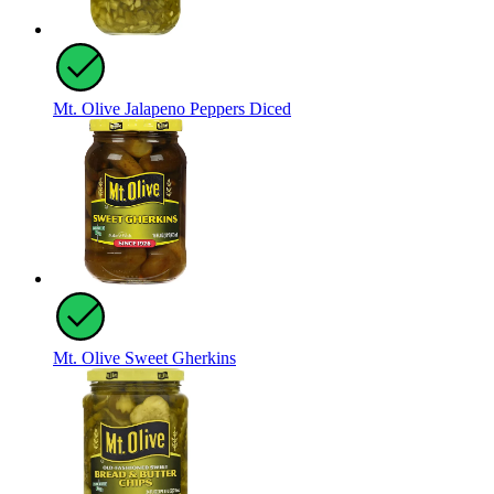
Mt. Olive Jalapeno Peppers Diced
Mt. Olive Sweet Gherkins