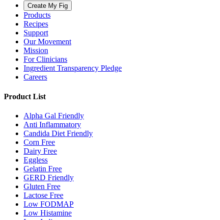
Create My Fig
Products
Recipes
Support
Our Movement
Mission
For Clinicians
Ingredient Transparency Pledge
Careers
Product List
Alpha Gal Friendly
Anti Inflammatory
Candida Diet Friendly
Corn Free
Dairy Free
Eggless
Gelatin Free
GERD Friendly
Gluten Free
Lactose Free
Low FODMAP
Low Histamine