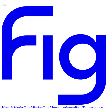
How It Works
Our Mission
Our Movement
Ingredient Transparency