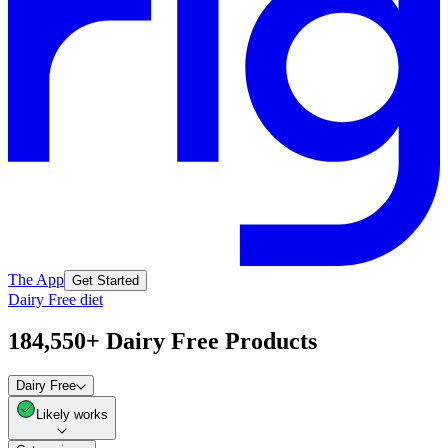
The App
Get Started
Dairy Free diet
184,550+ Dairy Free Products
Dairy Free
Likely works