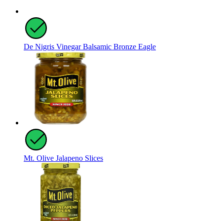
De Nigris Vinegar Balsamic Bronze Eagle
Mt. Olive Jalapeno Slices