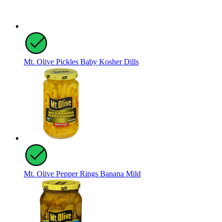
Mt. Olive Pickles Baby Kosher Dills
Mt. Olive Pepper Rings Banana Mild