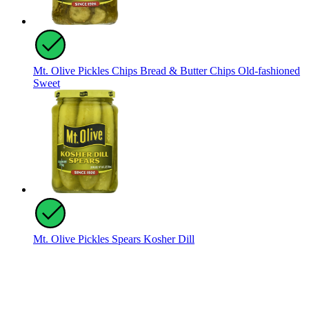
Mt. Olive Pickles Chips Bread & Butter Chips Old-fashioned
Sweet
Mt. Olive Pickles Spears Kosher Dill