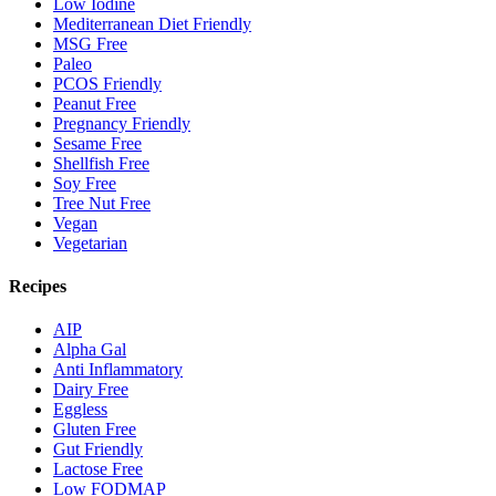
Low Iodine
Mediterranean Diet Friendly
MSG Free
Paleo
PCOS Friendly
Peanut Free
Pregnancy Friendly
Sesame Free
Shellfish Free
Soy Free
Tree Nut Free
Vegan
Vegetarian
Recipes
AIP
Alpha Gal
Anti Inflammatory
Dairy Free
Eggless
Gluten Free
Gut Friendly
Lactose Free
Low FODMAP