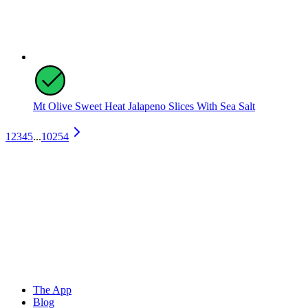
Mt Olive Sweet Heat Jalapeno Slices With Sea Salt
1
2
3
4
5
...
10254
The App
Blog