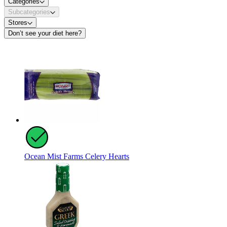
Categories
Subcategories
Stores
Don’t see your diet here?
Ocean Mist Farms Celery Hearts