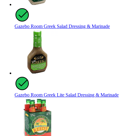
Gazebo Room Greek Salad Dressing & Marinade
Gazebo Room Greek Lite Salad Dressing & Marinade