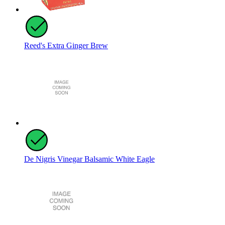
Reed's Extra Ginger Brew
De Nigris Vinegar Balsamic White Eagle