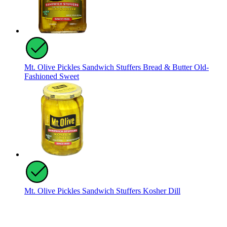
Mt. Olive Pickles Sandwich Stuffers Bread & Butter Old-
Fashioned Sweet
Mt. Olive Pickles Sandwich Stuffers Kosher Dill