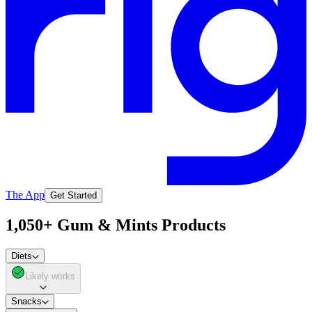
The App
Get Started
1,050+ Gum & Mints Products
Diets
Likely works
Snacks