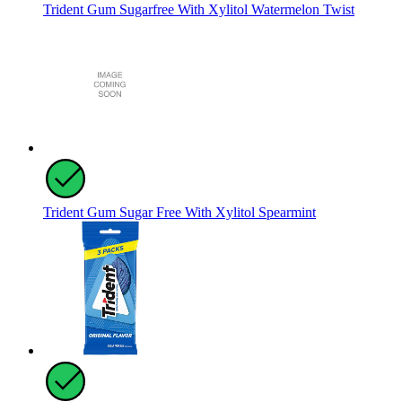
Trident Gum Sugarfree With Xylitol Watermelon Twist
Trident Gum Sugar Free With Xylitol Spearmint