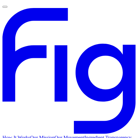
How It Works
Our Mission
Our Movement
Ingredient Transparency