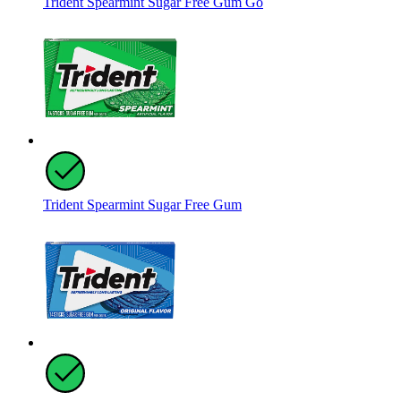
Trident Spearmint Sugar Free Gum Go
Trident Spearmint Sugar Free Gum