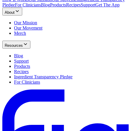
Pledge
For Clinicians
Blog
Products
Recipes
Support
Get The App
About
Our Mission
Our Movement
Merch
Resources
Blog
Support
Products
Recipes
Ingredient Transparency Pledge
For Clinicians