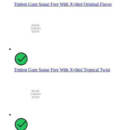
Trident Gum Sugar Free With Xylitol Original Flavor
Trident Gum Sugar Free With Xylitol Tropical Twist