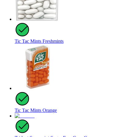
Tic Tac Mints Freshmints
Tic Tac Mints Orange