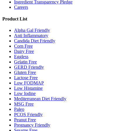
Ingredient Transparency Pledge
Careers
Product List
Alpha Gal Friendly
Anti Inflammatory
Candida Diet Friendly
Corn Free
Dairy Free
Eggless
Gelatin Free
GERD Friendly
Gluten Free
Lactose Free
Low FODMAP
Low Histamine
Low Iodine
Mediterranean Diet Friendly
MSG Free
Paleo
PCOS Friendly
Peanut Free
Pregnancy Friendly
Sesame Free