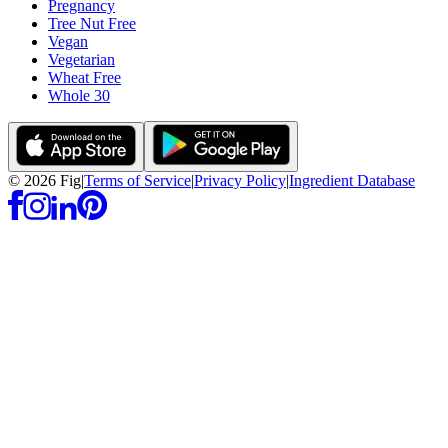
Pregnancy
Tree Nut Free
Vegan
Vegetarian
Wheat Free
Whole 30
©
2026
Fig
|
Terms of Service
|
Privacy Policy
|
Ingredient Database