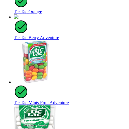
Tic Tac Orange
Tic Tac Berry Adventure
Tic Tac Mints Fruit Adventure