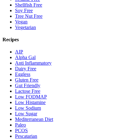
Shellfish Free
Soy Free
Tree Nut Free
Vegan
Vegetarian
Recipes
AIP
Alpha Gal
Anti Inflammatory
Dairy Free
Eggless
Gluten Free
Gut Friendly
Lactose Free
Low FODMAP
Low Histamine
Low Sodium
Low Sugar
Mediterranean Diet
Paleo
PCOS
Pescatarian