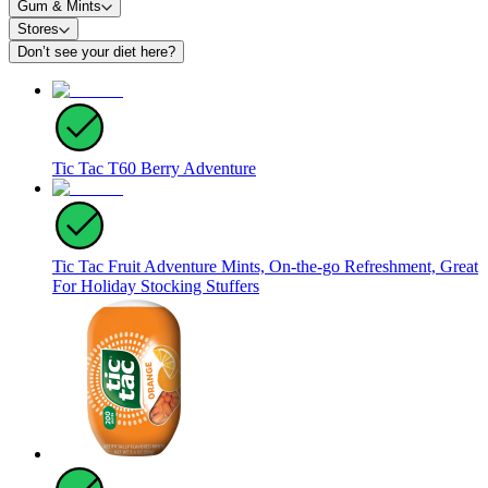
Gum & Mints
Stores
Don’t see your diet here?
Tic Tac T60 Berry Adventure
Tic Tac Fruit Adventure Mints, On-the-go Refreshment, Great
For Holiday Stocking Stuffers