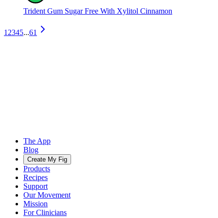
Trident Gum Sugar Free With Xylitol Cinnamon
1
2
3
4
5
...
61
The App
Blog
Create My Fig
Products
Recipes
Support
Our Movement
Mission
For Clinicians