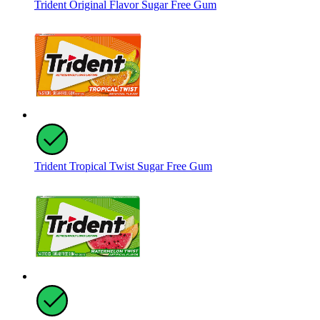
Trident Original Flavor Sugar Free Gum
Trident Tropical Twist Sugar Free Gum