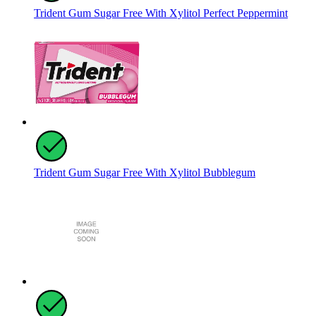
Trident Gum Sugar Free With Xylitol Perfect Peppermint
Trident Gum Sugar Free With Xylitol Bubblegum