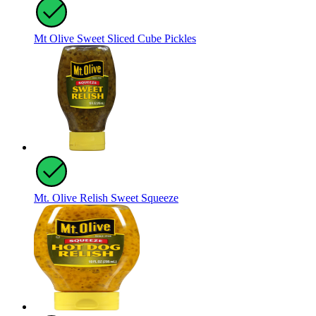
Mt Olive Sweet Sliced Cube Pickles
Mt. Olive Relish Sweet Squeeze