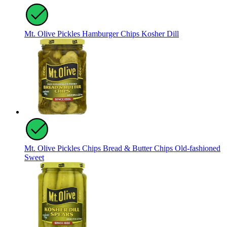
Mt. Olive Pickles Hamburger Chips Kosher Dill
Mt. Olive Pickles Chips Bread & Butter Chips Old-fashioned
Sweet