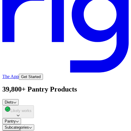
The App
Get Started
39,800+ Pantry Products
Diets
Likely works
Pantry
Subcategories