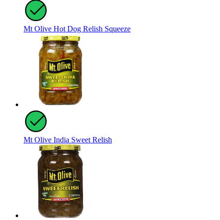
Mt Olive Hot Dog Relish Squeeze
Mt Olive India Sweet Relish