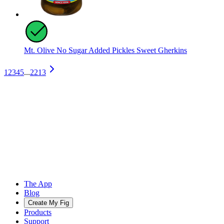
Mt. Olive No Sugar Added Pickles Sweet Gherkins
1
2
3
4
5
...
2213
The App
Blog
Create My Fig
Products
Support