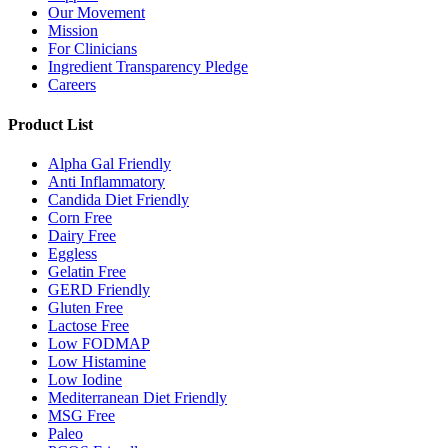
Our Movement
Mission
For Clinicians
Ingredient Transparency Pledge
Careers
Product List
Alpha Gal Friendly
Anti Inflammatory
Candida Diet Friendly
Corn Free
Dairy Free
Eggless
Gelatin Free
GERD Friendly
Gluten Free
Lactose Free
Low FODMAP
Low Histamine
Low Iodine
Mediterranean Diet Friendly
MSG Free
Paleo