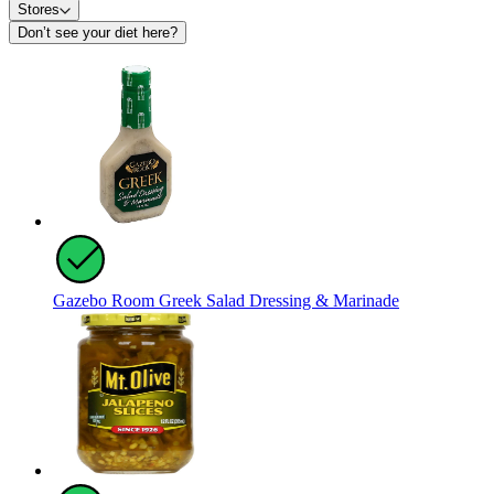
Stores
Don’t see your diet here?
Gazebo Room Greek Salad Dressing & Marinade