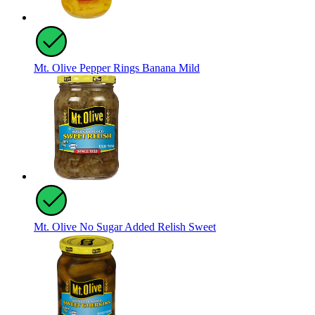
Mt. Olive Pepper Rings Banana Mild
Mt. Olive No Sugar Added Relish Sweet