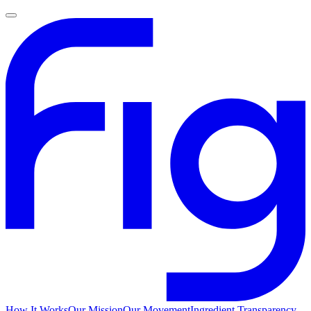
How It Works
Our Mission
Our Movement
Ingredient Transparency