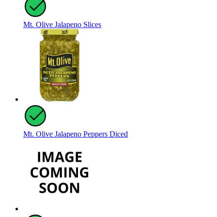
Mt. Olive Jalapeno Slices
Mt. Olive Jalapeno Peppers Diced