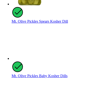
Mt. Olive Pickles Spears Kosher Dill
Mt. Olive Pickles Baby Kosher Dills