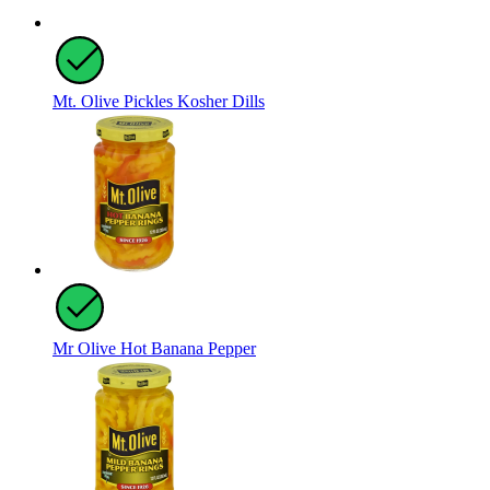
Mt. Olive Pickles Kosher Dills
Mr Olive Hot Banana Pepper