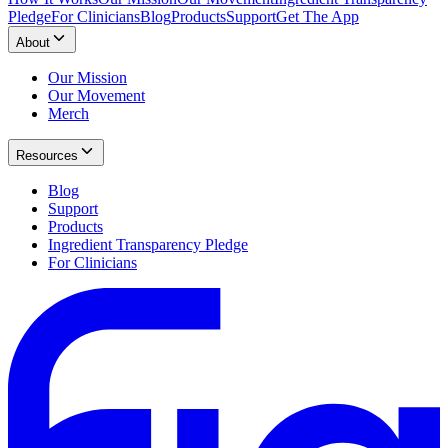
Pledge
For Clinicians
Blog
Products
Support
Get The App
About
Our Mission
Our Movement
Merch
Resources
Blog
Support
Products
Ingredient Transparency Pledge
For Clinicians