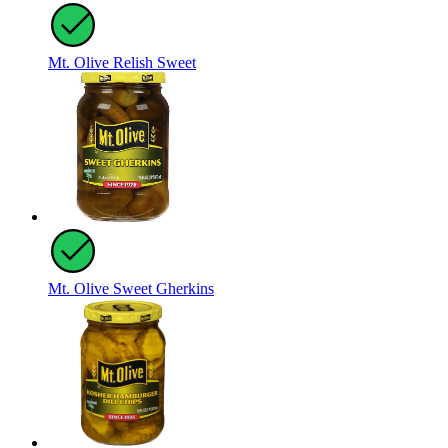
Mt. Olive Relish Sweet
Mt. Olive Sweet Gherkins