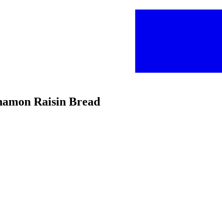
innamon Raisin Bread