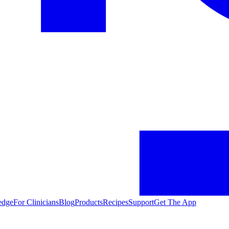
edge
For Clinicians
Blog
Products
Recipes
Support
Get The App