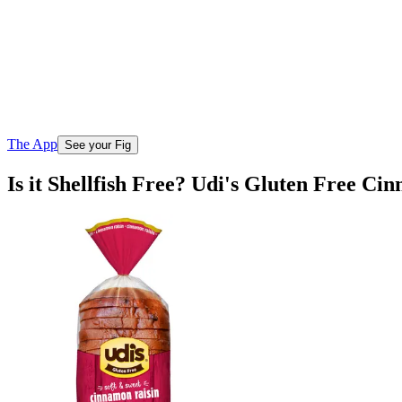
The App
See your Fig
Is it Shellfish Free? Udi's Gluten Free C