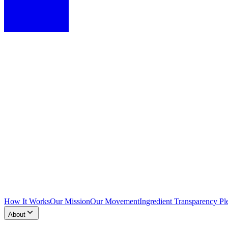
How It Works
Our Mission
Our Movement
Ingredient Transparency Pl
About