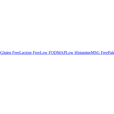
e
Gluten Free
Lactose Free
Low FODMAP
Low Histamine
MSG Free
Pal