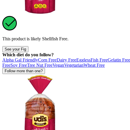
This product is likely
Shellfish Free
.
See your Fig
Which diet do you follow?
Alpha Gal Friendly
Corn Free
Dairy Free
Eggless
Fish Free
Gelatin Fre
Free
Soy Free
Tree Nut Free
Vegan
Vegetarian
Wheat Free
Follow more than one?