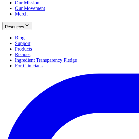
Our Mission
Our Movement
Merch
Resources
Blog
Support
Products
Recipes
Ingredient Transparency Pledge
For Clinicians