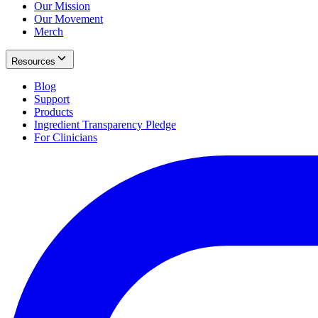
Our Mission
Our Movement
Merch
Resources
Blog
Support
Products
Ingredient Transparency Pledge
For Clinicians