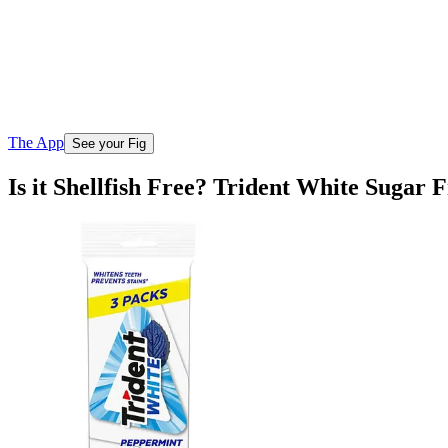
The App
See your Fig
Is it Shellfish Free? Trident White Sugar 