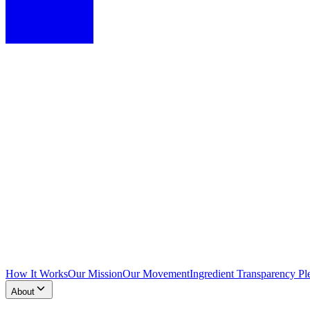
How It Works
Our Mission
Our Movement
Ingredient Transparency Pl
About