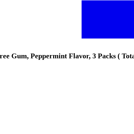
Free Gum, Peppermint Flavor, 3 Packs ( Tot