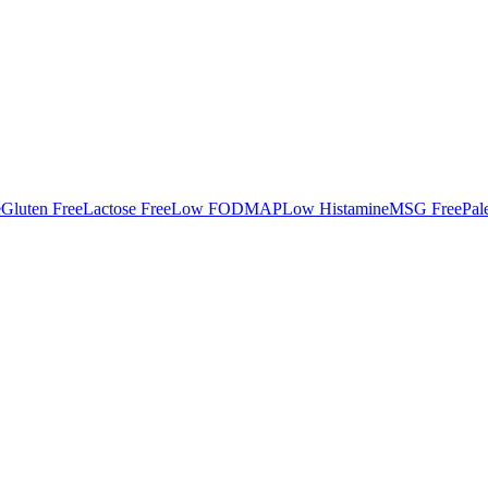
e
Gluten Free
Lactose Free
Low FODMAP
Low Histamine
MSG Free
Pal