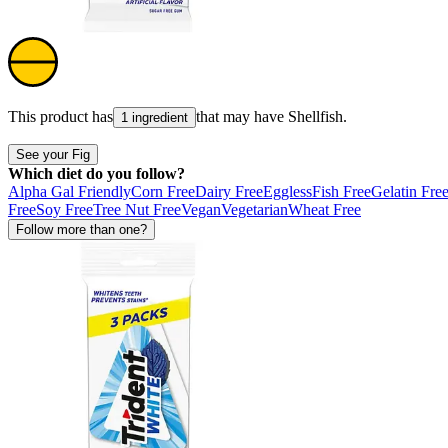
This product has
that may have
Shellfish
.
1 ingredient
See your Fig
Which diet do you follow?
Alpha Gal Friendly
Corn Free
Dairy Free
Eggless
Fish Free
Gelatin Fre
Free
Soy Free
Tree Nut Free
Vegan
Vegetarian
Wheat Free
Follow more than one?