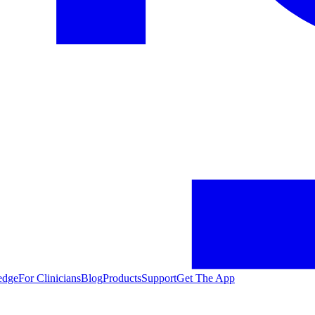
edge
For Clinicians
Blog
Products
Support
Get The App