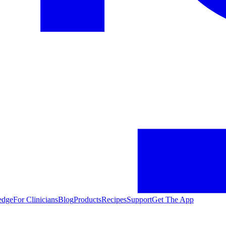
edge
For Clinicians
Blog
Products
Recipes
Support
Get The App