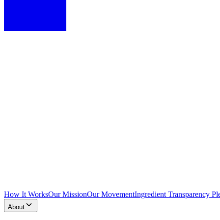
How It Works
Our Mission
Our Movement
Ingredient Transparency Pl
About