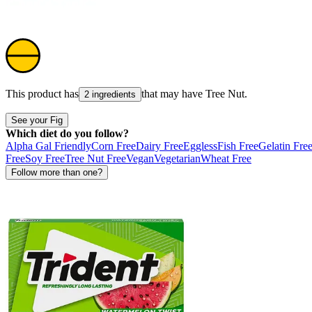
This product has
that may have
Tree Nut
.
2 ingredients
See your Fig
Which diet do you follow?
Alpha Gal Friendly
Corn Free
Dairy Free
Eggless
Fish Free
Gelatin Fre
Free
Soy Free
Tree Nut Free
Vegan
Vegetarian
Wheat Free
Follow more than one?