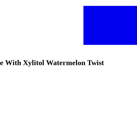
ee With Xylitol Watermelon Twist