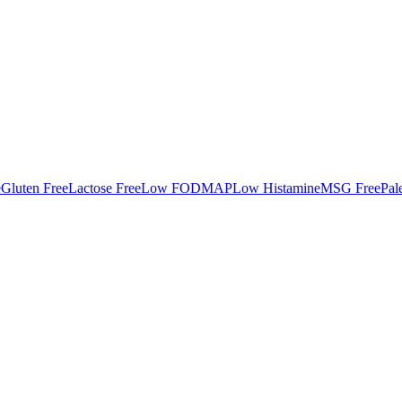
e
Gluten Free
Lactose Free
Low FODMAP
Low Histamine
MSG Free
Pal