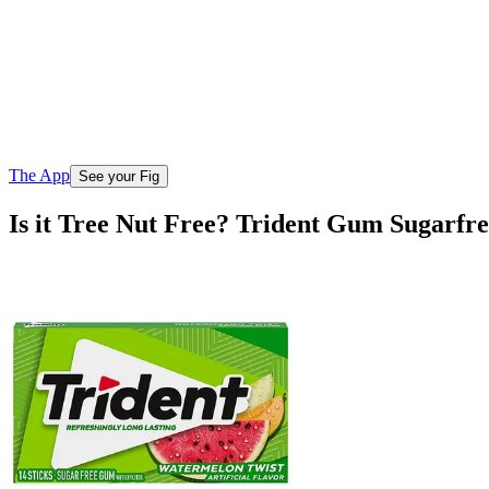
The App
See your Fig
Is it Tree Nut Free? Trident Gum Sugarfr