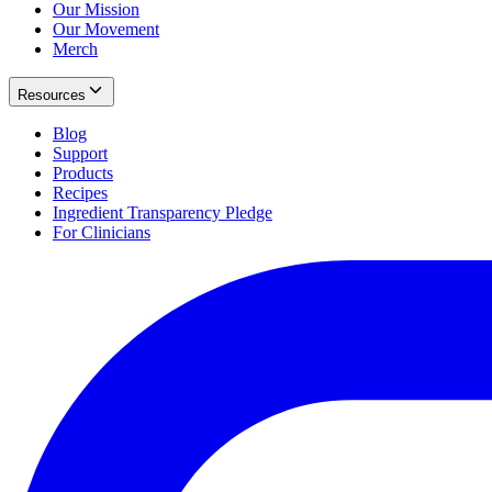
Our Mission
Our Movement
Merch
Resources
Blog
Support
Products
Recipes
Ingredient Transparency Pledge
For Clinicians