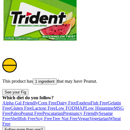
This product has
that may have
Peanut
.
1 ingredient
See your Fig
Which diet do you follow?
Alpha Gal Friendly
Corn Free
Dairy Free
Eggless
Fish Free
Gelatin
Free
Gluten Free
Lactose Free
Low FODMAP
Low Histamine
MSG
Free
Paleo
Peanut Free
Pescatarian
Pregnancy Friendly
Sesame
Free
Shellfish Free
Soy Free
Tree Nut Free
Vegan
Vegetarian
Wheat
Free
Follow more than one?