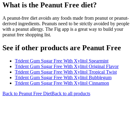
What is the
Peanut Free
diet?
A peanut-free diet avoids any foods made from peanut or peanut-
derived ingredients. Peanuts need to be strictly avoided by people
with a peanut allergy. The Fig app is a great way to build your
peanut free shopping list.
See if other products are Peanut Free
Trident Gum Sugar Free With Xylitol Spearmint
Trident Gum Sugar Free With Xylitol Original Flavor
Trident Gum Sugar Free With Xylitol Tropical Twist
Trident Gum Sugar Free With Xylitol Bubblegum
Trident Gum Sugar Free With Xylitol Cinnamon
Back to
Peanut Free
Diet
Back to all products