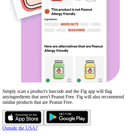
Simply scan a product's barcode and the Fig app will flag
any
ingredients that aren't
Peanut Free
. Fig will also recommend
similar products that are
Peanut Free
.
Outside the USA?