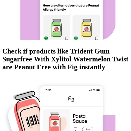
Check if products like
Trident Gum
Sugarfree With Xylitol Watermelon Twist
are
Peanut Free
with Fig instantly