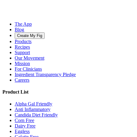
The App
Blog
Create My Fig
Products
Recipes
Support
Our Movement
Mission
For Clinicians
Ingredient Transparency Pledge
Careers
Product List
Alpha Gal Friendly
Anti Inflammatory
Candida Diet Friendly
Corn Free
Dairy Free
Eggless
Gelatin Free