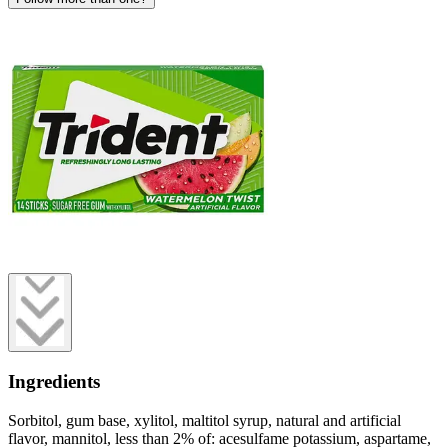
Ingredients
Sorbitol, gum base, xylitol, maltitol syrup, natural and artificial
flavor, mannitol, less than 2% of: acesulfame potassium, aspartame,