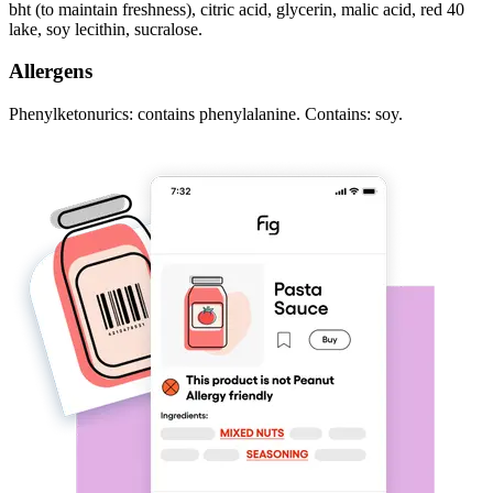
bht (to maintain freshness), citric acid, glycerin, malic acid, red 40
lake, soy lecithin, sucralose.
Allergens
Phenylketonurics: contains phenylalanine. Contains: soy.