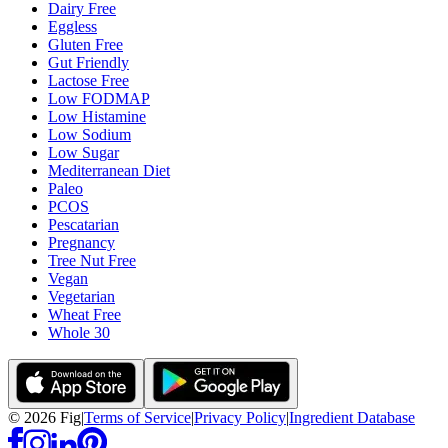
Dairy Free
Eggless
Gluten Free
Gut Friendly
Lactose Free
Low FODMAP
Low Histamine
Low Sodium
Low Sugar
Mediterranean Diet
Paleo
PCOS
Pescatarian
Pregnancy
Tree Nut Free
Vegan
Vegetarian
Wheat Free
Whole 30
©
2026
Fig
|
Terms of Service
|
Privacy Policy
|
Ingredient Database