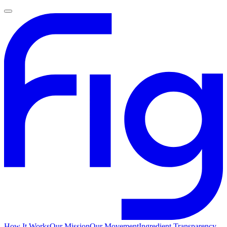
How It Works
Our Mission
Our Movement
Ingredient Transparency