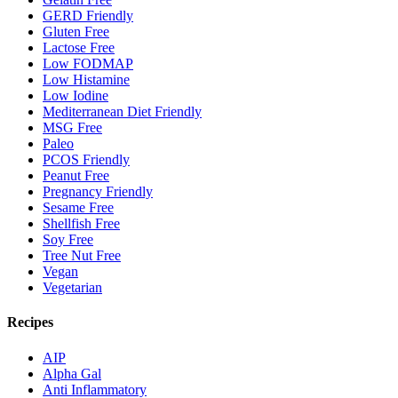
GERD Friendly
Gluten Free
Lactose Free
Low FODMAP
Low Histamine
Low Iodine
Mediterranean Diet Friendly
MSG Free
Paleo
PCOS Friendly
Peanut Free
Pregnancy Friendly
Sesame Free
Shellfish Free
Soy Free
Tree Nut Free
Vegan
Vegetarian
Recipes
AIP
Alpha Gal
Anti Inflammatory