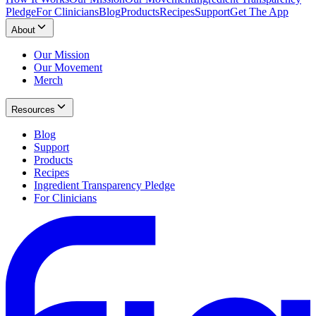
Pledge
For Clinicians
Blog
Products
Recipes
Support
Get The App
About
Our Mission
Our Movement
Merch
Resources
Blog
Support
Products
Recipes
Ingredient Transparency Pledge
For Clinicians