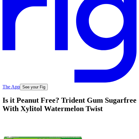
The App
See your Fig
Is it Peanut Free? Trident Gum Sugarfree
With Xylitol Watermelon Twist