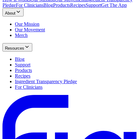
Pledge
For Clinicians
Blog
Products
Recipes
Support
Get The App
About
Our Mission
Our Movement
Merch
Resources
Blog
Support
Products
Recipes
Ingredient Transparency Pledge
For Clinicians