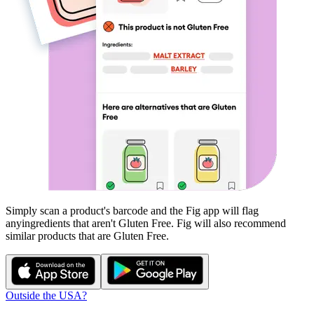
Simply scan a product's barcode and the Fig app will flag
any
ingredients that aren't
Gluten Free
. Fig will also recommend
similar products that are
Gluten Free
.
Outside the USA?