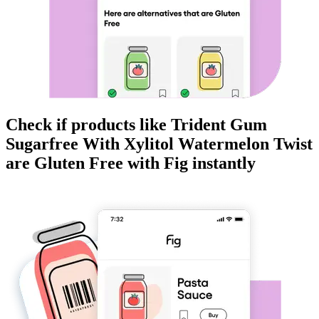
Check if products like
Trident Gum
Sugarfree With Xylitol Watermelon Twist
are
Gluten Free
with Fig instantly