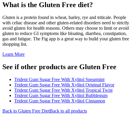
What is the
Gluten Free
diet?
Gluten is a protein found in wheat, barley, rye and triticale. People
with celiac disease and other gluten-related disorders need to strictly
avoid gluten for health reasons. Others may choose to limit or avoid
gluten to reduce GI symptoms like bloating, diarrhea, constipation,
gas and fatigue. The Fig app is a great way to build your gluten free
shopping list.
Learn More
See if other products are Gluten Free
Trident Gum Sugar Free With Xylitol Spearmint
Trident Gum Sugar Free With Xylitol Original Flavor
Trident Gum Sugar Free With Xylitol Tropical Twist
Trident Gum Sugar Free With Xylitol Bubblegum
Trident Gum Sugar Free With Xylitol Cinnamon
Back to
Gluten Free
Diet
Back to all products