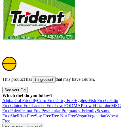
This product has
that may have
Gluten
.
1 ingredient
See your Fig
Which diet do you follow?
Alpha Gal Friendly
Corn Free
Dairy Free
Eggless
Fish Free
Gelatin
Free
Gluten Free
Lactose Free
Low FODMAP
Low Histamine
MSG
Free
Paleo
Peanut Free
Pescatarian
Pregnancy Friendly
Sesame
Free
Shellfish Free
Soy Free
Tree Nut Free
Vegan
Vegetarian
Wheat
Free
Follow more than one?