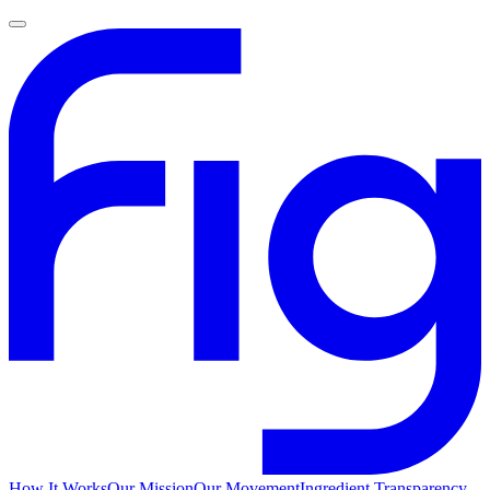
How It Works
Our Mission
Our Movement
Ingredient Transparency