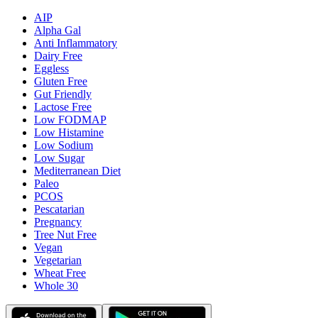
AIP
Alpha Gal
Anti Inflammatory
Dairy Free
Eggless
Gluten Free
Gut Friendly
Lactose Free
Low FODMAP
Low Histamine
Low Sodium
Low Sugar
Mediterranean Diet
Paleo
PCOS
Pescatarian
Pregnancy
Tree Nut Free
Vegan
Vegetarian
Wheat Free
Whole 30