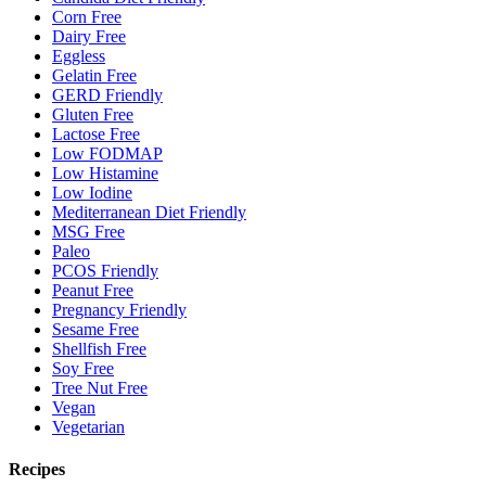
Corn Free
Dairy Free
Eggless
Gelatin Free
GERD Friendly
Gluten Free
Lactose Free
Low FODMAP
Low Histamine
Low Iodine
Mediterranean Diet Friendly
MSG Free
Paleo
PCOS Friendly
Peanut Free
Pregnancy Friendly
Sesame Free
Shellfish Free
Soy Free
Tree Nut Free
Vegan
Vegetarian
Recipes