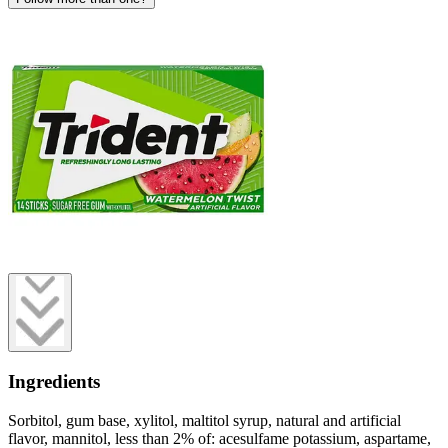
Ingredients
Sorbitol, gum base, xylitol, maltitol syrup, natural and artificial
flavor, mannitol, less than 2% of: acesulfame potassium, aspartame,