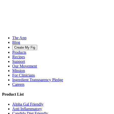
The App
Blog
Create My Fig
Products
Recipes
Support
Our Movement
Mission
For Clinicians
Ingredient Transparency Pledge
Careers
Product List
Alpha Gal Friendly
Anti Inflammatory
Candida Diet Friendly