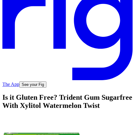
The App
See your Fig
Is it Gluten Free? Trident Gum Sugarfree
With Xylitol Watermelon Twist