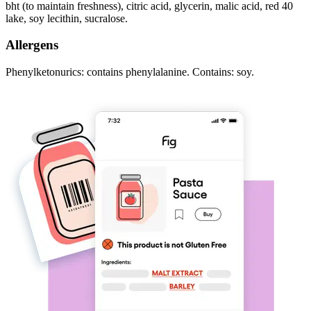
bht (to maintain freshness), citric acid, glycerin, malic acid, red 40
lake, soy lecithin, sucralose.
Allergens
Phenylketonurics: contains phenylalanine. Contains: soy.