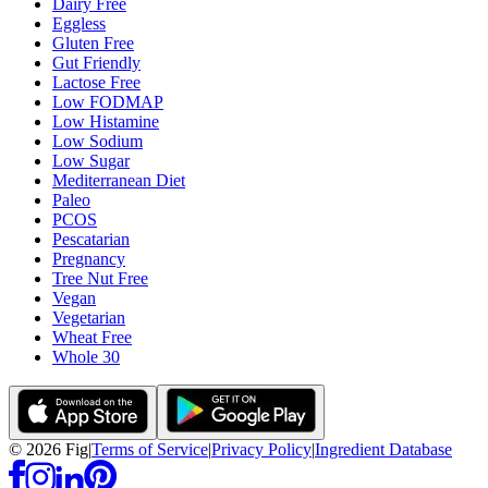
Dairy Free
Eggless
Gluten Free
Gut Friendly
Lactose Free
Low FODMAP
Low Histamine
Low Sodium
Low Sugar
Mediterranean Diet
Paleo
PCOS
Pescatarian
Pregnancy
Tree Nut Free
Vegan
Vegetarian
Wheat Free
Whole 30
©
2026
Fig
|
Terms of Service
|
Privacy Policy
|
Ingredient Database