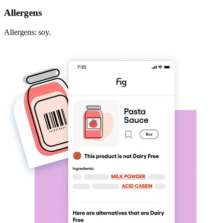
Allergens
Allergens: soy.