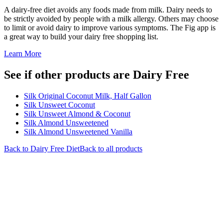
A dairy-free diet avoids any foods made from milk. Dairy needs to
be strictly avoided by people with a milk allergy. Others may choose
to limit or avoid dairy to improve various symptoms. The Fig app is
a great way to build your dairy free shopping list.
Learn More
See if other products are Dairy Free
Silk Original Coconut Milk, Half Gallon
Silk Unsweet Coconut
Silk Unsweet Almond & Coconut
Silk Almond Unsweetened
Silk Almond Unsweetened Vanilla
Back to
Dairy Free
Diet
Back to all products