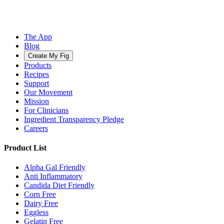
The App
Blog
Create My Fig
Products
Recipes
Support
Our Movement
Mission
For Clinicians
Ingredient Transparency Pledge
Careers
Product List
Alpha Gal Friendly
Anti Inflammatory
Candida Diet Friendly
Corn Free
Dairy Free
Eggless
Gelatin Free