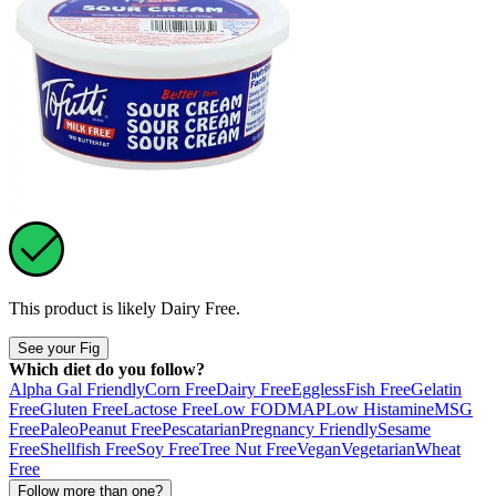
This product is likely
Dairy Free
.
See your Fig
Which diet do you follow?
Alpha Gal Friendly
Corn Free
Dairy Free
Eggless
Fish Free
Gelatin
Free
Gluten Free
Lactose Free
Low FODMAP
Low Histamine
MSG
Free
Paleo
Peanut Free
Pescatarian
Pregnancy Friendly
Sesame
Free
Shellfish Free
Soy Free
Tree Nut Free
Vegan
Vegetarian
Wheat
Free
Follow more than one?