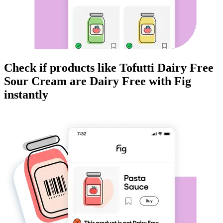
Check if products like
Tofutti Dairy Free
Sour Cream
are
Dairy Free
with Fig
instantly