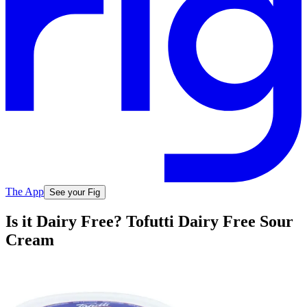
The App
See your Fig
Is it Dairy Free? Tofutti Dairy Free Sour
Cream