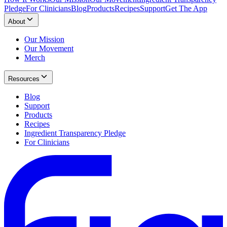
Pledge
For Clinicians
Blog
Products
Recipes
Support
Get The App
About
Our Mission
Our Movement
Merch
Resources
Blog
Support
Products
Recipes
Ingredient Transparency Pledge
For Clinicians