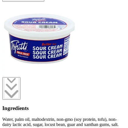
Ingredients
Water, palm oil, maltodextrin, non-gmo (soy protein, tofu), non-
dairy lactic acid, sugar, locust bean, guar and xanthan gums, salt.