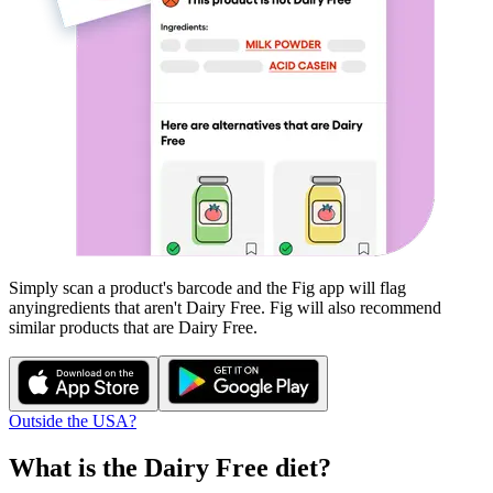
Simply scan a product's barcode and the Fig app will flag
any
ingredients that aren't
Dairy Free
. Fig will also recommend
similar products that are
Dairy Free
.
Outside the USA?
What is the
Dairy Free
diet?