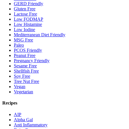
GERD Friendly
Gluten Free
Lactose Free
Low FODMAP
Low Histamine
Low Iodine
Mediterranean Diet Friendly
MSG Free
Paleo
PCOS Friendly
Peanut Free
Pregnancy Friendly
Sesame Free
Shellfish Free
Soy Free
Tree Nut Free
Vegan
Vegetarian
Recipes
AIP
Alpha Gal
Anti Inflammatory