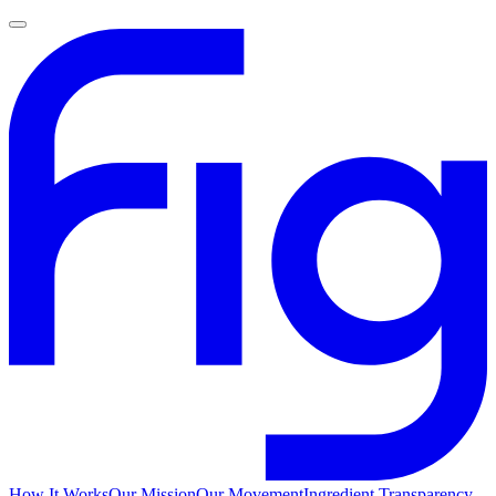
How It Works
Our Mission
Our Movement
Ingredient Transparency