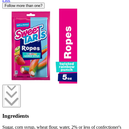
Follow more than one?
Ingredients
Sugar, corn syrup, wheat flour, water, 2% or less of confectioner's