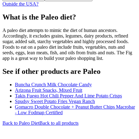
Outside the USA?
What is the
Paleo
diet?
A paleo diet attempts to mimic the diet of human ancestors.
Accordingly, it excludes grains, legumes, dairy products, refined
sugar, added salt, starchy vegetables and highly processed foods.
Foods to eat on a paleo diet include fruits, vegetables, nuts and
seeds, eggs, lean meats, fish, and oils from fruits and nuts. The Fig
app is a great way to build your paleo shopping list.
See if other products are Paleo
Buncha Crunch Milk Chocolate Candy
Arizona Fruit Snacks, Mixed Fruit
Takis Fuego Hot Chili Pepper And Lime Potato Crisps
Spudsy Sweet Potato Fries Vegan Ranch
Gomacro Double Chocolate + Peanut Butter Chips Macrobar
- Low Fodmap Certified
Back to
Paleo
Diet
Back to all products