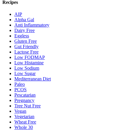
Recipes
AIP
Alpha Gal
Anti Inflammatory
Dairy Free
Eggless
Gluten Free
Gut Friendly
Lactose Free
Low FODMAP
Low Histamine
Low Sodium
Low Sugar
Mediterranean Diet
Paleo
PCOS
Pescatarian
Pregnancy
Tree Nut Free
Vegan
Vegetarian
Wheat Free
Whole 30