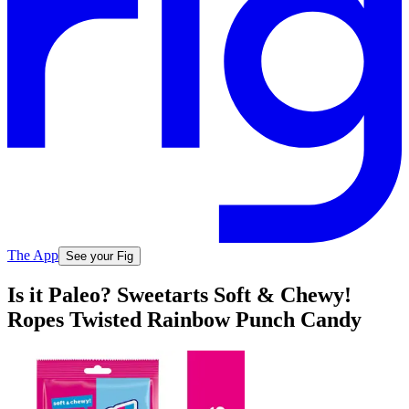
The App
See your Fig
Is it Paleo? Sweetarts Soft & Chewy!
Ropes Twisted Rainbow Punch Candy