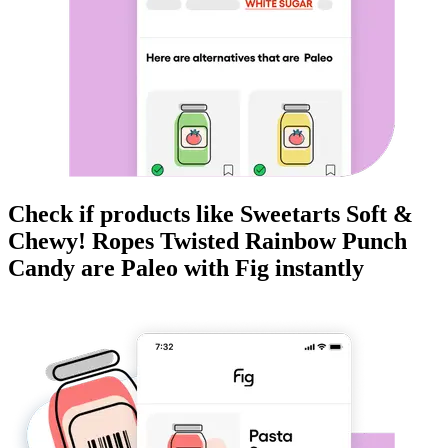
Check if products like
Sweetarts Soft &
Chewy! Ropes Twisted Rainbow Punch
Candy
are
Paleo
with Fig instantly