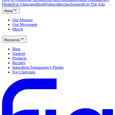
Pledge
For Clinicians
Blog
Products
Recipes
Support
Get The App
About
Our Mission
Our Movement
Merch
Resources
Blog
Support
Products
Recipes
Ingredient Transparency Pledge
For Clinicians