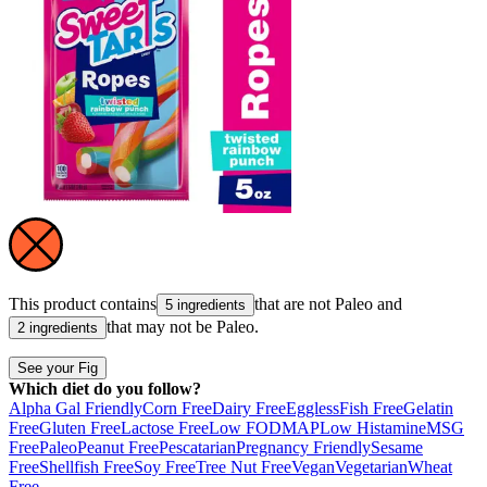
This product contains
that are not
Paleo
and
5 ingredients
that may not be
Paleo
.
2 ingredients
See your Fig
Which diet do you follow?
Alpha Gal Friendly
Corn Free
Dairy Free
Eggless
Fish Free
Gelatin
Free
Gluten Free
Lactose Free
Low FODMAP
Low Histamine
MSG
Free
Paleo
Peanut Free
Pescatarian
Pregnancy Friendly
Sesame
Free
Shellfish Free
Soy Free
Tree Nut Free
Vegan
Vegetarian
Wheat
Free