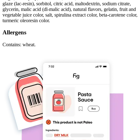
glaze (lac-resin), sorbitol, citric acid, maltodextrin, sodium citrate,
glycerin, malic acid (dl-malic acid), natural flavors, gelatin, fruit and
vegetable juice color, salt, spirulina extract color, beta-carotene color,
turmeric oleoresin color.
Allergens
Contains: wheat.