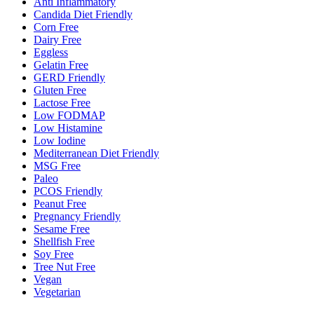
Anti Inflammatory
Candida Diet Friendly
Corn Free
Dairy Free
Eggless
Gelatin Free
GERD Friendly
Gluten Free
Lactose Free
Low FODMAP
Low Histamine
Low Iodine
Mediterranean Diet Friendly
MSG Free
Paleo
PCOS Friendly
Peanut Free
Pregnancy Friendly
Sesame Free
Shellfish Free
Soy Free
Tree Nut Free
Vegan
Vegetarian