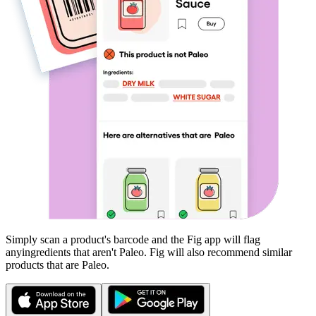
Simply scan a product's barcode and the Fig app will flag
any
ingredients that aren't
Paleo
. Fig will also recommend similar
products that are
Paleo
.