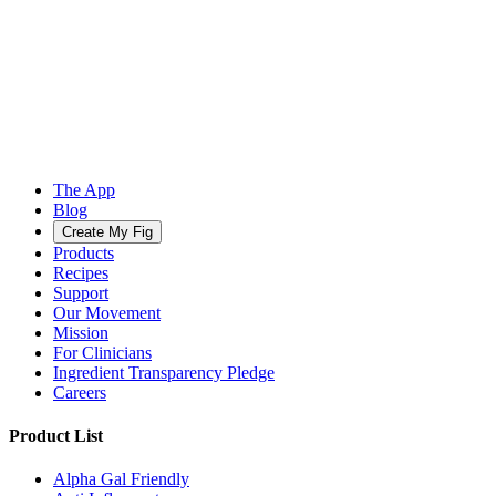
The App
Blog
Create My Fig
Products
Recipes
Support
Our Movement
Mission
For Clinicians
Ingredient Transparency Pledge
Careers
Product List
Alpha Gal Friendly