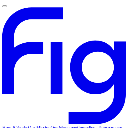
How It Works
Our Mission
Our Movement
Ingredient Transparency