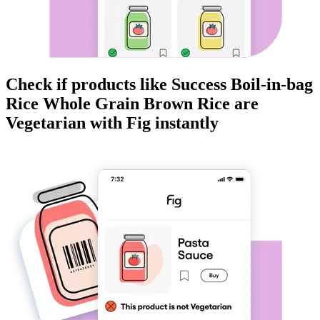
Check if products like
Success Boil-in-bag
Rice Whole Grain Brown Rice
are
Vegetarian
with Fig instantly