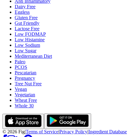
Anti Inflammatory
Dairy Free
Eggless
Gluten Free
Gut Friendly
Lactose Free
Low FODMAP
Low Histamine
Low Sodium
Low Sugar
Mediterranean Diet
Paleo
PCOS
Pescatarian
Pregnancy
Tree Nut Free
Vegan
Vegetarian
Wheat Free
Whole 30
©
2026
Fig
|
Terms of Service
|
Privacy Policy
|
Ingredient Database