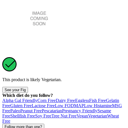
This product is likely
Vegetarian
.
See your Fig
Which diet do you follow?
Alpha Gal Friendly
Corn Free
Dairy Free
Eggless
Fish Free
Gelatin
Free
Gluten Free
Lactose Free
Low FODMAP
Low Histamine
MSG
Free
Paleo
Peanut Free
Pescatarian
Pregnancy Friendly
Sesame
Free
Shellfish Free
Soy Free
Tree Nut Free
Vegan
Vegetarian
Wheat
Free
Follow more than one?