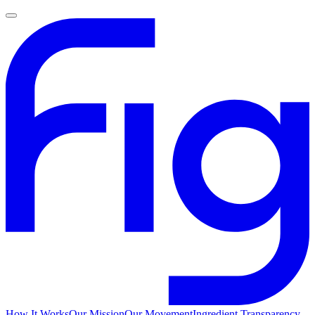
How It Works
Our Mission
Our Movement
Ingredient Transparency