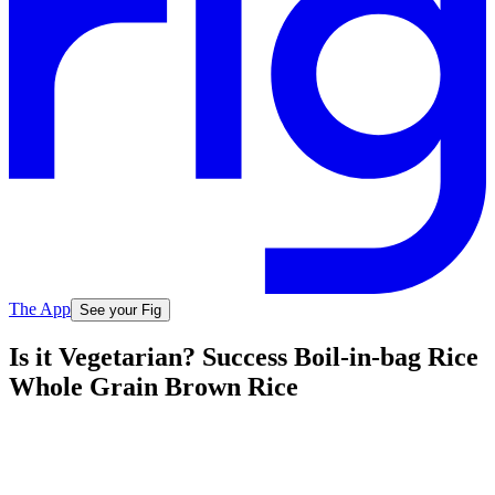
The App
See your Fig
Is it Vegetarian? Success Boil-in-bag Rice
Whole Grain Brown Rice