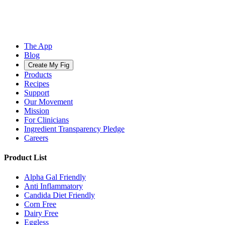
The App
Blog
Create My Fig
Products
Recipes
Support
Our Movement
Mission
For Clinicians
Ingredient Transparency Pledge
Careers
Product List
Alpha Gal Friendly
Anti Inflammatory
Candida Diet Friendly
Corn Free
Dairy Free
Eggless