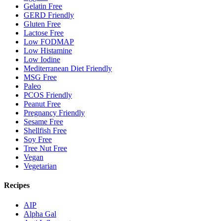
Gelatin Free
GERD Friendly
Gluten Free
Lactose Free
Low FODMAP
Low Histamine
Low Iodine
Mediterranean Diet Friendly
MSG Free
Paleo
PCOS Friendly
Peanut Free
Pregnancy Friendly
Sesame Free
Shellfish Free
Soy Free
Tree Nut Free
Vegan
Vegetarian
Recipes
AIP
Alpha Gal