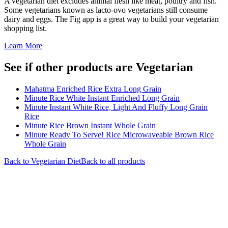
A vegetarian diet excludes animal flesh like meat, poultry and fish.
Some vegetarians known as lacto-ovo vegetarians still consume
dairy and eggs. The Fig app is a great way to build your vegetarian
shopping list.
Learn More
See if other products are Vegetarian
Mahatma Enriched Rice Extra Long Grain
Minute Rice White Instant Enriched Long Grain
Minute Instant White Rice, Light And Fluffy Long Grain
Rice
Minute Rice Brown Instant Whole Grain
Minute Ready To Serve! Rice Microwaveable Brown Rice
Whole Grain
Back to
Vegetarian
Diet
Back to all products