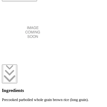
Ingredients
Precooked parboiled whole grain brown rice (long grain).