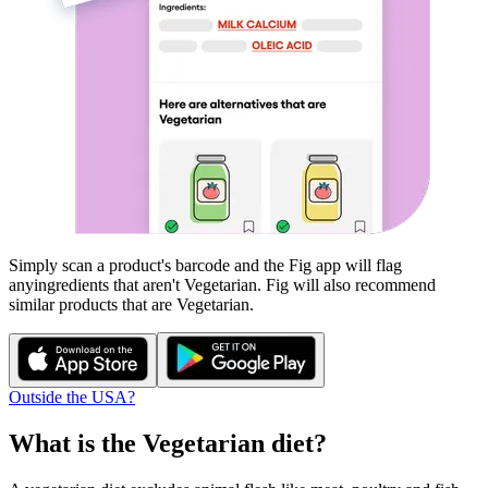
Simply scan a product's barcode and the Fig app will flag
any
ingredients that aren't
Vegetarian
. Fig will also recommend
similar products that are
Vegetarian
.
Outside the USA?
What is the
Vegetarian
diet?