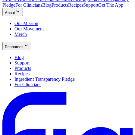
Pledge
For Clinicians
Blog
Products
Recipes
Support
Get The App
About
Our Mission
Our Movement
Merch
Resources
Blog
Support
Products
Recipes
Ingredient Transparency Pledge
For Clinicians