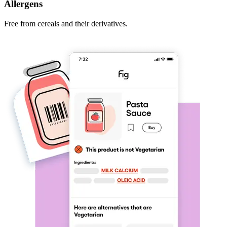
Allergens
Free from cereals and their derivatives.