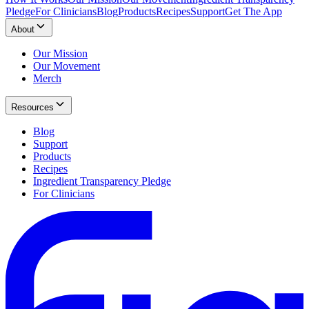
Pledge
For Clinicians
Blog
Products
Recipes
Support
Get The App
About
Our Mission
Our Movement
Merch
Resources
Blog
Support
Products
Recipes
Ingredient Transparency Pledge
For Clinicians