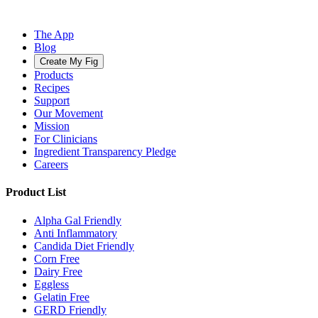
The App
Blog
Create My Fig
Products
Recipes
Support
Our Movement
Mission
For Clinicians
Ingredient Transparency Pledge
Careers
Product List
Alpha Gal Friendly
Anti Inflammatory
Candida Diet Friendly
Corn Free
Dairy Free
Eggless
Gelatin Free
GERD Friendly