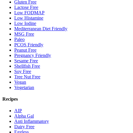
Gluten Free
Lactose Free
Low FODMAP
Low Histamine
Low Iodine
Mediterranean Diet Friendly
MSG Free
Paleo
PCOS Friendly
Peanut Free
Pregnancy Friendly
Sesame Free
Shellfish Free
Soy Free
Tree Nut Free
Vegan
Vegetarian
Recipes
AIP
Alpha Gal
Anti Inflammatory
Dairy Free
Eggless