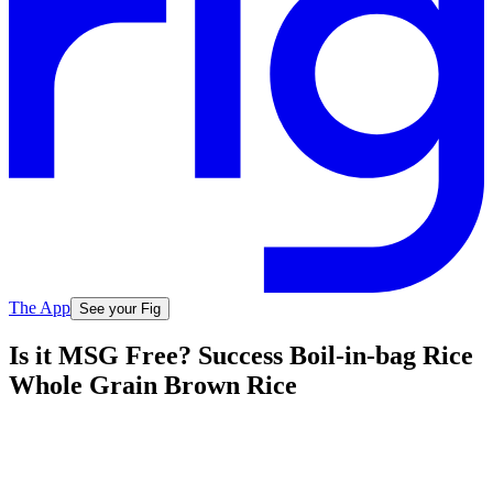
The App
See your Fig
Is it MSG Free? Success Boil-in-bag Rice
Whole Grain Brown Rice