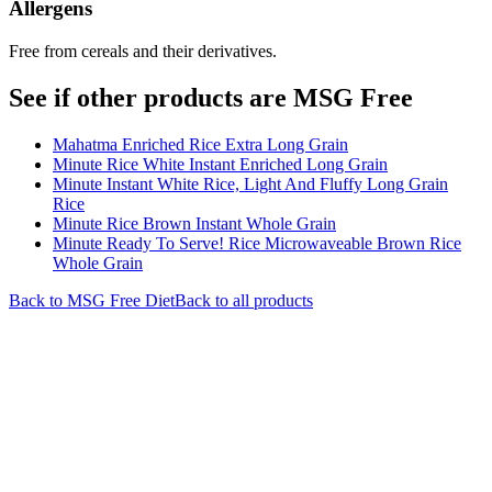
Allergens
Free from cereals and their derivatives.
See if other products are MSG Free
Mahatma Enriched Rice Extra Long Grain
Minute Rice White Instant Enriched Long Grain
Minute Instant White Rice, Light And Fluffy Long Grain
Rice
Minute Rice Brown Instant Whole Grain
Minute Ready To Serve! Rice Microwaveable Brown Rice
Whole Grain
Back to
MSG Free
Diet
Back to all products