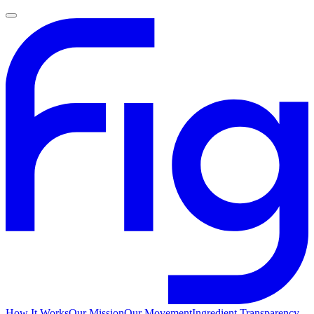
How It Works
Our Mission
Our Movement
Ingredient Transparency