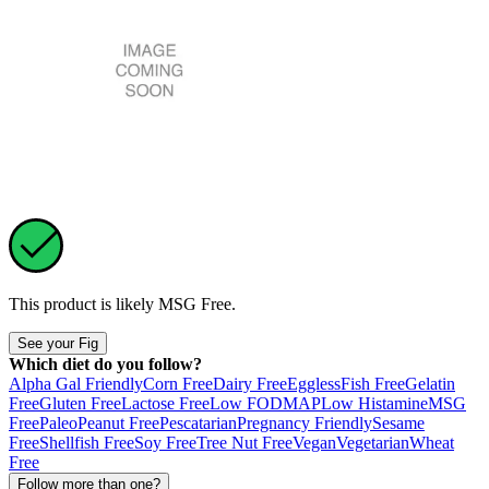
This product is likely
MSG Free
.
See your Fig
Which diet do you follow?
Alpha Gal Friendly
Corn Free
Dairy Free
Eggless
Fish Free
Gelatin
Free
Gluten Free
Lactose Free
Low FODMAP
Low Histamine
MSG
Free
Paleo
Peanut Free
Pescatarian
Pregnancy Friendly
Sesame
Free
Shellfish Free
Soy Free
Tree Nut Free
Vegan
Vegetarian
Wheat
Free
Follow more than one?