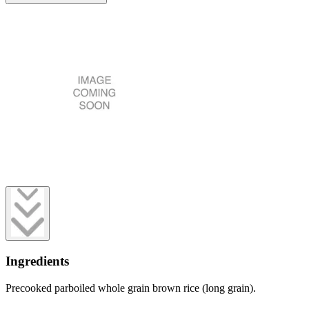
Ingredients
Precooked parboiled whole grain brown rice (long grain).