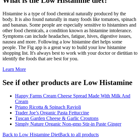
What is the
Low Histamine
diet?
Histamine is a type of food chemical naturally produced by the
body. It is also found naturally in many foods like tomatoes, spinach
and bananas. Some people are especially sensitive to histamines and
other food chemicals, a condition known as histamine intolerance.
Symptoms can include headaches, fatigue, hives, digestive issues,
nausea and more. Following a low histamine diet helps some
people. The Fig app is a great way to build your low histamine
shopping list. It's always best to work with your doctor or dietitian to
identify the foods that are best for you.
Learn More
See if other products are Low Histamine
Happy Farms Cream Cheese Spread Made With Milk And
Cream
Priano Ricotta & Spinach Ravioli
Trader Joe’s Organic Pasta Fettuccine
Tuscan Garden Cheese & Garlic Croutons
Simply Nature Organic Non-gmo Stir-in Paste Ginger
Back to
Low Histamine
Diet
Back to all products