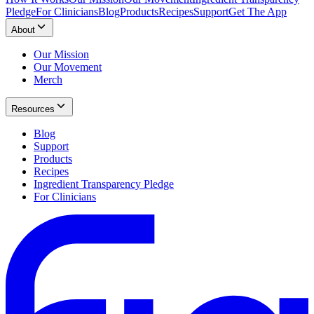
Pledge
For Clinicians
Blog
Products
Recipes
Support
Get The App
About
Our Mission
Our Movement
Merch
Resources
Blog
Support
Products
Recipes
Ingredient Transparency Pledge
For Clinicians