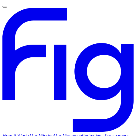
How It Works
Our Mission
Our Movement
Ingredient Transparency