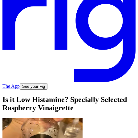
The App
See your Fig
Is it Low Histamine? Specially Selected
Raspberry Vinaigrette