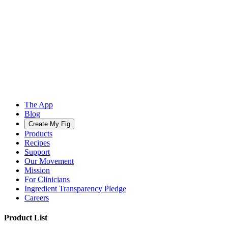
The App
Blog
Create My Fig
Products
Recipes
Support
Our Movement
Mission
For Clinicians
Ingredient Transparency Pledge
Careers
Product List