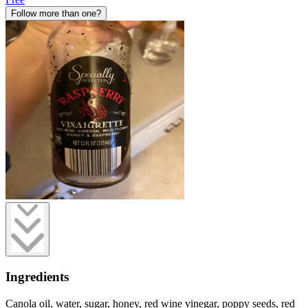
Follow more than one?
Ingredients
Canola oil, water, sugar, honey, red wine vinegar, poppy seeds, red