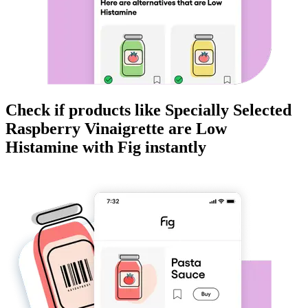
Check if products like
Specially Selected
Raspberry Vinaigrette
are
Low
Histamine
with Fig instantly