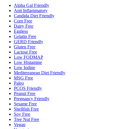
Alpha Gal Friendly
Anti Inflammatory
Candida Diet Friendly
Corn Free
Dairy Free
Eggless
Gelatin Free
GERD Friendly
Gluten Free
Lactose Free
Low FODMAP
Low Histamine
Low Iodine
Mediterranean Diet Friendly
MSG Free
Paleo
PCOS Friendly
Peanut Free
Pregnancy Friendly
Sesame Free
Shellfish Free
Soy Free
Tree Nut Free
Vegan