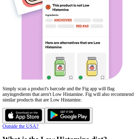
Simply scan a product's barcode and the Fig app will flag
any
ingredients that aren't
Low Histamine
. Fig will also recommend
similar products that are
Low Histamine
.
Outside the USA?