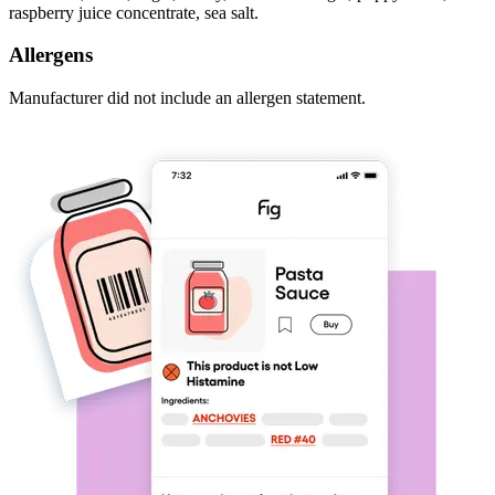
raspberry juice concentrate, sea salt.
Allergens
Manufacturer did not include an allergen statement.