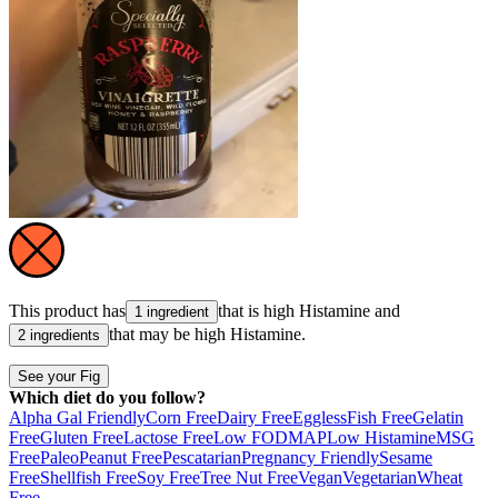
This product has
that is high
Histamine
and
1 ingredient
that may be high
Histamine
.
2 ingredients
See your Fig
Which diet do you follow?
Alpha Gal Friendly
Corn Free
Dairy Free
Eggless
Fish Free
Gelatin
Free
Gluten Free
Lactose Free
Low FODMAP
Low Histamine
MSG
Free
Paleo
Peanut Free
Pescatarian
Pregnancy Friendly
Sesame
Free
Shellfish Free
Soy Free
Tree Nut Free
Vegan
Vegetarian
Wheat
Free