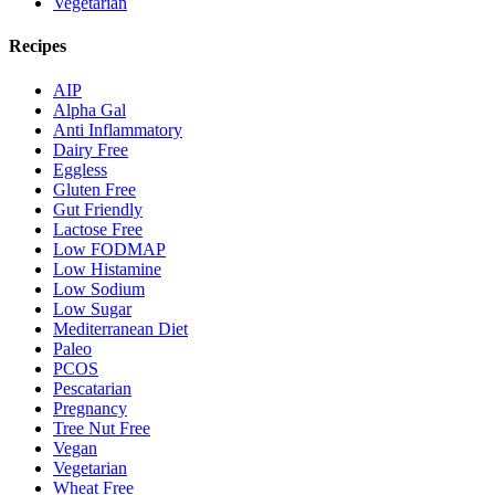
Vegetarian
Recipes
AIP
Alpha Gal
Anti Inflammatory
Dairy Free
Eggless
Gluten Free
Gut Friendly
Lactose Free
Low FODMAP
Low Histamine
Low Sodium
Low Sugar
Mediterranean Diet
Paleo
PCOS
Pescatarian
Pregnancy
Tree Nut Free
Vegan
Vegetarian
Wheat Free