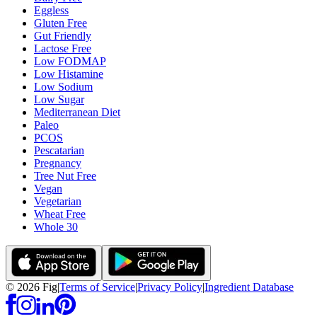
Eggless
Gluten Free
Gut Friendly
Lactose Free
Low FODMAP
Low Histamine
Low Sodium
Low Sugar
Mediterranean Diet
Paleo
PCOS
Pescatarian
Pregnancy
Tree Nut Free
Vegan
Vegetarian
Wheat Free
Whole 30
©
2026
Fig
|
Terms of Service
|
Privacy Policy
|
Ingredient Database