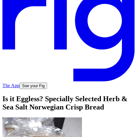
The App
See your Fig
Is it Eggless? Specially Selected Herb &
Sea Salt Norwegian Crisp Bread