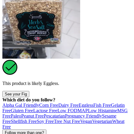
This product is likely
Eggless
.
See your Fig
Which diet do you follow?
Alpha Gal Friendly
Corn Free
Dairy Free
Eggless
Fish Free
Gelatin
Free
Gluten Free
Lactose Free
Low FODMAP
Low Histamine
MSG
Free
Paleo
Peanut Free
Pescatarian
Pregnancy Friendly
Sesame
Free
Shellfish Free
Soy Free
Tree Nut Free
Vegan
Vegetarian
Wheat
Free
Follow more than one?