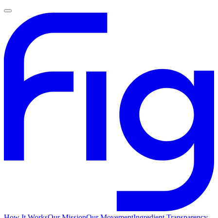
How It Works
Our Mission
Our Movement
Ingredient Transparency