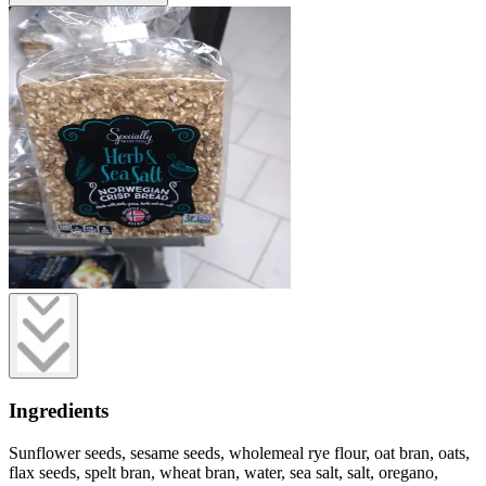
Ingredients
Sunflower seeds, sesame seeds, wholemeal rye flour, oat bran, oats,
flax seeds, spelt bran, wheat bran, water, sea salt, salt, oregano,