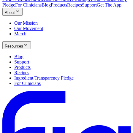
Pledge
For Clinicians
Blog
Products
Recipes
Support
Get The App
About
Our Mission
Our Movement
Merch
Resources
Blog
Support
Products
Recipes
Ingredient Transparency Pledge
For Clinicians