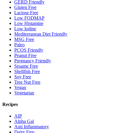
GERD Friendly
Gluten Free
Lactose Free
Low FODMAP
Low Histamine
Low Iodine
Mediterranean Diet Friendly
MSG Free
Paleo
PCOS Friendly
Peanut Free
Pregnancy Friendly
Sesame Free
Shellfish Free
Soy Free
Tree Nut Free
Vegan
Vegetarian
Recipes
AIP
Alpha Gal
Anti Inflammatory
Dairy Free