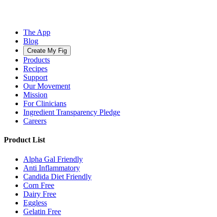
The App
Blog
Create My Fig
Products
Recipes
Support
Our Movement
Mission
For Clinicians
Ingredient Transparency Pledge
Careers
Product List
Alpha Gal Friendly
Anti Inflammatory
Candida Diet Friendly
Corn Free
Dairy Free
Eggless
Gelatin Free