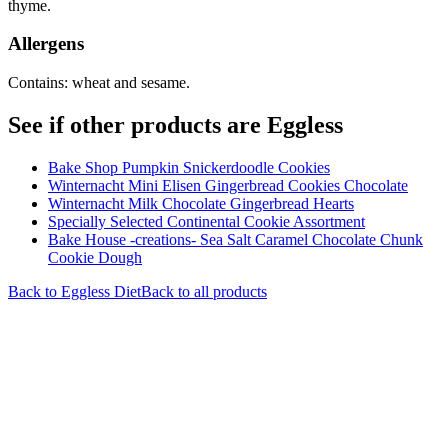
thyme.
Allergens
Contains: wheat and sesame.
See if other products are Eggless
Bake Shop Pumpkin Snickerdoodle Cookies
Winternacht Mini Elisen Gingerbread Cookies Chocolate
Winternacht Milk Chocolate Gingerbread Hearts
Specially Selected Continental Cookie Assortment
Bake House -creations- Sea Salt Caramel Chocolate Chunk
Cookie Dough
Back to
Eggless
Diet
Back to all products