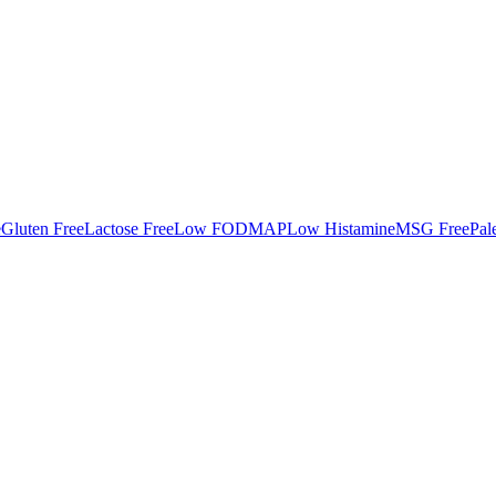
e
Gluten Free
Lactose Free
Low FODMAP
Low Histamine
MSG Free
Pal