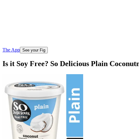
The App
See your Fig
Is it Soy Free? So Delicious Plain Coconut