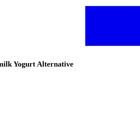
milk Yogurt Alternative