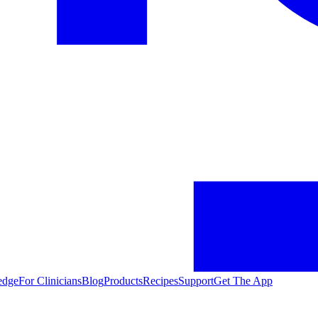
edge
For Clinicians
Blog
Products
Recipes
Support
Get The App