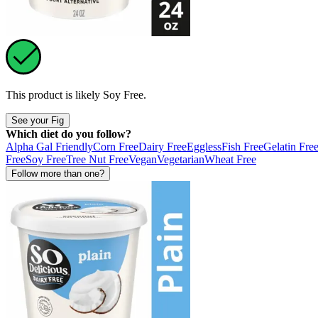
This product is likely
Soy Free
.
See your Fig
Which diet do you follow?
Alpha Gal Friendly
Corn Free
Dairy Free
Eggless
Fish Free
Gelatin Fre
Free
Soy Free
Tree Nut Free
Vegan
Vegetarian
Wheat Free
Follow more than one?