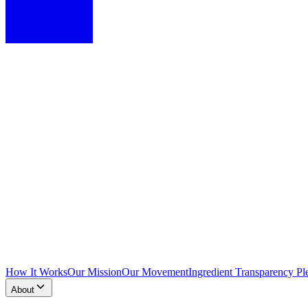
How It Works
Our Mission
Our Movement
Ingredient Transparency Pl
About