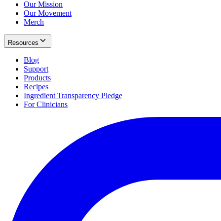
Our Mission
Our Movement
Merch
Resources
Blog
Support
Products
Recipes
Ingredient Transparency Pledge
For Clinicians