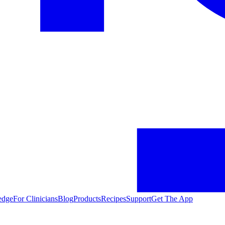
edge
For Clinicians
Blog
Products
Recipes
Support
Get The App