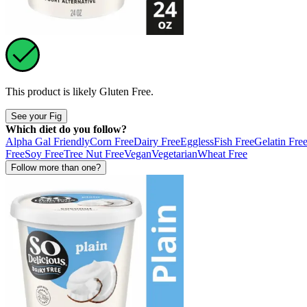
This product is likely
Gluten Free
.
See your Fig
Which diet do you follow?
Alpha Gal Friendly
Corn Free
Dairy Free
Eggless
Fish Free
Gelatin Fre
Free
Soy Free
Tree Nut Free
Vegan
Vegetarian
Wheat Free
Follow more than one?