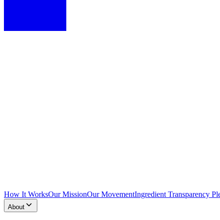
How It Works
Our Mission
Our Movement
Ingredient Transparency Pl
About