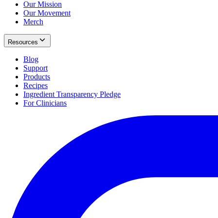
Our Mission
Our Movement
Merch
Resources
Blog
Support
Products
Recipes
Ingredient Transparency Pledge
For Clinicians