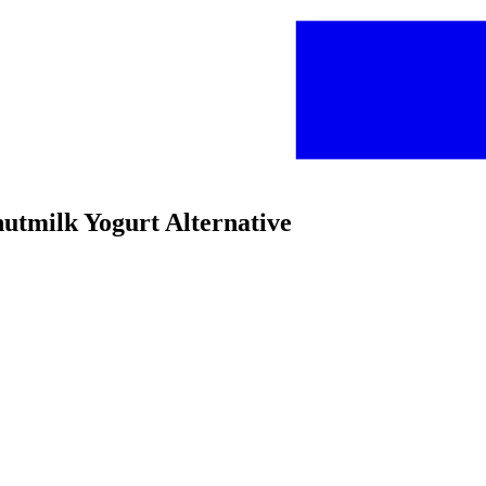
nutmilk Yogurt Alternative