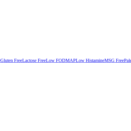
e
Gluten Free
Lactose Free
Low FODMAP
Low Histamine
MSG Free
Pal