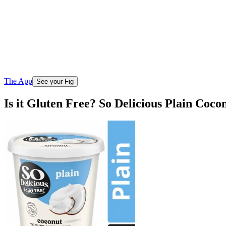
The App
See your Fig
Is it Gluten Free? So Delicious Plain Coco