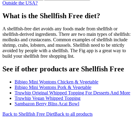
Outside the USA?
What is the
Shellfish Free
diet?
A shellfish-free diet avoids any foods made from shellfish or
shellfish-derived ingredients. There are two main types of shellfish:
mollusks and crustaceans. Common examples of shellfish include
shrimp, crabs, lobsters, and mussels. Shellfish need to be strictly
avoided by people with a shellfish. The Fig app is a great way to
build your shellfish free shopping list.
See if other products are Shellfish Free
Bibigo Mini Wontons Chicken & Vegetable
Bibigo Mini Wontons Pork & Vegetable
Truwhip Original Whipped Topping For Desserts And More
Truwhip Vegan Whipped Topping
Sambazon Berry Bliss Acai Bowl
Back to
Shellfish Free
Diet
Back to all products