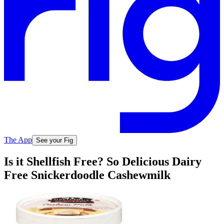
The App
See your Fig
Is it Shellfish Free? So Delicious Dairy
Free Snickerdoodle Cashewmilk