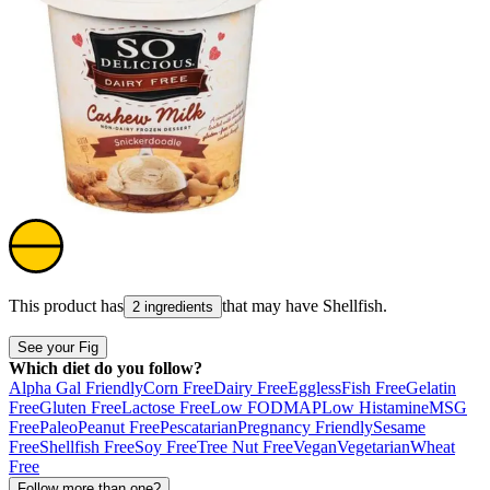
This product has
that may have
Shellfish
.
2 ingredients
See your Fig
Which diet do you follow?
Alpha Gal Friendly
Corn Free
Dairy Free
Eggless
Fish Free
Gelatin
Free
Gluten Free
Lactose Free
Low FODMAP
Low Histamine
MSG
Free
Paleo
Peanut Free
Pescatarian
Pregnancy Friendly
Sesame
Free
Shellfish Free
Soy Free
Tree Nut Free
Vegan
Vegetarian
Wheat
Free
Follow more than one?