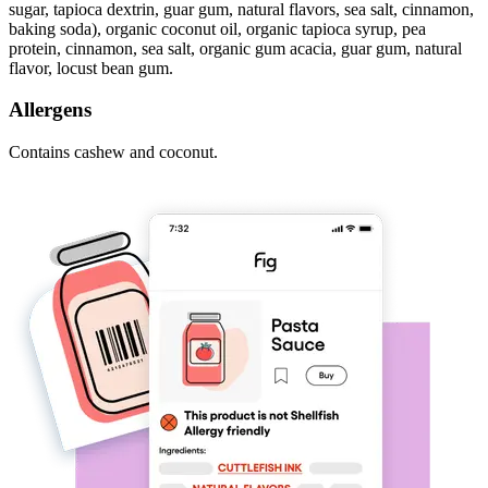
sugar, tapioca dextrin, guar gum, natural flavors, sea salt, cinnamon,
baking soda), organic coconut oil, organic tapioca syrup, pea
protein, cinnamon, sea salt, organic gum acacia, guar gum, natural
flavor, locust bean gum.
Allergens
Contains cashew and coconut.