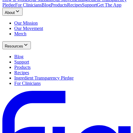
Pledge
For Clinicians
Blog
Products
Recipes
Support
Get The App
About
Our Mission
Our Movement
Merch
Resources
Blog
Support
Products
Recipes
Ingredient Transparency Pledge
For Clinicians