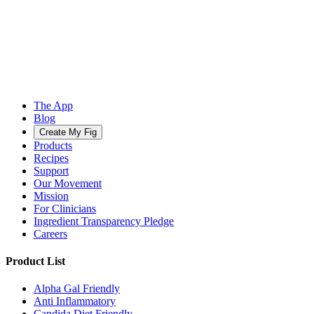
The App
Blog
Create My Fig
Products
Recipes
Support
Our Movement
Mission
For Clinicians
Ingredient Transparency Pledge
Careers
Product List
Alpha Gal Friendly
Anti Inflammatory
Candida Diet Friendly