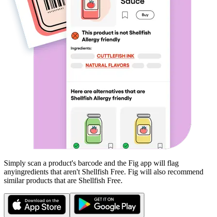
Simply scan a product's barcode and the Fig app will flag
any
ingredients that aren't
Shellfish Free
. Fig will also recommend
similar products that are
Shellfish Free
.