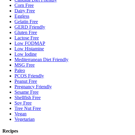
Corn Free
Dairy Free
Eggless
Gelatin Free
GERD Friendly
Gluten Free
Lactose Free
Low FODMAP
Low Histamine
Low Iodine
Mediterranean Diet Friendly
MSG Free
Paleo
PCOS Friendly
Peanut Free
Pregnancy Friendly
Sesame Free
Shellfish Free
Soy Free
Tree Nut Free
Vegan
Vegetarian
Recipes