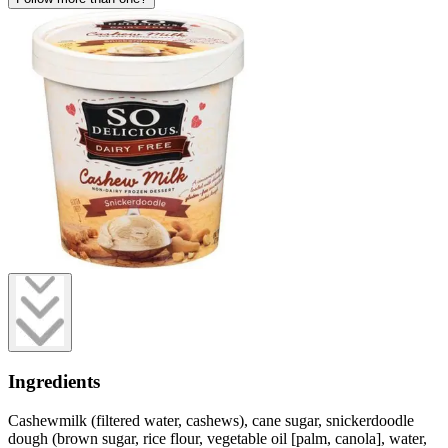
Ingredients
Cashewmilk (filtered water, cashews), cane sugar, snickerdoodle
dough (brown sugar, rice flour, vegetable oil [palm, canola], water,