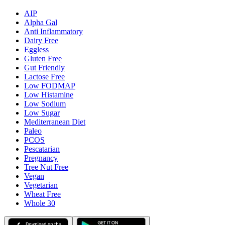
AIP
Alpha Gal
Anti Inflammatory
Dairy Free
Eggless
Gluten Free
Gut Friendly
Lactose Free
Low FODMAP
Low Histamine
Low Sodium
Low Sugar
Mediterranean Diet
Paleo
PCOS
Pescatarian
Pregnancy
Tree Nut Free
Vegan
Vegetarian
Wheat Free
Whole 30