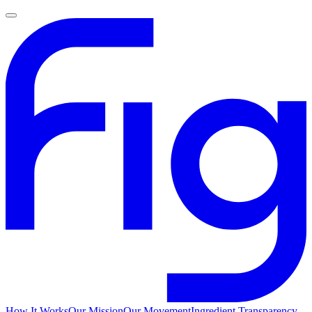
How It Works
Our Mission
Our Movement
Ingredient Transparency