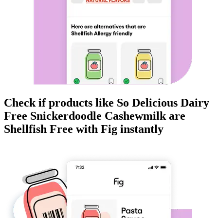
Check if products like
So Delicious Dairy
Free Snickerdoodle Cashewmilk
are
Shellfish Free
with Fig instantly