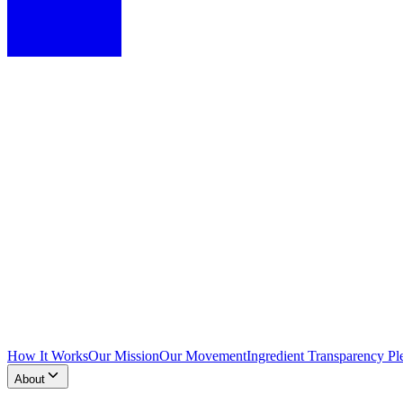
How It Works
Our Mission
Our Movement
Ingredient Transparency Pl
About