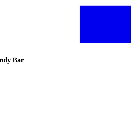
andy Bar