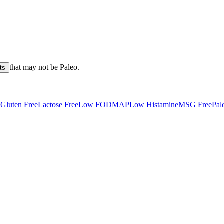
that may not be
Paleo
.
ts
e
Gluten Free
Lactose Free
Low FODMAP
Low Histamine
MSG Free
Pal