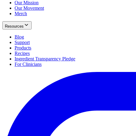
Our Mission
Our Movement
Merch
Resources
Blog
Support
Products
Recipes
Ingredient Transparency Pledge
For Clinicians