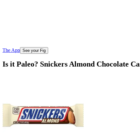
The App
See your Fig
Is it Paleo? Snickers Almond Chocolate C