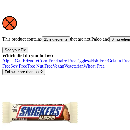
This product contains
that are not
Paleo
and
13 ingredients
3 ingredien
See your Fig
Which diet do you follow?
Alpha Gal Friendly
Corn Free
Dairy Free
Eggless
Fish Free
Gelatin Fre
Free
Soy Free
Tree Nut Free
Vegan
Vegetarian
Wheat Free
Follow more than one?