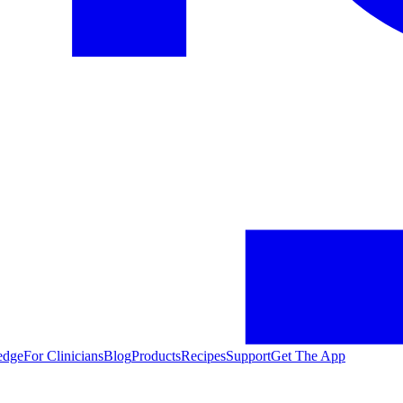
edge
For Clinicians
Blog
Products
Recipes
Support
Get The App