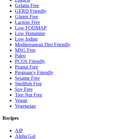
Gelatin Free
GERD Friendly
Gluten Free
Lactose Free
Low FODMAP
Low Histamine
Low Iodine
Mediterranean Diet Friendly
MSG Free
Paleo
PCOS Friendly
Peanut Free
Pregnancy Friendly
Sesame Free
Shellfish Free
Soy Free
Tree Nut Free
Vegan
Vegetarian
Recipes
AIP
Alpha Gal