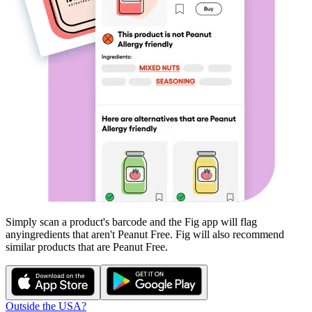
Simply scan a product's barcode and the Fig app will flag
any
ingredients that aren't
Peanut Free
. Fig will also recommend
similar products that are
Peanut Free
.
Outside the USA?