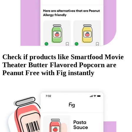
Check if products like
Smartfood Movie
Theater Butter Flavored Popcorn
are
Peanut Free
with Fig instantly