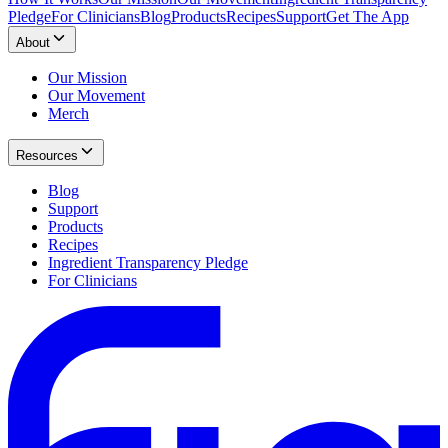
Pledge
For Clinicians
Blog
Products
Recipes
Support
Get The App
About
Our Mission
Our Movement
Merch
Resources
Blog
Support
Products
Recipes
Ingredient Transparency Pledge
For Clinicians