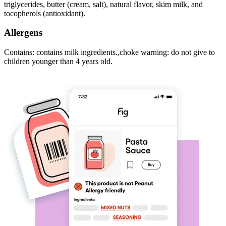
triglycerides, butter (cream, salt), natural flavor, skim milk, and
tocopherols (antioxidant).
Allergens
Contains: contains milk ingredients.,choke warning: do not give to
children younger than 4 years old.