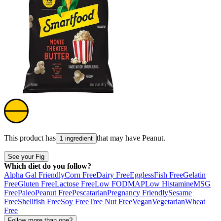
This product has
that may have
Peanut
.
1 ingredient
See your Fig
Which diet do you follow?
Alpha Gal Friendly
Corn Free
Dairy Free
Eggless
Fish Free
Gelatin
Free
Gluten Free
Lactose Free
Low FODMAP
Low Histamine
MSG
Free
Paleo
Peanut Free
Pescatarian
Pregnancy Friendly
Sesame
Free
Shellfish Free
Soy Free
Tree Nut Free
Vegan
Vegetarian
Wheat
Free
Follow more than one?