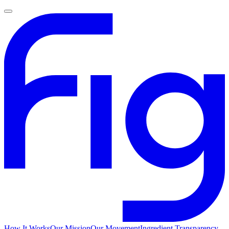
How It Works
Our Mission
Our Movement
Ingredient Transparency