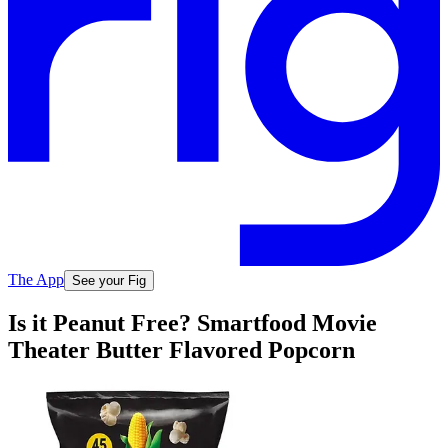
The App
See your Fig
Is it Peanut Free? Smartfood Movie
Theater Butter Flavored Popcorn