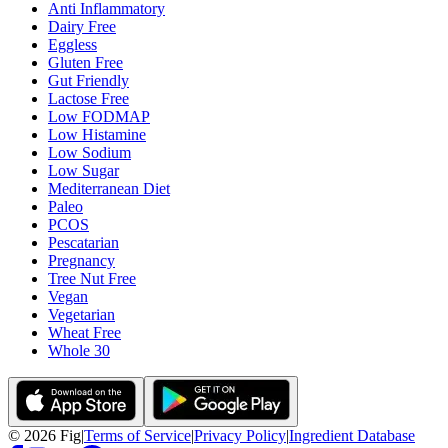
Anti Inflammatory
Dairy Free
Eggless
Gluten Free
Gut Friendly
Lactose Free
Low FODMAP
Low Histamine
Low Sodium
Low Sugar
Mediterranean Diet
Paleo
PCOS
Pescatarian
Pregnancy
Tree Nut Free
Vegan
Vegetarian
Wheat Free
Whole 30
©
2026
Fig
|
Terms of Service
|
Privacy Policy
|
Ingredient Database