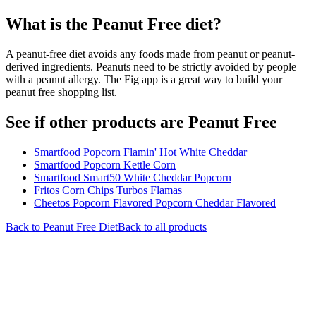
What is the
Peanut Free
diet?
A peanut-free diet avoids any foods made from peanut or peanut-
derived ingredients. Peanuts need to be strictly avoided by people
with a peanut allergy. The Fig app is a great way to build your
peanut free shopping list.
See if other products are Peanut Free
Smartfood Popcorn Flamin' Hot White Cheddar
Smartfood Popcorn Kettle Corn
Smartfood Smart50 White Cheddar Popcorn
Fritos Corn Chips Turbos Flamas
Cheetos Popcorn Flavored Popcorn Cheddar Flavored
Back to
Peanut Free
Diet
Back to all products