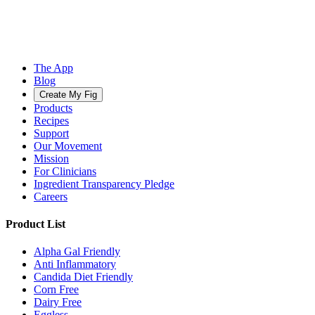
The App
Blog
Create My Fig
Products
Recipes
Support
Our Movement
Mission
For Clinicians
Ingredient Transparency Pledge
Careers
Product List
Alpha Gal Friendly
Anti Inflammatory
Candida Diet Friendly
Corn Free
Dairy Free
Eggless