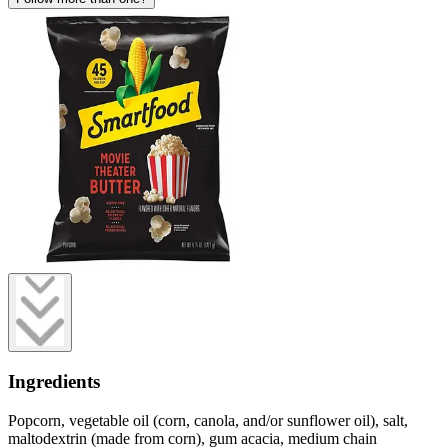
Ingredients
Popcorn, vegetable oil (corn, canola, and/or sunflower oil), salt,
maltodextrin (made from corn), gum acacia, medium chain