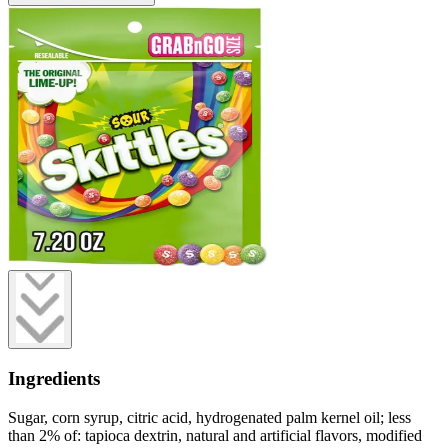
Ingredients
Sugar, corn syrup, citric acid, hydrogenated palm kernel oil; less
than 2% of: tapioca dextrin, natural and artificial flavors, modified