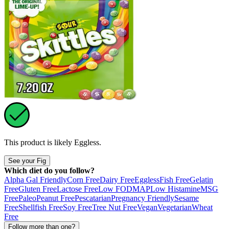
This product is likely
Eggless
.
See your Fig
Which diet do you follow?
Alpha Gal Friendly
Corn Free
Dairy Free
Eggless
Fish Free
Gelatin
Free
Gluten Free
Lactose Free
Low FODMAP
Low Histamine
MSG
Free
Paleo
Peanut Free
Pescatarian
Pregnancy Friendly
Sesame
Free
Shellfish Free
Soy Free
Tree Nut Free
Vegan
Vegetarian
Wheat
Free
Follow more than one?