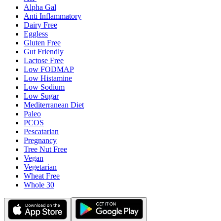
Alpha Gal
Anti Inflammatory
Dairy Free
Eggless
Gluten Free
Gut Friendly
Lactose Free
Low FODMAP
Low Histamine
Low Sodium
Low Sugar
Mediterranean Diet
Paleo
PCOS
Pescatarian
Pregnancy
Tree Nut Free
Vegan
Vegetarian
Wheat Free
Whole 30