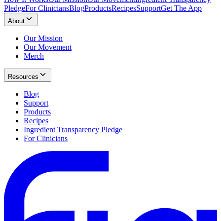
Pledge
For Clinicians
Blog
Products
Recipes
Support
Get The App
About
Our Mission
Our Movement
Merch
Resources
Blog
Support
Products
Recipes
Ingredient Transparency Pledge
For Clinicians