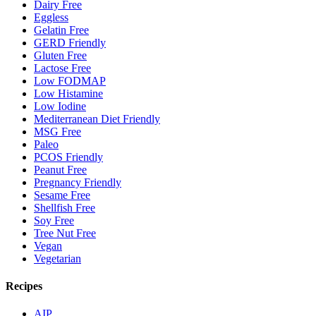
Dairy Free
Eggless
Gelatin Free
GERD Friendly
Gluten Free
Lactose Free
Low FODMAP
Low Histamine
Low Iodine
Mediterranean Diet Friendly
MSG Free
Paleo
PCOS Friendly
Peanut Free
Pregnancy Friendly
Sesame Free
Shellfish Free
Soy Free
Tree Nut Free
Vegan
Vegetarian
Recipes
AIP