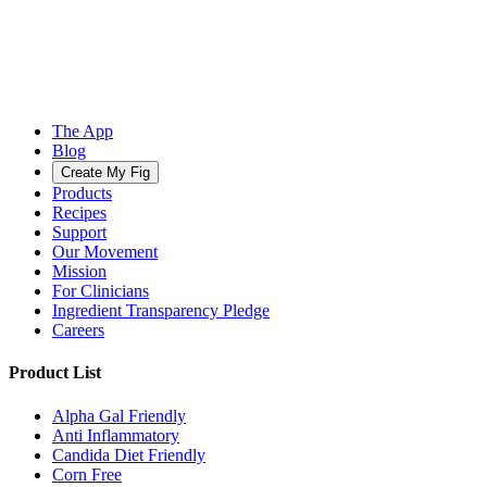
The App
Blog
Create My Fig
Products
Recipes
Support
Our Movement
Mission
For Clinicians
Ingredient Transparency Pledge
Careers
Product List
Alpha Gal Friendly
Anti Inflammatory
Candida Diet Friendly
Corn Free