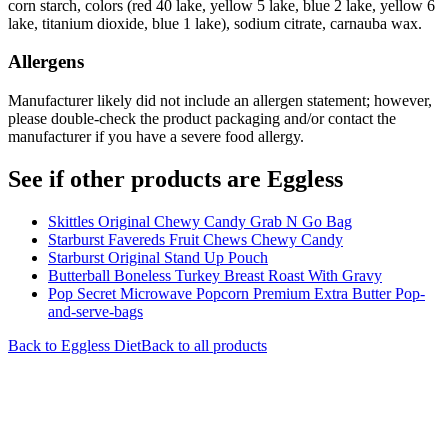
corn starch, colors (red 40 lake, yellow 5 lake, blue 2 lake, yellow 6
lake, titanium dioxide, blue 1 lake), sodium citrate, carnauba wax.
Allergens
Manufacturer likely did not include an allergen statement; however,
please double-check the product packaging and/or contact the
manufacturer if you have a severe food allergy.
See if other products are Eggless
Skittles Original Chewy Candy Grab N Go Bag
Starburst Favereds Fruit Chews Chewy Candy
Starburst Original Stand Up Pouch
Butterball Boneless Turkey Breast Roast With Gravy
Pop Secret Microwave Popcorn Premium Extra Butter Pop-
and-serve-bags
Back to
Eggless
Diet
Back to all products