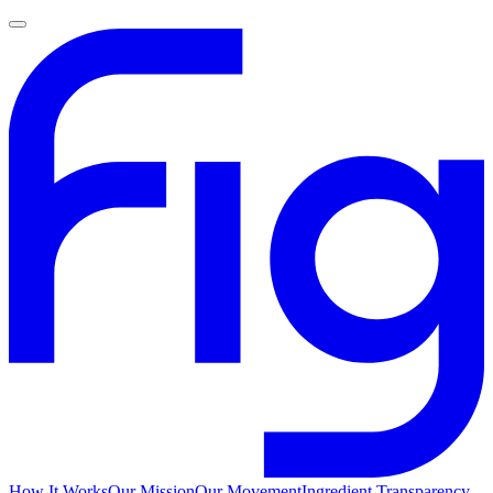
How It Works
Our Mission
Our Movement
Ingredient Transparency