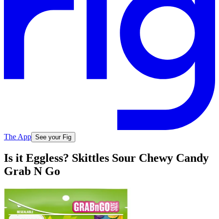
The App
See your Fig
Is it Eggless? Skittles Sour Chewy Candy
Grab N Go