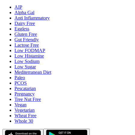
AIP
Alpha Gal
Anti Inflammatory
Dairy Free
Eggless
Gluten Free
Gut Friendly
Lactose Free
Low FODMAP
Low Histamine
Low Sodium
Low Sugar
Mediterranean Diet
Paleo
PCOS
Pescatarian
Pregnancy
Tree Nut Free
Vegan
Vegetarian
Wheat Free
Whole 30