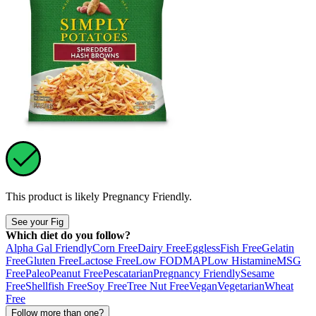
This product is likely
Pregnancy Friendly
.
See your Fig
Which diet do you follow?
Alpha Gal Friendly
Corn Free
Dairy Free
Eggless
Fish Free
Gelatin
Free
Gluten Free
Lactose Free
Low FODMAP
Low Histamine
MSG
Free
Paleo
Peanut Free
Pescatarian
Pregnancy Friendly
Sesame
Free
Shellfish Free
Soy Free
Tree Nut Free
Vegan
Vegetarian
Wheat
Free
Follow more than one?