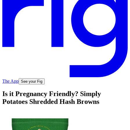
The App
See your Fig
Is it Pregnancy Friendly? Simply
Potatoes Shredded Hash Browns