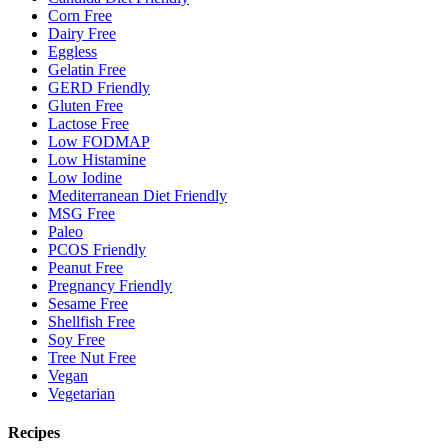
Corn Free
Dairy Free
Eggless
Gelatin Free
GERD Friendly
Gluten Free
Lactose Free
Low FODMAP
Low Histamine
Low Iodine
Mediterranean Diet Friendly
MSG Free
Paleo
PCOS Friendly
Peanut Free
Pregnancy Friendly
Sesame Free
Shellfish Free
Soy Free
Tree Nut Free
Vegan
Vegetarian
Recipes