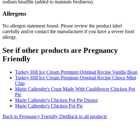
sodium bisulfite (added to maintain freshness).
Allergens
No allergen statement found. Please review the product label
carefully and/or contact the manufacturer if you have a severe food
allergy.
See if other products are Pregnancy
Friendly
Turkey Hill Ice Cream Premium Original Recipe Vanilla Bean
Turkey Hill Ice Cream Premium Original Recipe Choco Mint
Chip
Marie Callender's Crust Made With Cauliflower Chicken Pot
Pie
Marie Callender's Chicken Pot Pie Dinner
Marie Callender's Chicken Pot Pie
Back to
Pregnancy Friendly
Diet
Back to all products