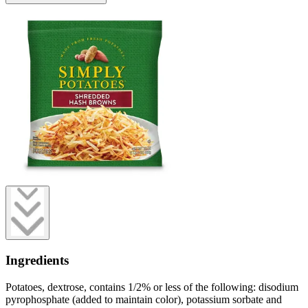
Ingredients
Potatoes, dextrose, contains 1/2% or less of the following: disodium
pyrophosphate (added to maintain color), potassium sorbate and