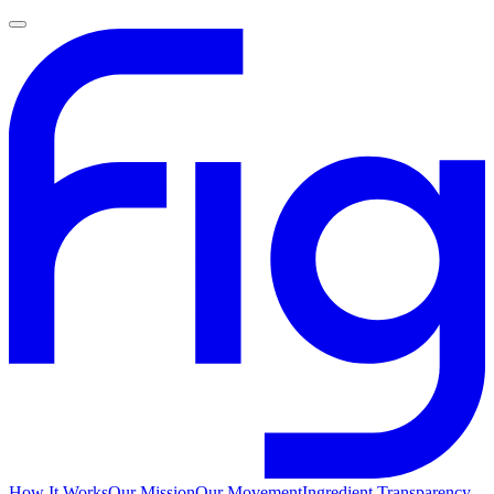
How It Works
Our Mission
Our Movement
Ingredient Transparency