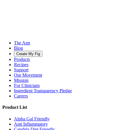
The App
Blog
Create My Fig
Products
Recipes
Support
Our Movement
Mission
For Clinicians
Ingredient Transparency Pledge
Careers
Product List
Alpha Gal Friendly
Anti Inflammatory
Candida Diet Friendly