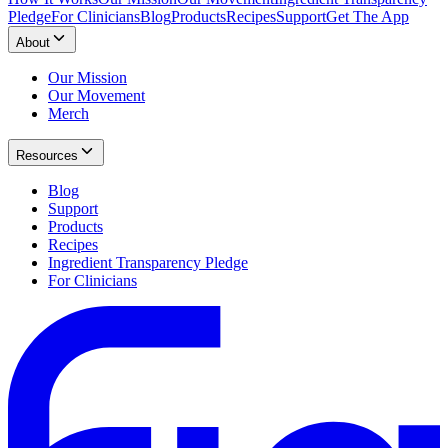
Pledge
For Clinicians
Blog
Products
Recipes
Support
Get The App
About
Our Mission
Our Movement
Merch
Resources
Blog
Support
Products
Recipes
Ingredient Transparency Pledge
For Clinicians