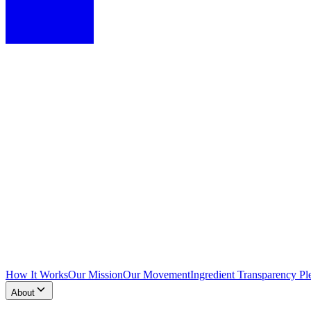
How It Works
Our Mission
Our Movement
Ingredient Transparency Pl
About