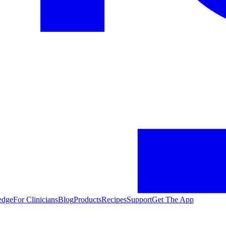
edge
For Clinicians
Blog
Products
Recipes
Support
Get The App