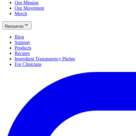
Our Mission
Our Movement
Merch
Resources
Blog
Support
Products
Recipes
Ingredient Transparency Pledge
For Clinicians