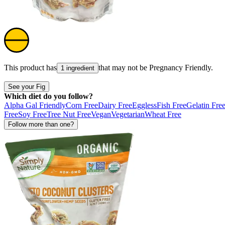
This product has
that may not be
Pregnancy Friendly
.
1 ingredient
See your Fig
Which diet do you follow?
Alpha Gal Friendly
Corn Free
Dairy Free
Eggless
Fish Free
Gelatin Fre
Free
Soy Free
Tree Nut Free
Vegan
Vegetarian
Wheat Free
Follow more than one?