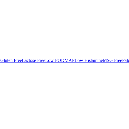
e
Gluten Free
Lactose Free
Low FODMAP
Low Histamine
MSG Free
Pal