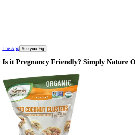
The App
See your Fig
Is it Pregnancy Friendly? Simply Nature