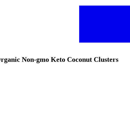
 Organic Non-gmo Keto Coconut Clusters