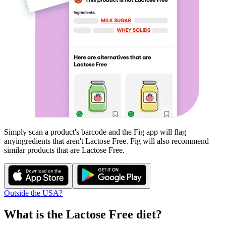
Simply scan a product's barcode and the Fig app will flag
any
ingredients that aren't
Lactose Free
. Fig will also recommend
similar products that are
Lactose Free
.
Outside the USA?
What is the
Lactose Free
diet?