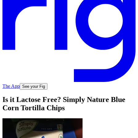
The App
See your Fig
Is it Lactose Free? Simply Nature Blue
Corn Tortilla Chips