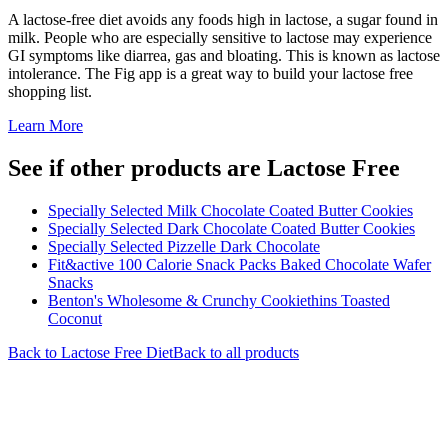
A lactose-free diet avoids any foods high in lactose, a sugar found in
milk. People who are especially sensitive to lactose may experience
GI symptoms like diarrea, gas and bloating. This is known as lactose
intolerance. The Fig app is a great way to build your lactose free
shopping list.
Learn More
See if other products are Lactose Free
Specially Selected Milk Chocolate Coated Butter Cookies
Specially Selected Dark Chocolate Coated Butter Cookies
Specially Selected Pizzelle Dark Chocolate
Fit&active 100 Calorie Snack Packs Baked Chocolate Wafer
Snacks
Benton's Wholesome & Crunchy Cookiethins Toasted
Coconut
Back to
Lactose Free
Diet
Back to all products