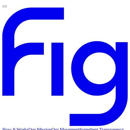
How It Works
Our Mission
Our Movement
Ingredient Transparency