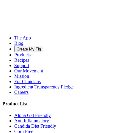
The App
Blog
Create My Fig
Products
Recipes
Support
Our Movement
Mission
For Clinicians
Ingredient Transparency Pledge
Careers
Product List
Alpha Gal Friendly
Anti Inflammatory
Candida Diet Friendly
Corn Free