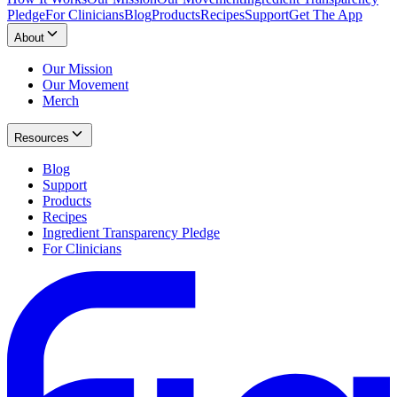
Pledge
For Clinicians
Blog
Products
Recipes
Support
Get The App
About
Our Mission
Our Movement
Merch
Resources
Blog
Support
Products
Recipes
Ingredient Transparency Pledge
For Clinicians