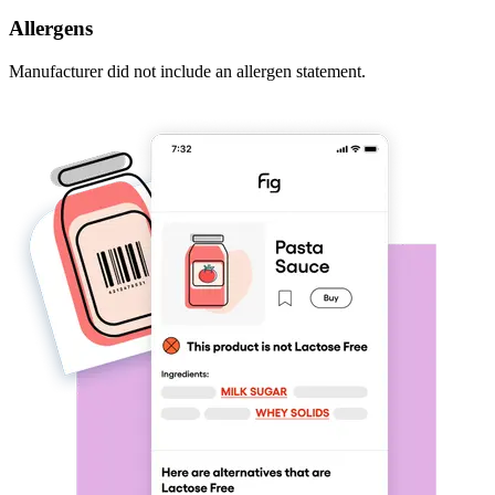
Allergens
Manufacturer did not include an allergen statement.