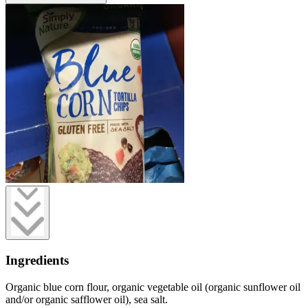
Ingredients
Organic blue corn flour, organic vegetable oil (organic sunflower oil
and/or organic safflower oil), sea salt.