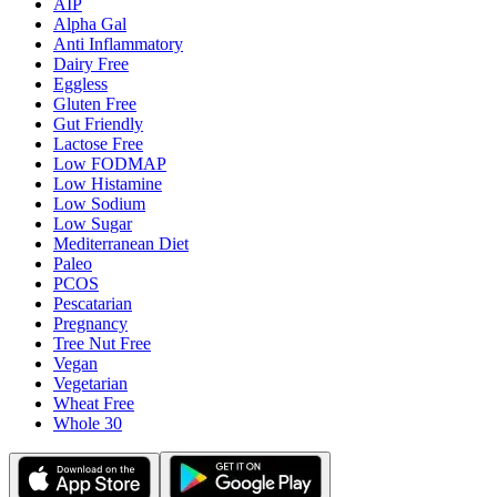
AIP
Alpha Gal
Anti Inflammatory
Dairy Free
Eggless
Gluten Free
Gut Friendly
Lactose Free
Low FODMAP
Low Histamine
Low Sodium
Low Sugar
Mediterranean Diet
Paleo
PCOS
Pescatarian
Pregnancy
Tree Nut Free
Vegan
Vegetarian
Wheat Free
Whole 30