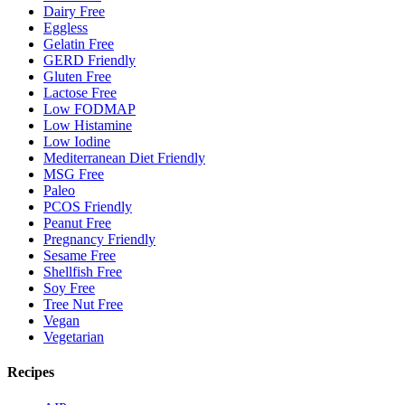
Dairy Free
Eggless
Gelatin Free
GERD Friendly
Gluten Free
Lactose Free
Low FODMAP
Low Histamine
Low Iodine
Mediterranean Diet Friendly
MSG Free
Paleo
PCOS Friendly
Peanut Free
Pregnancy Friendly
Sesame Free
Shellfish Free
Soy Free
Tree Nut Free
Vegan
Vegetarian
Recipes