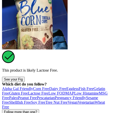
This product is likely
Lactose Free
.
See your Fig
Which diet do you follow?
Alpha Gal Friendly
Corn Free
Dairy Free
Eggless
Fish Free
Gelatin
Free
Gluten Free
Lactose Free
Low FODMAP
Low Histamine
MSG
Free
Paleo
Peanut Free
Pescatarian
Pregnancy Friendly
Sesame
Free
Shellfish Free
Soy Free
Tree Nut Free
Vegan
Vegetarian
Wheat
Free
Follow more than one?