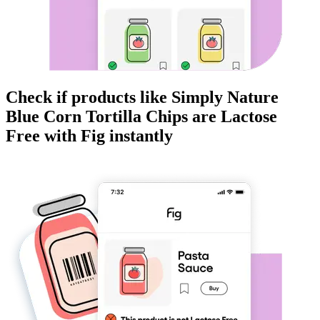
Check if products like
Simply Nature
Blue Corn Tortilla Chips
are
Lactose
Free
with Fig instantly