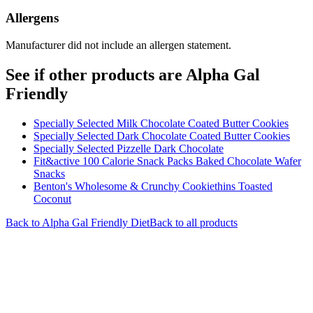
Allergens
Manufacturer did not include an allergen statement.
See if other products are Alpha Gal
Friendly
Specially Selected Milk Chocolate Coated Butter Cookies
Specially Selected Dark Chocolate Coated Butter Cookies
Specially Selected Pizzelle Dark Chocolate
Fit&active 100 Calorie Snack Packs Baked Chocolate Wafer
Snacks
Benton's Wholesome & Crunchy Cookiethins Toasted
Coconut
Back to
Alpha Gal Friendly
Diet
Back to all products