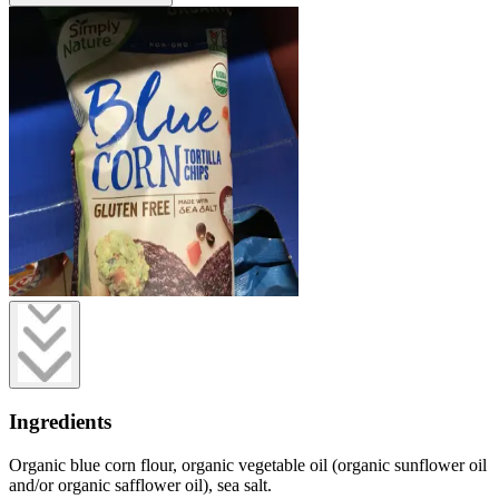
Ingredients
Organic blue corn flour, organic vegetable oil (organic sunflower oil
and/or organic safflower oil), sea salt.