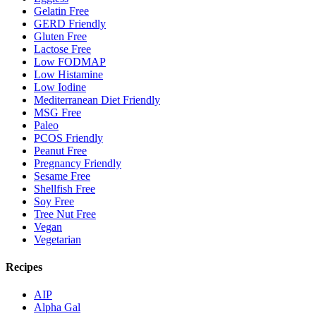
Gelatin Free
GERD Friendly
Gluten Free
Lactose Free
Low FODMAP
Low Histamine
Low Iodine
Mediterranean Diet Friendly
MSG Free
Paleo
PCOS Friendly
Peanut Free
Pregnancy Friendly
Sesame Free
Shellfish Free
Soy Free
Tree Nut Free
Vegan
Vegetarian
Recipes
AIP
Alpha Gal