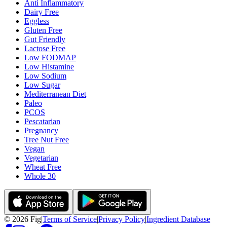
Anti Inflammatory
Dairy Free
Eggless
Gluten Free
Gut Friendly
Lactose Free
Low FODMAP
Low Histamine
Low Sodium
Low Sugar
Mediterranean Diet
Paleo
PCOS
Pescatarian
Pregnancy
Tree Nut Free
Vegan
Vegetarian
Wheat Free
Whole 30
©
2026
Fig
|
Terms of Service
|
Privacy Policy
|
Ingredient Database