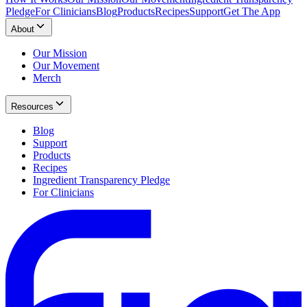
Pledge
For Clinicians
Blog
Products
Recipes
Support
Get The App
About
Our Mission
Our Movement
Merch
Resources
Blog
Support
Products
Recipes
Ingredient Transparency Pledge
For Clinicians