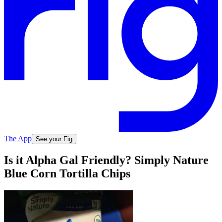
The App
See your Fig
Is it Alpha Gal Friendly? Simply Nature
Blue Corn Tortilla Chips