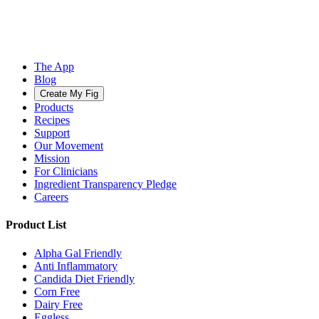
The App
Blog
Create My Fig
Products
Recipes
Support
Our Movement
Mission
For Clinicians
Ingredient Transparency Pledge
Careers
Product List
Alpha Gal Friendly
Anti Inflammatory
Candida Diet Friendly
Corn Free
Dairy Free
Eggless