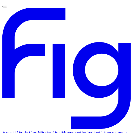
How It Works
Our Mission
Our Movement
Ingredient Transparency