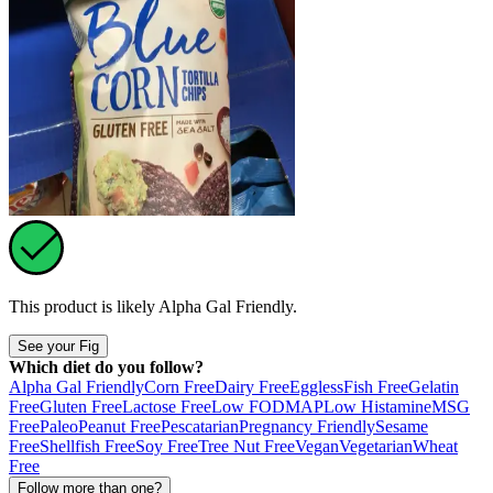
This product is likely
Alpha Gal Friendly
.
See your Fig
Which diet do you follow?
Alpha Gal Friendly
Corn Free
Dairy Free
Eggless
Fish Free
Gelatin
Free
Gluten Free
Lactose Free
Low FODMAP
Low Histamine
MSG
Free
Paleo
Peanut Free
Pescatarian
Pregnancy Friendly
Sesame
Free
Shellfish Free
Soy Free
Tree Nut Free
Vegan
Vegetarian
Wheat
Free
Follow more than one?