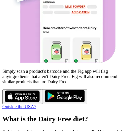
Simply scan a product's barcode and the Fig app will flag
any
ingredients that aren't
Dairy Free
. Fig will also recommend
similar products that are
Dairy Free
.
Outside the USA?
What is the
Dairy Free
diet?