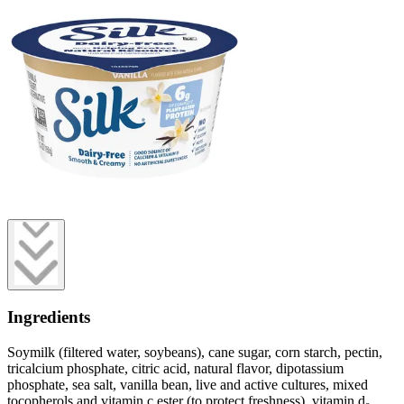
Ingredients
Soymilk (filtered water, soybeans), cane sugar, corn starch, pectin,
tricalcium phosphate, citric acid, natural flavor, dipotassium
phosphate, sea salt, vanilla bean, live and active cultures, mixed
tocopherols and vitamin c ester (to protect freshness), vitamin d₂.