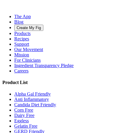
The App
Blog
Create My Fig
Products
Recipes
Support
Our Movement
Mission
For Clinicians
Ingredient Transparency Pledge
Careers
Product List
Alpha Gal Friendly
Anti Inflammatory
Candida Diet Friendly
Corn Free
Dairy Free
Eggless
Gelatin Free
GERD Friendly