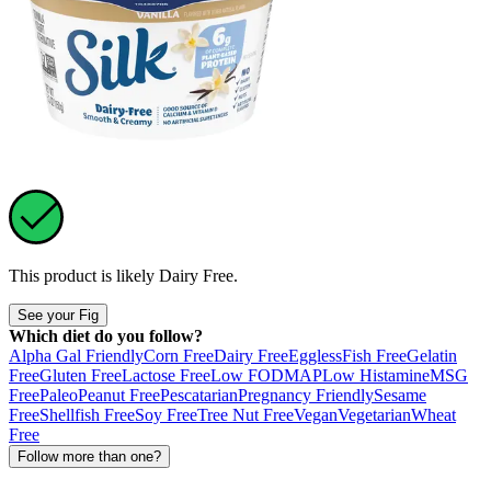
This product is likely
Dairy Free
.
See your Fig
Which diet do you follow?
Alpha Gal Friendly
Corn Free
Dairy Free
Eggless
Fish Free
Gelatin
Free
Gluten Free
Lactose Free
Low FODMAP
Low Histamine
MSG
Free
Paleo
Peanut Free
Pescatarian
Pregnancy Friendly
Sesame
Free
Shellfish Free
Soy Free
Tree Nut Free
Vegan
Vegetarian
Wheat
Free
Follow more than one?