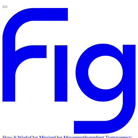
How It Works
Our Mission
Our Movement
Ingredient Transparency