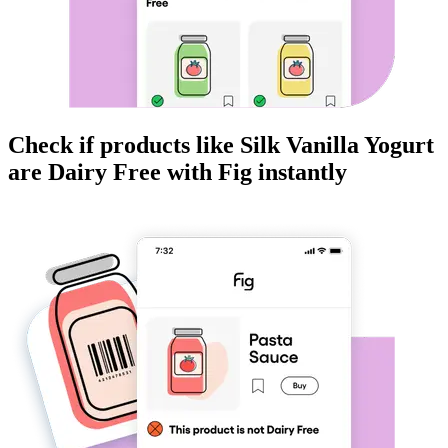
Check if products like
Silk Vanilla Yogurt
are
Dairy Free
with Fig instantly