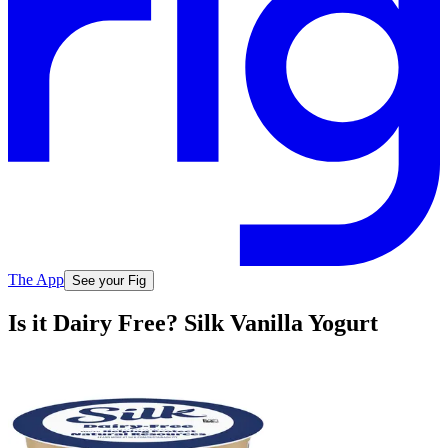
The App
See your Fig
Is it Dairy Free? Silk Vanilla Yogurt