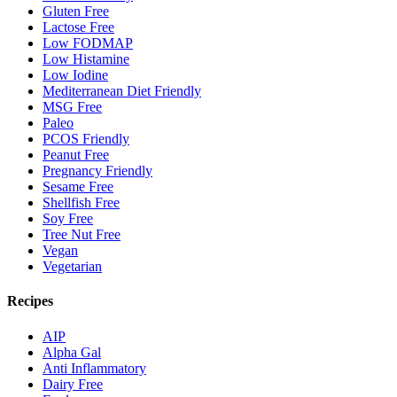
Gluten Free
Lactose Free
Low FODMAP
Low Histamine
Low Iodine
Mediterranean Diet Friendly
MSG Free
Paleo
PCOS Friendly
Peanut Free
Pregnancy Friendly
Sesame Free
Shellfish Free
Soy Free
Tree Nut Free
Vegan
Vegetarian
Recipes
AIP
Alpha Gal
Anti Inflammatory
Dairy Free