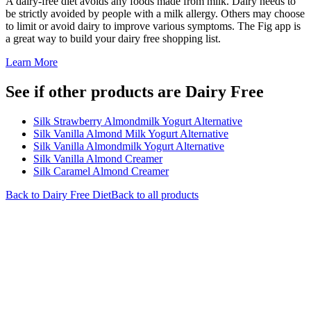
A dairy-free diet avoids any foods made from milk. Dairy needs to
be strictly avoided by people with a milk allergy. Others may choose
to limit or avoid dairy to improve various symptoms. The Fig app is
a great way to build your dairy free shopping list.
Learn More
See if other products are Dairy Free
Silk Strawberry Almondmilk Yogurt Alternative
Silk Vanilla Almond Milk Yogurt Alternative
Silk Vanilla Almondmilk Yogurt Alternative
Silk Vanilla Almond Creamer
Silk Caramel Almond Creamer
Back to
Dairy Free
Diet
Back to all products