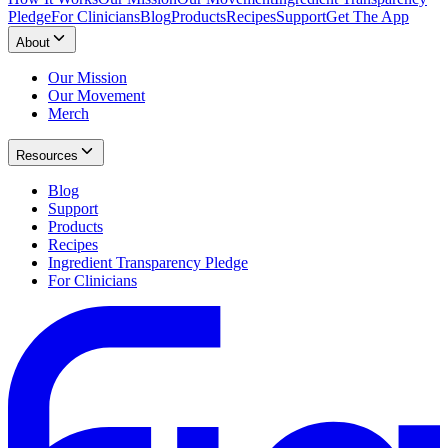
Pledge
For Clinicians
Blog
Products
Recipes
Support
Get The App
About
Our Mission
Our Movement
Merch
Resources
Blog
Support
Products
Recipes
Ingredient Transparency Pledge
For Clinicians