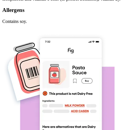
Allergens
Contains soy.