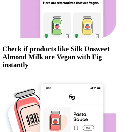
Check if products like
Silk Unsweet
Almond Milk
are
Vegan
with Fig
instantly