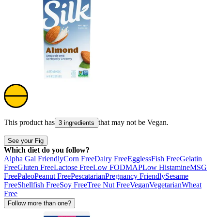
This product has
that may not be
Vegan
.
3 ingredients
See your Fig
Which diet do you follow?
Alpha Gal Friendly
Corn Free
Dairy Free
Eggless
Fish Free
Gelatin
Free
Gluten Free
Lactose Free
Low FODMAP
Low Histamine
MSG
Free
Paleo
Peanut Free
Pescatarian
Pregnancy Friendly
Sesame
Free
Shellfish Free
Soy Free
Tree Nut Free
Vegan
Vegetarian
Wheat
Free
Follow more than one?