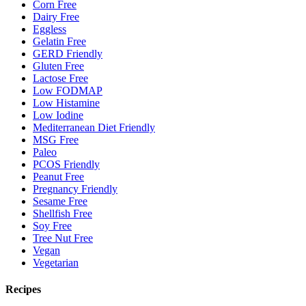
Corn Free
Dairy Free
Eggless
Gelatin Free
GERD Friendly
Gluten Free
Lactose Free
Low FODMAP
Low Histamine
Low Iodine
Mediterranean Diet Friendly
MSG Free
Paleo
PCOS Friendly
Peanut Free
Pregnancy Friendly
Sesame Free
Shellfish Free
Soy Free
Tree Nut Free
Vegan
Vegetarian
Recipes