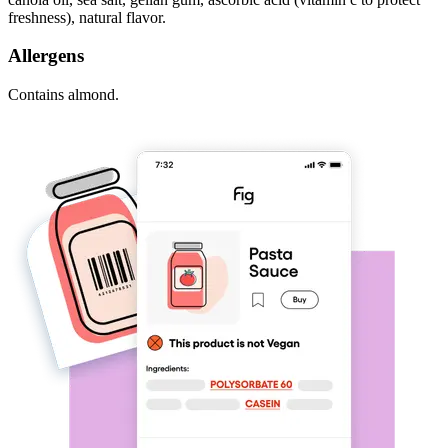
freshness), natural flavor.
Allergens
Contains almond.