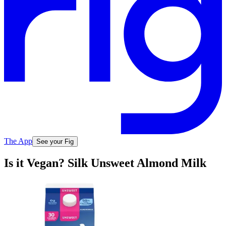
The App
See your Fig
Is it Vegan? Silk Unsweet Almond Milk