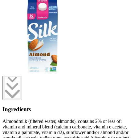
Ingredients
Almondmilk (filtered water, almonds), contains 2% or less of:
vitamin and mineral blend (calcium carbonate, vitamin e acetate,
vitamin a palmitate, vitamin d2), sunflower and/or almond and/or
canola oil, sea salt, gellan gum, ascorbic acid (vitamin c to protect