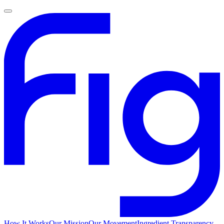
How It Works
Our Mission
Our Movement
Ingredient Transparency