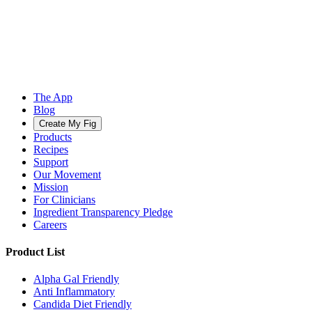
The App
Blog
Create My Fig
Products
Recipes
Support
Our Movement
Mission
For Clinicians
Ingredient Transparency Pledge
Careers
Product List
Alpha Gal Friendly
Anti Inflammatory
Candida Diet Friendly