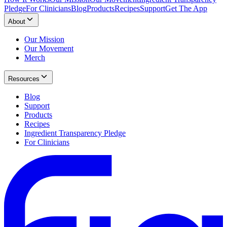
Pledge
For Clinicians
Blog
Products
Recipes
Support
Get The App
About
Our Mission
Our Movement
Merch
Resources
Blog
Support
Products
Recipes
Ingredient Transparency Pledge
For Clinicians