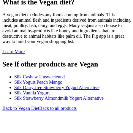
What is the
Vegan
diet?
A vegan diet excludes any foods coming from animals. This
includes animal flesh and ingredients derived from animals including
meat, poultry, fish, dairy, and eggs. Many vegans also choose to
avoid animal by-products like honey and ingredients that are
destructive to animal habitats like palm oil. The Fig app is a great
way to build your vegan shopping list.
Learn More
See if other products are Vegan
Silk Cashew Unsweetened
Silk Yogurt Peach Mango
Silk Dairy-free Strawberry Yogurt Alternative
Silk Vanilla Yogurt
Silk Strawberry Almondmilk Yogurt Alternative
Back to
Vegan
Diet
Back to all products