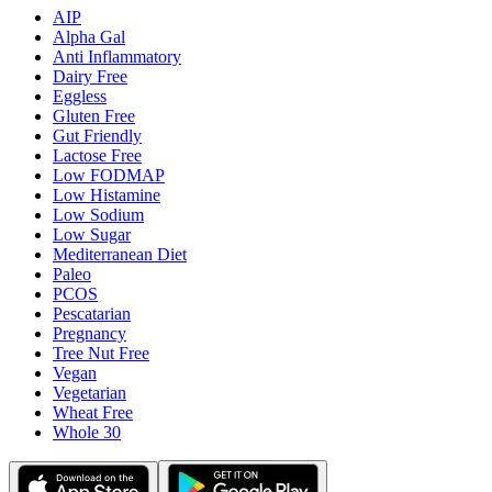
AIP
Alpha Gal
Anti Inflammatory
Dairy Free
Eggless
Gluten Free
Gut Friendly
Lactose Free
Low FODMAP
Low Histamine
Low Sodium
Low Sugar
Mediterranean Diet
Paleo
PCOS
Pescatarian
Pregnancy
Tree Nut Free
Vegan
Vegetarian
Wheat Free
Whole 30