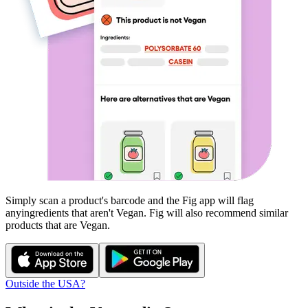
Simply scan a product's barcode and the Fig app will flag
any
ingredients that aren't
Vegan
. Fig will also recommend similar
products that are
Vegan
.
Outside the USA?