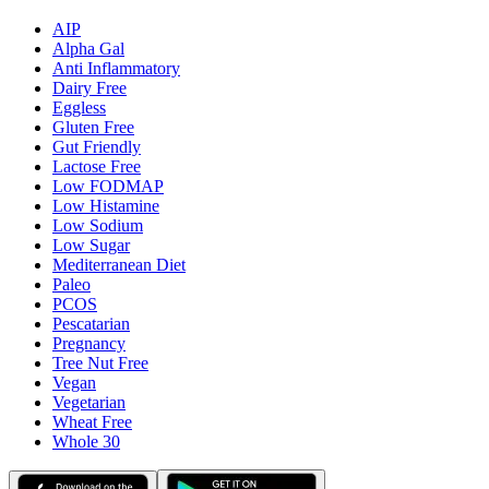
AIP
Alpha Gal
Anti Inflammatory
Dairy Free
Eggless
Gluten Free
Gut Friendly
Lactose Free
Low FODMAP
Low Histamine
Low Sodium
Low Sugar
Mediterranean Diet
Paleo
PCOS
Pescatarian
Pregnancy
Tree Nut Free
Vegan
Vegetarian
Wheat Free
Whole 30