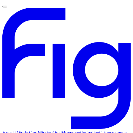
How It Works
Our Mission
Our Movement
Ingredient Transparency