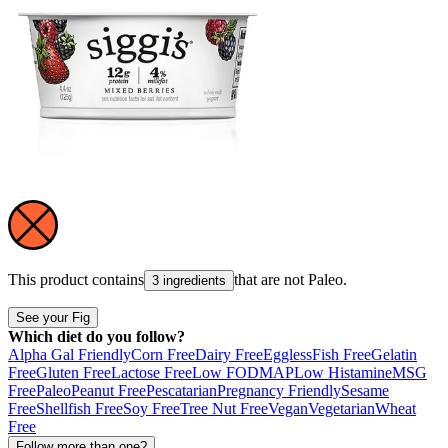
This product contains
that are not
Paleo
.
3 ingredients
See your Fig
Which diet do you follow?
Alpha Gal Friendly
Corn Free
Dairy Free
Eggless
Fish Free
Gelatin
Free
Gluten Free
Lactose Free
Low FODMAP
Low Histamine
MSG
Free
Paleo
Peanut Free
Pescatarian
Pregnancy Friendly
Sesame
Free
Shellfish Free
Soy Free
Tree Nut Free
Vegan
Vegetarian
Wheat
Free
Follow more than one?