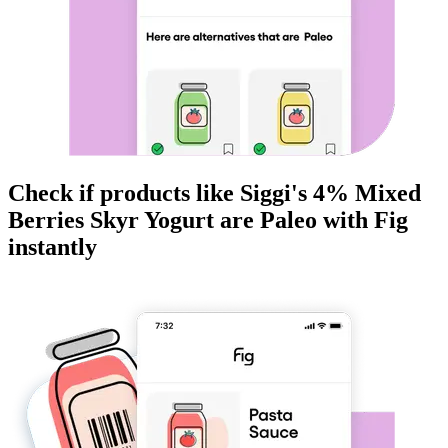
Check if products like
Siggi's 4% Mixed
Berries Skyr Yogurt
are
Paleo
with Fig
instantly