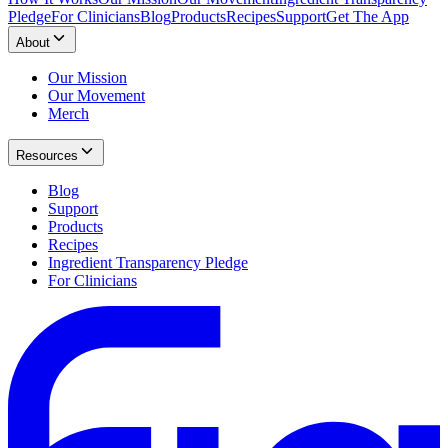
Pledge
For Clinicians
Blog
Products
Recipes
Support
Get The App
About
Our Mission
Our Movement
Merch
Resources
Blog
Support
Products
Recipes
Ingredient Transparency Pledge
For Clinicians