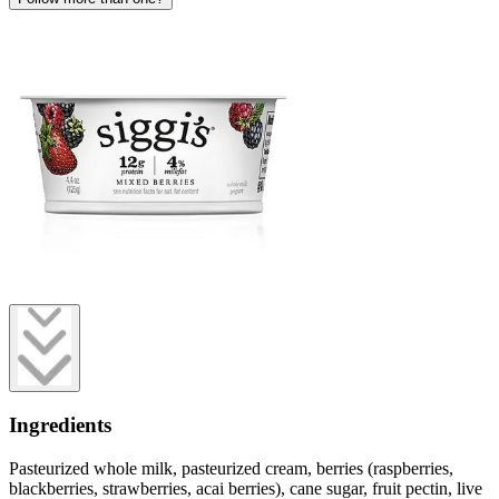
Ingredients
Pasteurized whole milk, pasteurized cream, berries (raspberries,
blackberries, strawberries, acai berries), cane sugar, fruit pectin, live