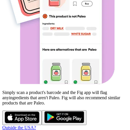
Simply scan a product's barcode and the Fig app will flag
any
ingredients that aren't
Paleo
. Fig will also recommend similar
products that are
Paleo
.
Outside the USA?