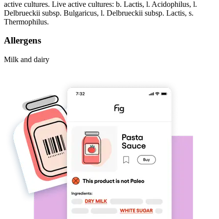
active cultures. Live active cultures: b. Lactis, l. Acidophilus, l.
Delbrueckii subsp. Bulgaricus, l. Delbrueckii subsp. Lactis, s.
Thermophilus.
Allergens
Milk and dairy