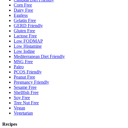
Corn Free
Dairy Free
Eggless
Gelatin Free
GERD Friendly
Gluten Free
Lactose Free
Low FODMAP
Low Histamine
Low Iodine
Mediterranean Diet Friendly
MSG Free
Paleo
PCOS Friendly
Peanut Free
Pregnancy Friendly
Sesame Free
Shellfish Free
Soy Free
Tree Nut Free
Vegan
Vegetarian
Recipes