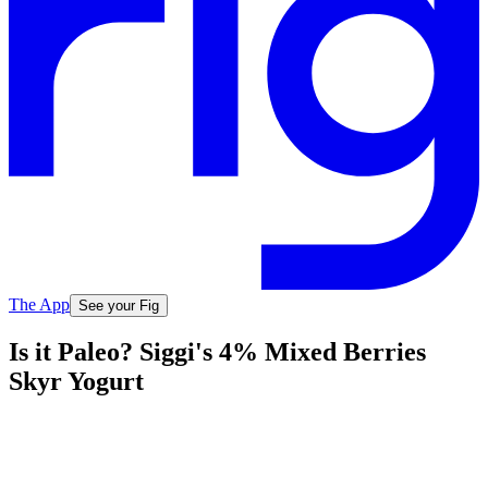
The App
See your Fig
Is it Paleo? Siggi's 4% Mixed Berries
Skyr Yogurt