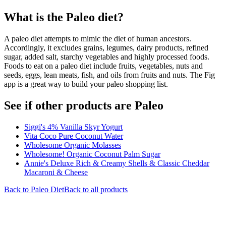
What is the
Paleo
diet?
A paleo diet attempts to mimic the diet of human ancestors.
Accordingly, it excludes grains, legumes, dairy products, refined
sugar, added salt, starchy vegetables and highly processed foods.
Foods to eat on a paleo diet include fruits, vegetables, nuts and
seeds, eggs, lean meats, fish, and oils from fruits and nuts. The Fig
app is a great way to build your paleo shopping list.
See if other products are Paleo
Siggi's 4% Vanilla Skyr Yogurt
Vita Coco Pure Coconut Water
Wholesome Organic Molasses
Wholesome! Organic Coconut Palm Sugar
Annie's Deluxe Rich & Creamy Shells & Classic Cheddar
Macaroni & Cheese
Back to
Paleo
Diet
Back to all products