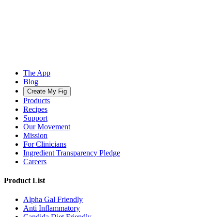
The App
Blog
Create My Fig
Products
Recipes
Support
Our Movement
Mission
For Clinicians
Ingredient Transparency Pledge
Careers
Product List
Alpha Gal Friendly
Anti Inflammatory
Candida Diet Friendly