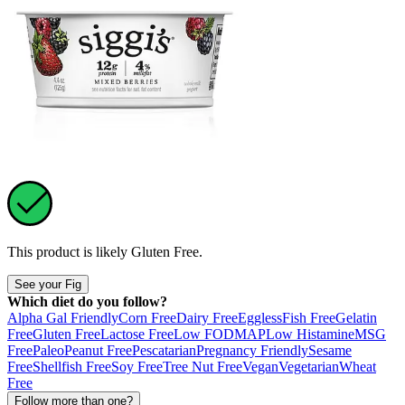
This product is likely
Gluten Free
.
See your Fig
Which diet do you follow?
Alpha Gal Friendly
Corn Free
Dairy Free
Eggless
Fish Free
Gelatin
Free
Gluten Free
Lactose Free
Low FODMAP
Low Histamine
MSG
Free
Paleo
Peanut Free
Pescatarian
Pregnancy Friendly
Sesame
Free
Shellfish Free
Soy Free
Tree Nut Free
Vegan
Vegetarian
Wheat
Free
Follow more than one?