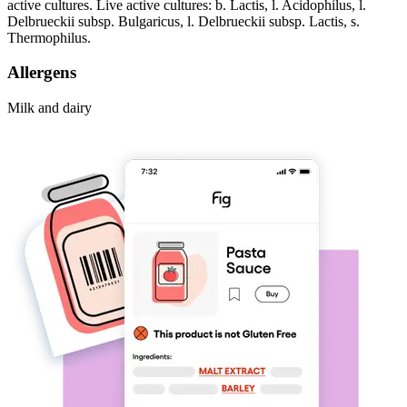
active cultures. Live active cultures: b. Lactis, l. Acidophilus, l.
Delbrueckii subsp. Bulgaricus, l. Delbrueckii subsp. Lactis, s.
Thermophilus.
Allergens
Milk and dairy