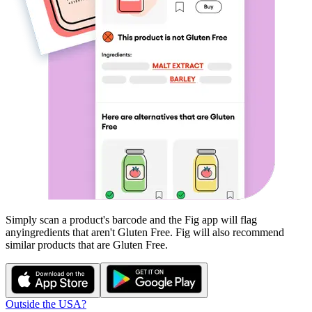
Simply scan a product's barcode and the Fig app will flag
any
ingredients that aren't
Gluten Free
. Fig will also recommend
similar products that are
Gluten Free
.
Outside the USA?