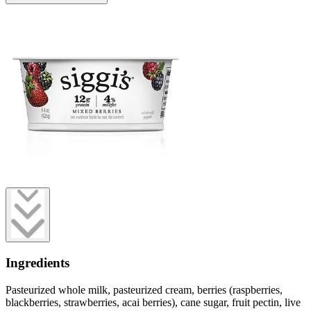
Ingredients
Pasteurized whole milk, pasteurized cream, berries (raspberries,
blackberries, strawberries, acai berries), cane sugar, fruit pectin, live