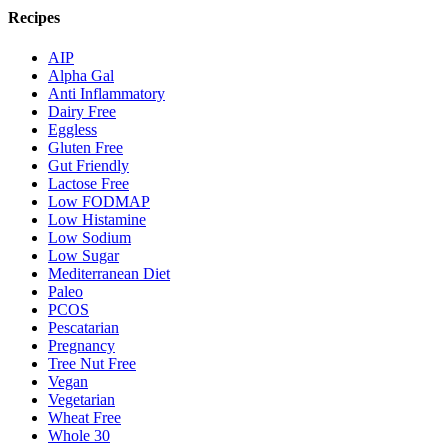
Recipes
AIP
Alpha Gal
Anti Inflammatory
Dairy Free
Eggless
Gluten Free
Gut Friendly
Lactose Free
Low FODMAP
Low Histamine
Low Sodium
Low Sugar
Mediterranean Diet
Paleo
PCOS
Pescatarian
Pregnancy
Tree Nut Free
Vegan
Vegetarian
Wheat Free
Whole 30