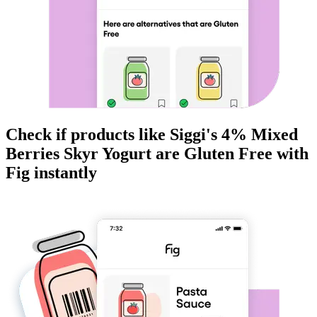
Check if products like
Siggi's 4% Mixed
Berries Skyr Yogurt
are
Gluten Free
with
Fig instantly