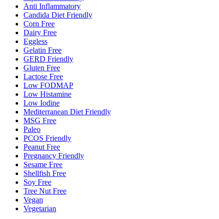
Anti Inflammatory
Candida Diet Friendly
Corn Free
Dairy Free
Eggless
Gelatin Free
GERD Friendly
Gluten Free
Lactose Free
Low FODMAP
Low Histamine
Low Iodine
Mediterranean Diet Friendly
MSG Free
Paleo
PCOS Friendly
Peanut Free
Pregnancy Friendly
Sesame Free
Shellfish Free
Soy Free
Tree Nut Free
Vegan
Vegetarian