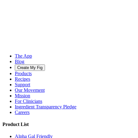
The App
Blog
Create My Fig
Products
Recipes
Support
Our Movement
Mission
For Clinicians
Ingredient Transparency Pledge
Careers
Product List
Alpha Gal Friendly