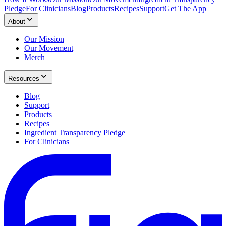
Pledge
For Clinicians
Blog
Products
Recipes
Support
Get The App
About
Our Mission
Our Movement
Merch
Resources
Blog
Support
Products
Recipes
Ingredient Transparency Pledge
For Clinicians