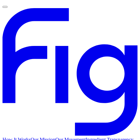
How It Works
Our Mission
Our Movement
Ingredient Transparency