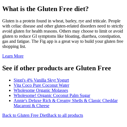
What is the
Gluten Free
diet?
Gluten is a protein found in wheat, barley, rye and triticale. People
with celiac disease and other gluten-related disorders need to strictly
avoid gluten for health reasons. Others may choose to limit or avoid
gluten to reduce GI symptoms like bloating, diarrhea, constipation,
gas and fatigue. The Fig app is a great way to build your gluten free
shopping list.
Learn More
See if other products are Gluten Free
Siggi's 4% Vanilla Skyr Yogurt
Vita Coco Pure Coconut Water
Wholesome Organic Molasses
Wholesome! Organic Coconut Palm Sugar
Annie's Deluxe Rich & Creamy Shells & Classic Cheddar
Macaroni & Cheese
Back to
Gluten Free
Diet
Back to all products