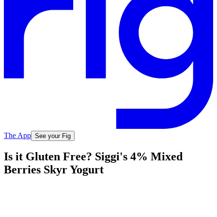
The App
See your Fig
Is it Gluten Free? Siggi's 4% Mixed
Berries Skyr Yogurt