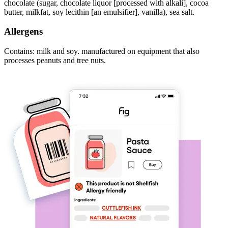
chocolate (sugar, chocolate liquor [processed with alkali], cocoa
butter, milkfat, soy lecithin [an emulsifier], vanilla), sea salt.
Allergens
Contains: milk and soy. manufactured on equipment that also
processes peanuts and tree nuts.