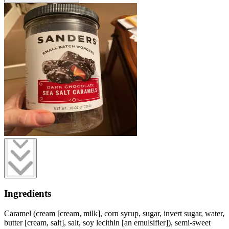
Ingredients
Caramel (cream [cream, milk], corn syrup, sugar, invert sugar, water,
butter [cream, salt], salt, soy lecithin [an emulsifier]), semi-sweet