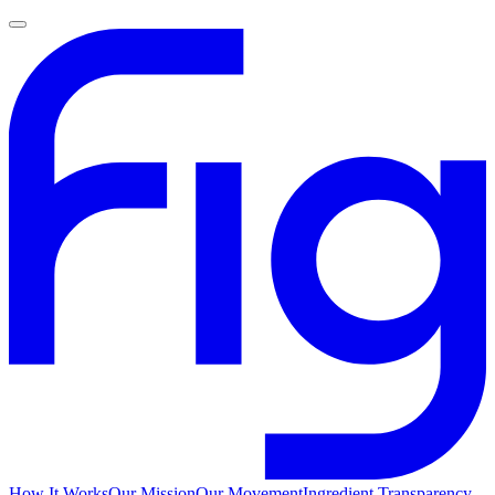
How It Works
Our Mission
Our Movement
Ingredient Transparency