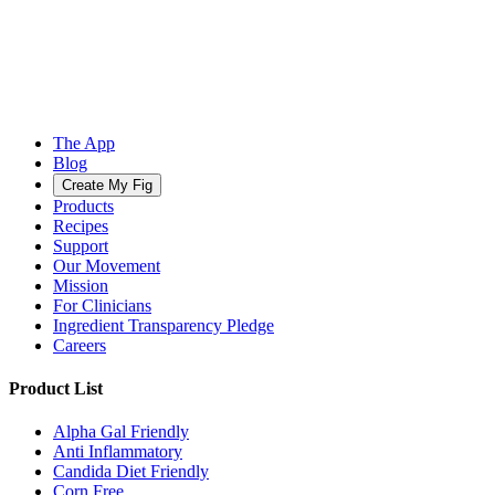
The App
Blog
Create My Fig
Products
Recipes
Support
Our Movement
Mission
For Clinicians
Ingredient Transparency Pledge
Careers
Product List
Alpha Gal Friendly
Anti Inflammatory
Candida Diet Friendly
Corn Free