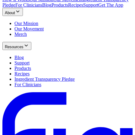
Pledge
For Clinicians
Blog
Products
Recipes
Support
Get The App
About
Our Mission
Our Movement
Merch
Resources
Blog
Support
Products
Recipes
Ingredient Transparency Pledge
For Clinicians