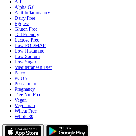
AIP
Alpha Gal
Anti Inflammatory
Dairy Free
Eggless
Gluten Free
Gut Friendly
Lactose Free
Low FODMAP
Low Histamine
Low Sodium
Low Sugar
Mediterranean Diet
Paleo
PCOS
Pescatarian
Pregnancy
Tree Nut Free
Vegan
Vegetarian
Wheat Free
Whole 30