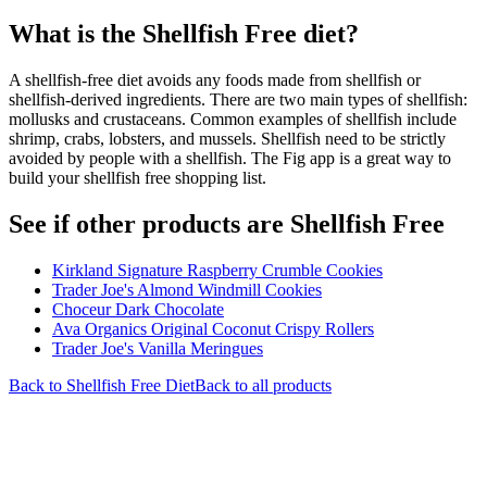
What is the
Shellfish Free
diet?
A shellfish-free diet avoids any foods made from shellfish or
shellfish-derived ingredients. There are two main types of shellfish:
mollusks and crustaceans. Common examples of shellfish include
shrimp, crabs, lobsters, and mussels. Shellfish need to be strictly
avoided by people with a shellfish. The Fig app is a great way to
build your shellfish free shopping list.
See if other products are Shellfish Free
Kirkland Signature Raspberry Crumble Cookies
Trader Joe's Almond Windmill Cookies
Choceur Dark Chocolate
Ava Organics Original Coconut Crispy Rollers
Trader Joe's Vanilla Meringues
Back to
Shellfish Free
Diet
Back to all products