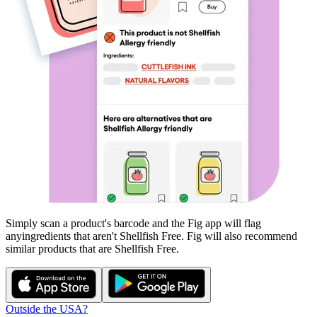
Simply scan a product's barcode and the Fig app will flag
any
ingredients that aren't
Shellfish Free
. Fig will also recommend
similar products that are
Shellfish Free
.
Outside the USA?