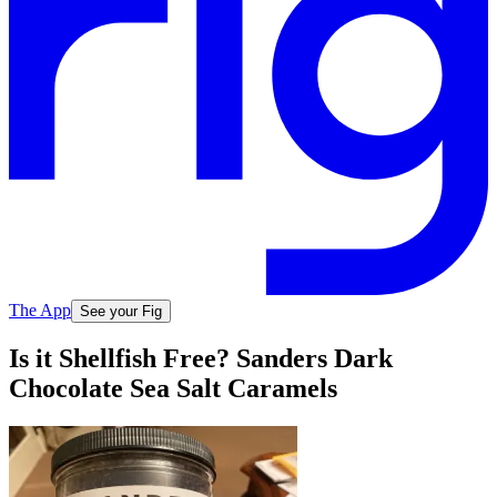
The App
See your Fig
Is it Shellfish Free? Sanders Dark
Chocolate Sea Salt Caramels