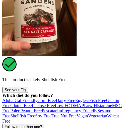
This product is likely
Shellfish Free
.
See your Fig
Which diet do you follow?
Alpha Gal Friendly
Corn Free
Dairy Free
Eggless
Fish Free
Gelatin
Free
Gluten Free
Lactose Free
Low FODMAP
Low Histamine
MSG
Free
Paleo
Peanut Free
Pescatarian
Pregnancy Friendly
Sesame
Free
Shellfish Free
Soy Free
Tree Nut Free
Vegan
Vegetarian
Wheat
Free
Follow more than one?