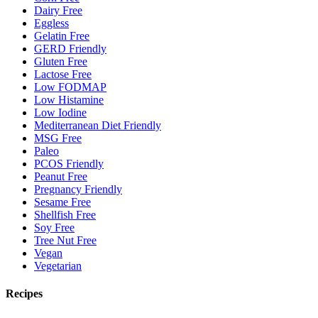
Dairy Free
Eggless
Gelatin Free
GERD Friendly
Gluten Free
Lactose Free
Low FODMAP
Low Histamine
Low Iodine
Mediterranean Diet Friendly
MSG Free
Paleo
PCOS Friendly
Peanut Free
Pregnancy Friendly
Sesame Free
Shellfish Free
Soy Free
Tree Nut Free
Vegan
Vegetarian
Recipes