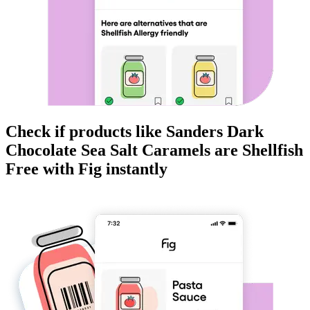
Check if products like
Sanders Dark
Chocolate Sea Salt Caramels
are
Shellfish
Free
with Fig instantly