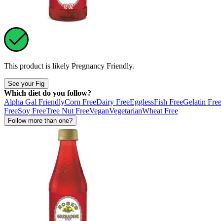
This product is likely
Pregnancy Friendly
.
See your Fig
Which diet do you follow?
Alpha Gal Friendly
Corn Free
Dairy Free
Eggless
Fish Free
Gelatin Fre
Free
Soy Free
Tree Nut Free
Vegan
Vegetarian
Wheat Free
Follow more than one?