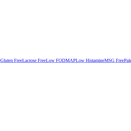
e
Gluten Free
Lactose Free
Low FODMAP
Low Histamine
MSG Free
Pal