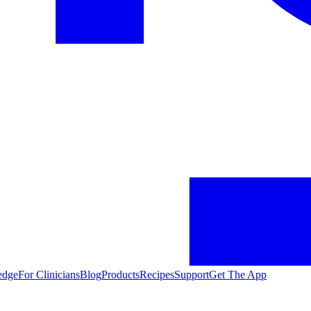
edge
For Clinicians
Blog
Products
Recipes
Support
Get The App