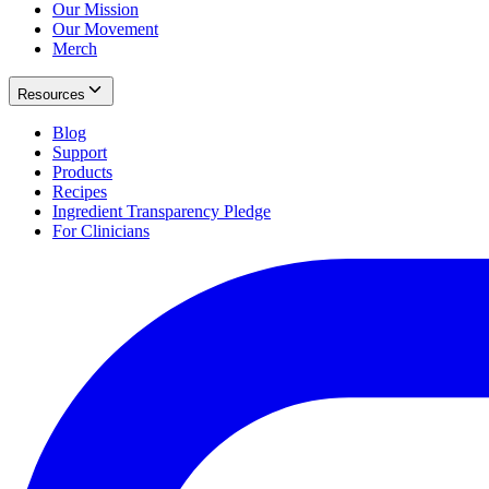
Our Mission
Our Movement
Merch
Resources
Blog
Support
Products
Recipes
Ingredient Transparency Pledge
For Clinicians