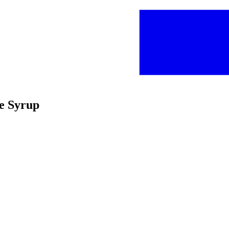
ne Syrup