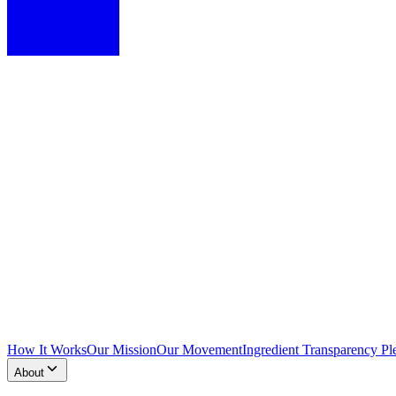
How It Works
Our Mission
Our Movement
Ingredient Transparency Pl
About