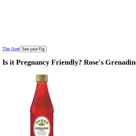
The App
See your Fig
Is it Pregnancy Friendly? Rose's Grenadi