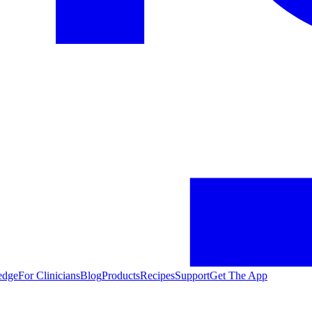
edge
For Clinicians
Blog
Products
Recipes
Support
Get The App