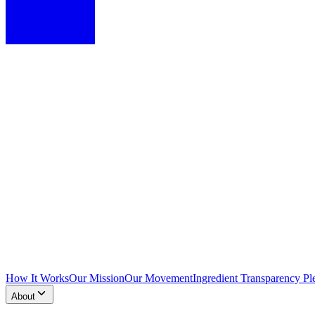
How It Works
Our Mission
Our Movement
Ingredient Transparency Pl
About