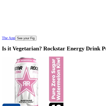
The App
See your Fig
Is it Vegetarian? Rockstar Energy Drink