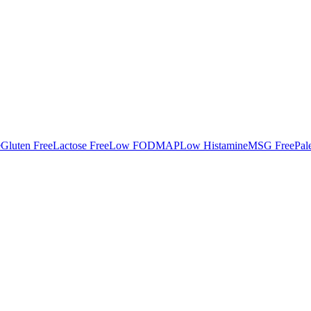
e
Gluten Free
Lactose Free
Low FODMAP
Low Histamine
MSG Free
Pal