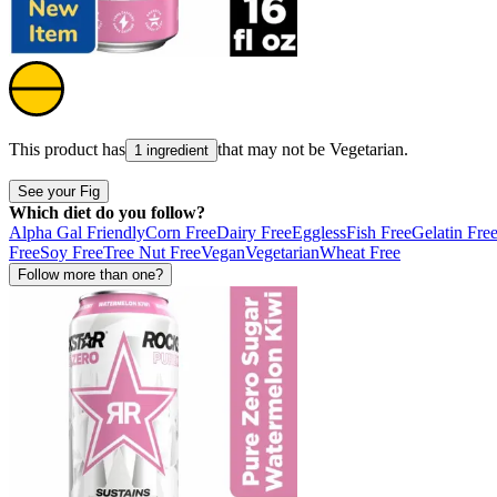
This product has
that may not be
Vegetarian
.
1 ingredient
See your Fig
Which diet do you follow?
Alpha Gal Friendly
Corn Free
Dairy Free
Eggless
Fish Free
Gelatin Fre
Free
Soy Free
Tree Nut Free
Vegan
Vegetarian
Wheat Free
Follow more than one?