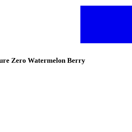
 Pure Zero Watermelon Berry