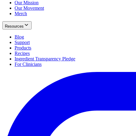
Our Mission
Our Movement
Merch
Resources
Blog
Support
Products
Recipes
Ingredient Transparency Pledge
For Clinicians