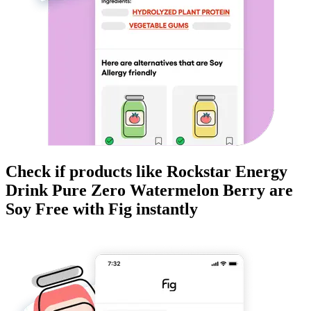
Check if products like
Rockstar Energy
Drink Pure Zero Watermelon Berry
are
Soy Free
with Fig instantly