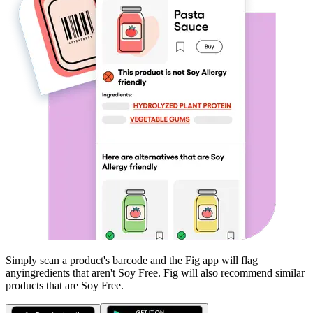
Simply scan a product's barcode and the Fig app will flag
any
ingredients that aren't
Soy Free
. Fig will also recommend similar
products that are
Soy Free
.