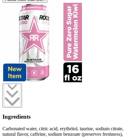
Ingredients
Carbonated water, citric acid, erythritol, taurine, sodium citrate,
natural flavor, caffeine, sodium benzoate (preserves freshness),