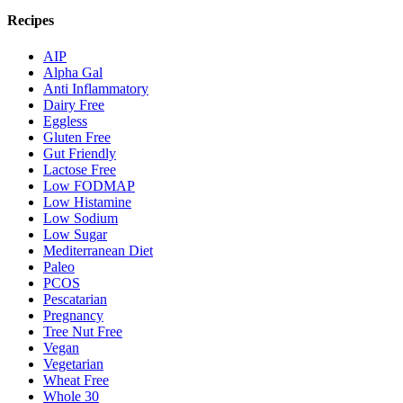
Recipes
AIP
Alpha Gal
Anti Inflammatory
Dairy Free
Eggless
Gluten Free
Gut Friendly
Lactose Free
Low FODMAP
Low Histamine
Low Sodium
Low Sugar
Mediterranean Diet
Paleo
PCOS
Pescatarian
Pregnancy
Tree Nut Free
Vegan
Vegetarian
Wheat Free
Whole 30