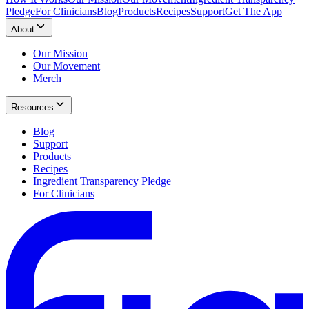
Pledge
For Clinicians
Blog
Products
Recipes
Support
Get The App
About
Our Mission
Our Movement
Merch
Resources
Blog
Support
Products
Recipes
Ingredient Transparency Pledge
For Clinicians