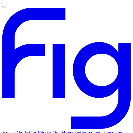
How It Works
Our Mission
Our Movement
Ingredient Transparency