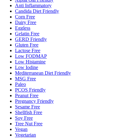
Anti Inflammatory
Candida Diet Friendly
Corn Free
Dairy Free
Eggless
Gelatin Free
GERD Friendly
Gluten Free
Lactose Free
Low FODMAP
Low Histamine
Low Iodine
Mediterranean Diet Friendly
MSG Free
Paleo
PCOS Friendly
Peanut Free
Pregnancy Friendly
Sesame Free
Shellfish Free
Soy Free
Tree Nut Free
Vegan
Vegetarian