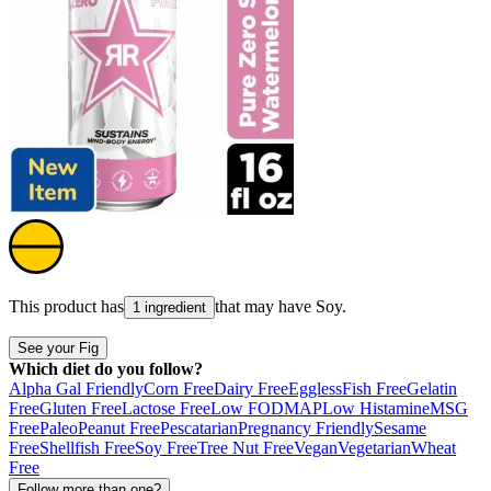
This product has
that may have
Soy
.
1 ingredient
See your Fig
Which diet do you follow?
Alpha Gal Friendly
Corn Free
Dairy Free
Eggless
Fish Free
Gelatin
Free
Gluten Free
Lactose Free
Low FODMAP
Low Histamine
MSG
Free
Paleo
Peanut Free
Pescatarian
Pregnancy Friendly
Sesame
Free
Shellfish Free
Soy Free
Tree Nut Free
Vegan
Vegetarian
Wheat
Free
Follow more than one?