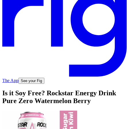
The App
See your Fig
Is it Soy Free? Rockstar Energy Drink
Pure Zero Watermelon Berry