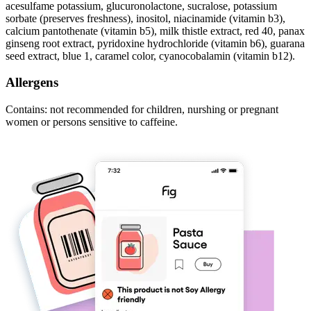
acesulfame potassium, glucuronolactone, sucralose, potassium
sorbate (preserves freshness), inositol, niacinamide (vitamin b3),
calcium pantothenate (vitamin b5), milk thistle extract, red 40, panax
ginseng root extract, pyridoxine hydrochloride (vitamin b6), guarana
seed extract, blue 1, caramel color, cyanocobalamin (vitamin b12).
Allergens
Contains: not recommended for children, nurshing or pregnant
women or persons sensitive to caffeine.