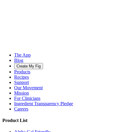
The App
Blog
Create My Fig
Products
Recipes
Support
Our Movement
Mission
For Clinicians
Ingredient Transparency Pledge
Careers
Product List
Alpha Gal Friendly