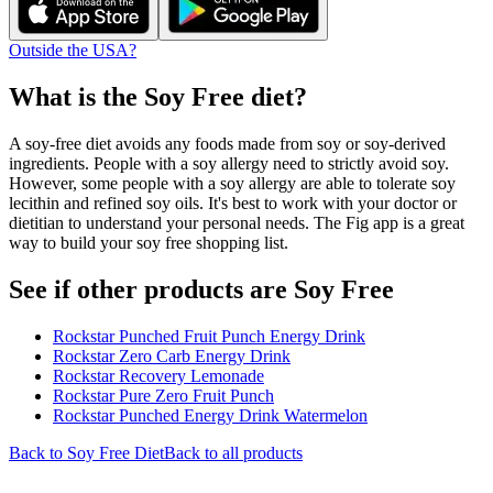
Outside the USA?
What is the
Soy Free
diet?
A soy-free diet avoids any foods made from soy or soy-derived
ingredients. People with a soy allergy need to strictly avoid soy.
However, some people with a soy allergy are able to tolerate soy
lecithin and refined soy oils. It's best to work with your doctor or
dietitian to understand your personal needs. The Fig app is a great
way to build your soy free shopping list.
See if other products are Soy Free
Rockstar Punched Fruit Punch Energy Drink
Rockstar Zero Carb Energy Drink
Rockstar Recovery Lemonade
Rockstar Pure Zero Fruit Punch
Rockstar Punched Energy Drink Watermelon
Back to
Soy Free
Diet
Back to all products