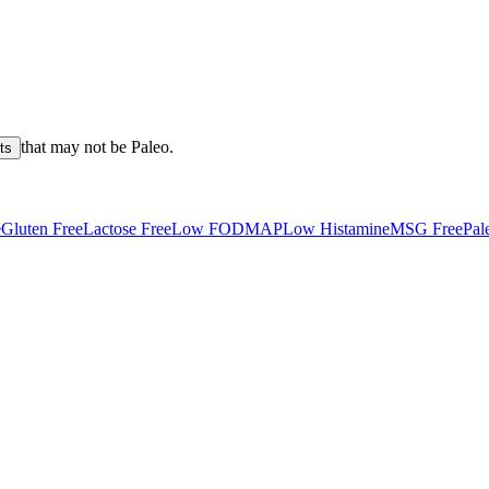
that may not be
Paleo
.
ts
e
Gluten Free
Lactose Free
Low FODMAP
Low Histamine
MSG Free
Pal