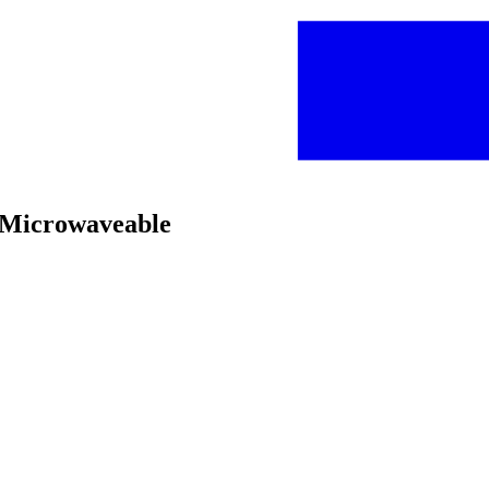
, Microwaveable