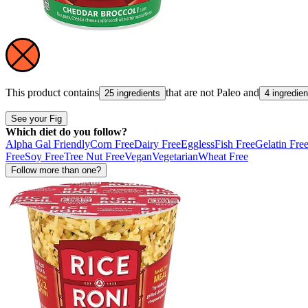
This product contains
that are not
Paleo
and
25 ingredients
4 ingredien
See your Fig
Which diet do you follow?
Alpha Gal Friendly
Corn Free
Dairy Free
Eggless
Fish Free
Gelatin Fre
Free
Soy Free
Tree Nut Free
Vegan
Vegetarian
Wheat Free
Follow more than one?