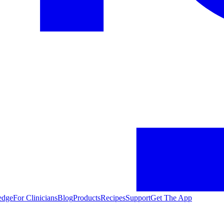
edge
For Clinicians
Blog
Products
Recipes
Support
Get The App