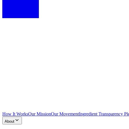
How It Works
Our Mission
Our Movement
Ingredient Transparency Pl
About