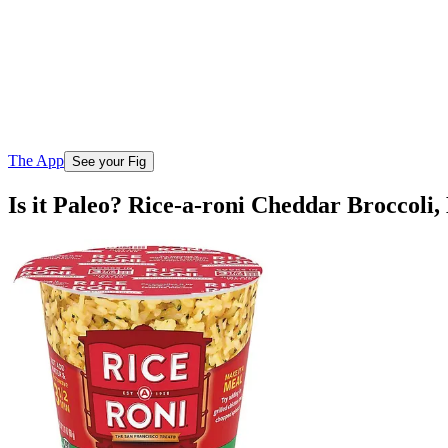
The App
See your Fig
Is it Paleo? Rice-a-roni Cheddar Broccoli