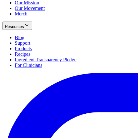
Our Mission
Our Movement
Merch
Resources
Blog
Support
Products
Recipes
Ingredient Transparency Pledge
For Clinicians