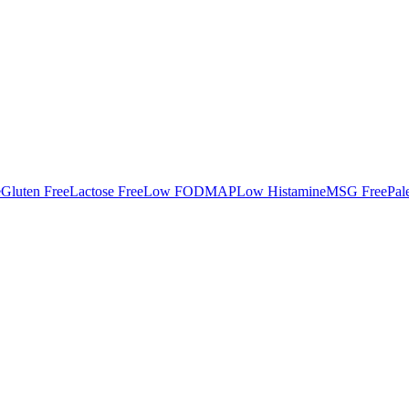
e
Gluten Free
Lactose Free
Low FODMAP
Low Histamine
MSG Free
Pal