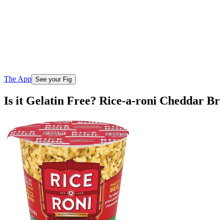
The App
See your Fig
Is it Gelatin Free? Rice-a-roni Cheddar B