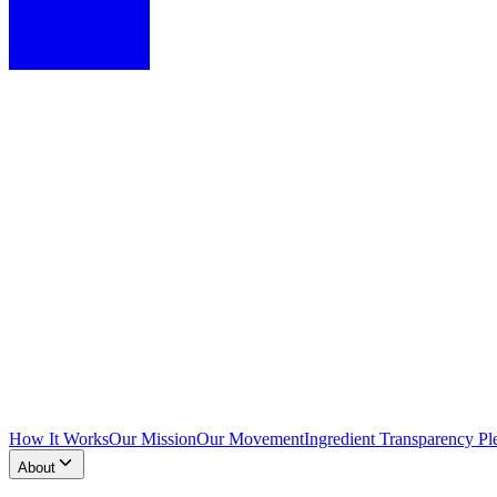
How It Works
Our Mission
Our Movement
Ingredient Transparency Pl
About