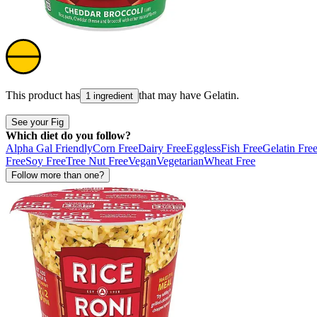
This product has
that may have
Gelatin
.
1 ingredient
See your Fig
Which diet do you follow?
Alpha Gal Friendly
Corn Free
Dairy Free
Eggless
Fish Free
Gelatin Fre
Free
Soy Free
Tree Nut Free
Vegan
Vegetarian
Wheat Free
Follow more than one?