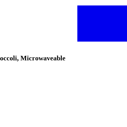
roccoli, Microwaveable