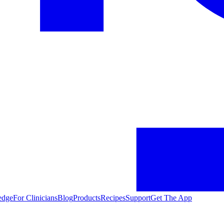
edge
For Clinicians
Blog
Products
Recipes
Support
Get The App