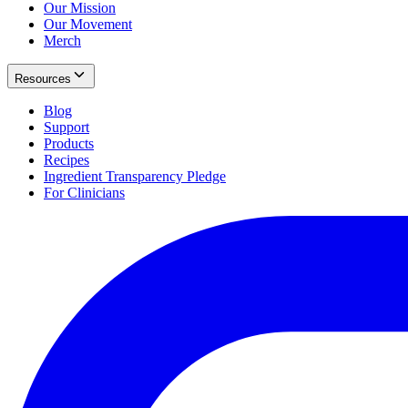
Our Mission
Our Movement
Merch
Resources
Blog
Support
Products
Recipes
Ingredient Transparency Pledge
For Clinicians